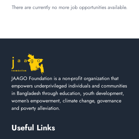
There are currently no more job opportunities available.
JAAGO Foundation is a non-profit organization that
empowers underprivileged individuals and communities
in Bangladesh through education, youth development,
women’s empowerment, climate change, governance
and poverty alleviation.
Useful Links