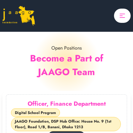
Home
Focus
Projects
Open Positions
Search
Updates
Become a Part of
JAAGO Team
About Us
Donate
ponsor A Child
Officer, Finance Department
Search
Digital School Program
JAAGO Foundation, DSP Hub Office: House No. 9 (1st
Floor), Road 1/B, Banani, Dhaka 1213