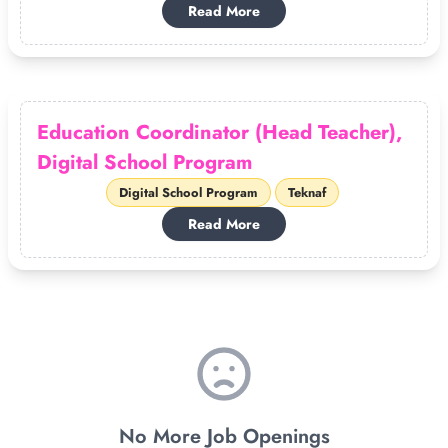
Read More
Education Coordinator (Head Teacher),
Digital School Program
Digital School Program
Teknaf
Read More
No More Job Openings