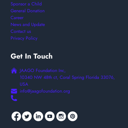
Sponsor a Child
General Donation
Career
News and Update
Contact us
Privacy Policy
Get In Touch
JAAGO Foundation Inc,
10340 NW 48th ct, Coral Spring Florida 33076,
USA
info@jaagofoundation.org