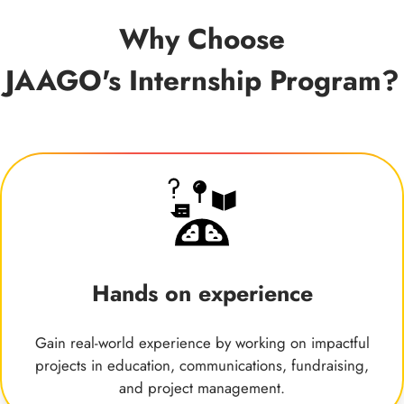
Why Choose
JAAGO's Internship Program?
Hands on experience
Gain real-world experience by working on impactful
projects in education, communications, fundraising,
and project management.