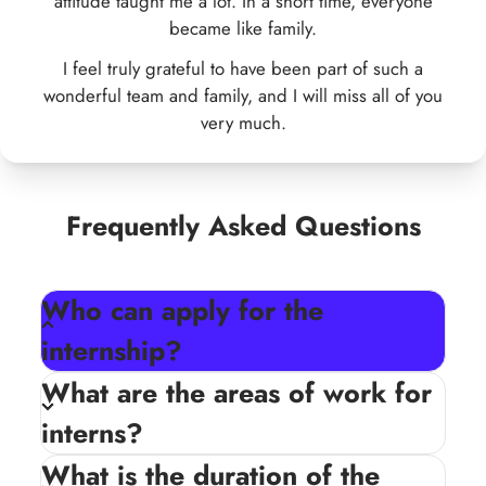
Frequently Asked Questions
Who can apply for the
internship?
The internship is open to school, college, and
What are the areas of work for
university students who are passionate about
interns?
social development and eager to gain practical
experience.
What is the duration of the