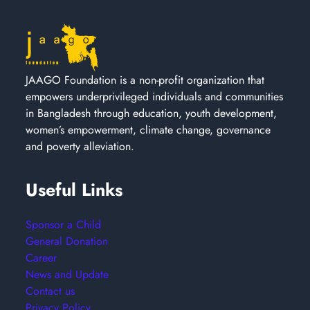
JAAGO Foundation is a non-profit organization that
empowers underprivileged individuals and communities
in Bangladesh through education, youth development,
women’s empowerment, climate change, governance
and poverty alleviation.
Useful Links
Sponsor a Child
General Donation
Career
News and Update
Contact us
Privacy Policy