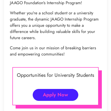
JAAGO Foundation's Internship Program!
Whether you're a school student or a university
graduate, the dynamic JAAGO Internship Program
offers you a unique opportunity to make a
difference while building valuable skills for your
future careers.
Come join us in our mission of breaking barriers
and empowering communities!
Opportunities for University Students
Apply Now