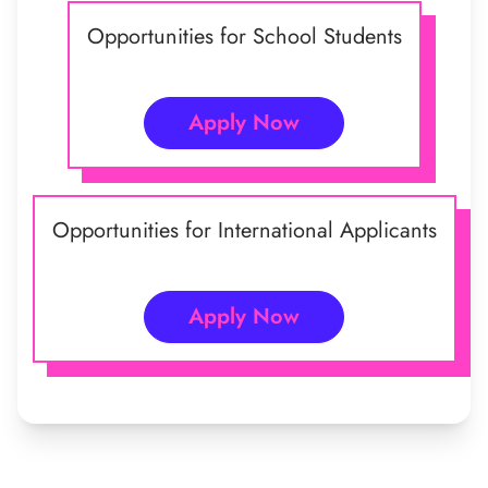
Opportunities for School Students
Apply Now
Opportunities for International Applicants
Apply Now