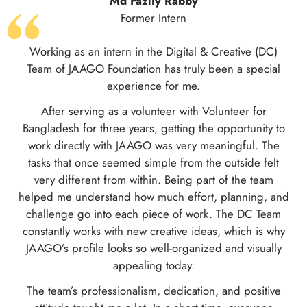
Former Intern
The opportunity to work in an excellent environment
with the Fundraising and Grant Management team at
JAAGO Foundation allowed me to gain valuable
experience in the nonprofit sector. I am eager to
continue my journey in this field and apply the skills I
have developed in the near future.
d