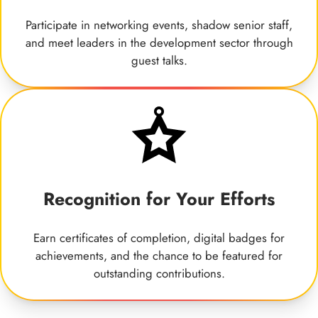
Participate in networking events, shadow senior staff,
and meet leaders in the development sector through
guest talks.
Recognition for Your Efforts
Earn certificates of completion, digital badges for
achievements, and the chance to be featured for
outstanding contributions.