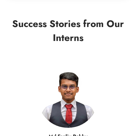
Success Stories from Our
Interns
Samin Yasar Aziz