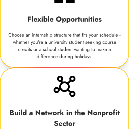
Flexible Opportunities
Choose an internship structure that fits your schedule -
whether you're a university student seeking course
credits or a school student wanting to make a
difference during holidays.
Build a Network in the Nonprofit
Sector