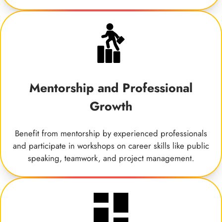
Mentorship and Professional
Growth
Benefit from mentorship by experienced professionals
and participate in workshops on career skills like public
speaking, teamwork, and project management.