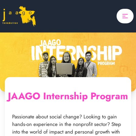
Home
Focus
Projects
Updates
About Us
Donate
JAAGO Internship Program
ponsor A Child
Search
Search
Passionate about social change? Looking to gain
hands-on experience in the nonprofit sector? Step
into the world of impact and personal growth with