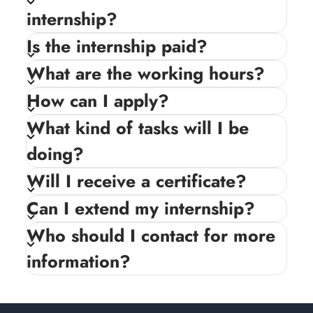
internship?
Is the internship paid?
What are the working hours?
How can I apply?
What kind of tasks will I be
doing?
Will I receive a certificate?
Can I extend my internship?
Who should I contact for more
information?