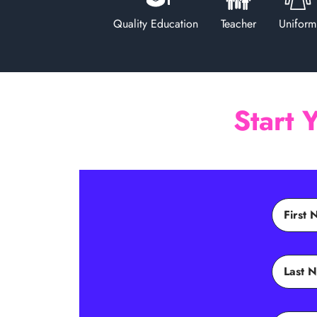
Quality Education
Teacher
Uniform
Start 
First
Last 