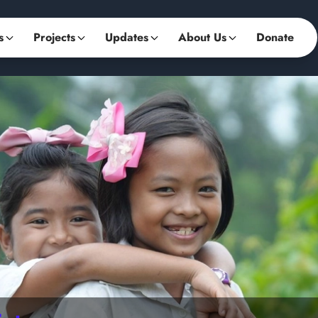
s
Projects
Updates
About Us
Donate