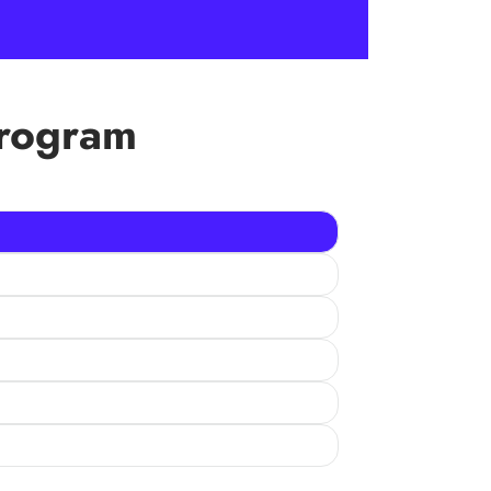
Program
u sponsor a child, you are ensuring her/him
ng them with quality education and