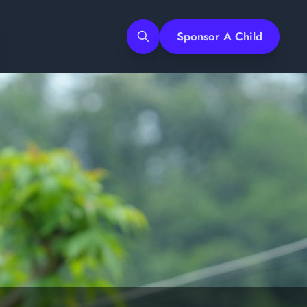
Sponsor A Child
Search