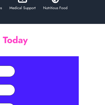
es
Medical Support
Nutritious Food
y Today