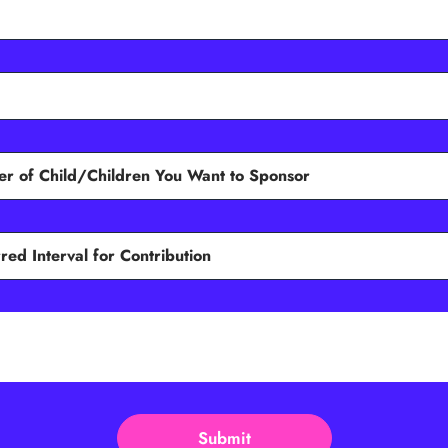
Submit