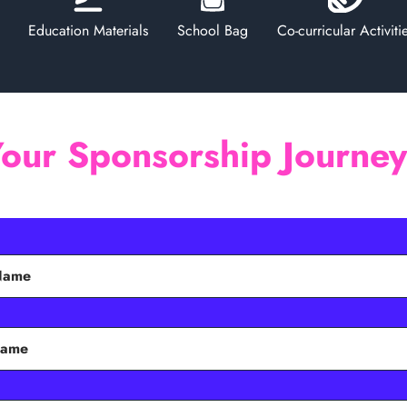
Education Materials
School Bag
Co-curricular Activiti
Your Sponsorship Journe
 Name
Name