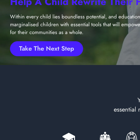
Help A Child Rewrite Their 
Within every child lies boundless potential, and education 
marginalised children with essential tools that will empowe
for their communities as a whole.
Take The Next Step
essential