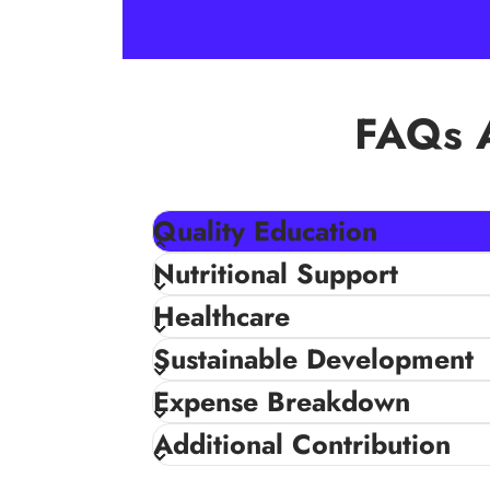
FAQs A
Quality Education
With access to quality education children 
Nutritional Support
a better future, helping them to reach their
Healthcare
educational needs such as – schools equipme
Sustainable Development
Expense Breakdown
Additional Contribution