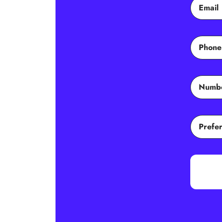
Email
Phone