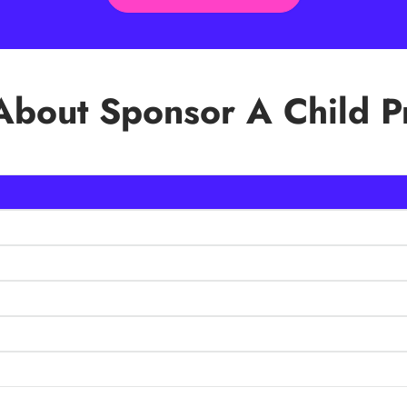
bout Sponsor A Child 
become lifelong learners, transforming their communities. When yo
 full potential thus breaking the cycle of poverty. You are supporti
nt’s, digital support etc.