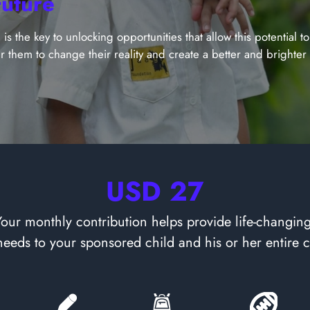
Future
is the key to unlocking opportunities that allow this potential t
r them to change their reality and create a better and brighter f
USD 27
Your monthly contribution helps provide life-changing
 needs to your sponsored child and his or her entire