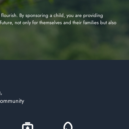
o flourish. By sponsoring a child, you are providing
uture, not only for themselves and their families but also
,
 community