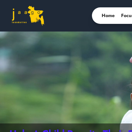
Home
Focu