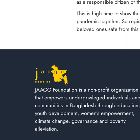
as a responsible citizen of t
This is high time to show th
pandemic together. So regist
beloved ones safe from thi
JAAGO Foundation is a non-profit organization
that empowers underprivileged individuals an
communities in Bangladesh through education,
youth development, women’s empowerment,
climate change, governance and poverty
alleviation.