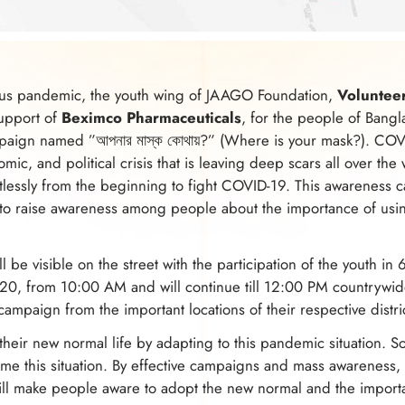
us pandemic, the youth wing of JAAGO Foundation,
Voluntee
support of
Beximco Pharmaceuticals
, for the people of Bangl
ign named ”আপনার মাস্ক কোথায়?” (Where is your mask?). COVID
nomic, and political crisis that is leaving deep scars all over the
tlessly from the beginning to fight COVID-19. This awareness 
to raise awareness among people about the importance of usi
be visible on the street with the participation of the youth in 
0, from 10:00 AM and will continue till 12:00 PM countrywide
is campaign from the important locations of their respective distri
their new normal life by adapting to this pandemic situation. S
e this situation. By effective campaigns and mass awareness, t
ill make people aware to adopt the new normal and the import