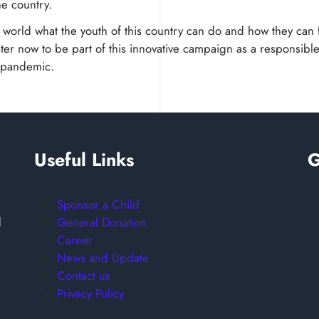
he country.
e world what the youth of this country can do and how they can f
er now to be part of this innovative campaign as a responsible
s pandemic.
Useful Links
G
Sponsor a Child
General Donation
d
Career
News and Update
Contact us
Privacy Policy