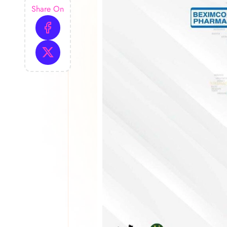
Share On