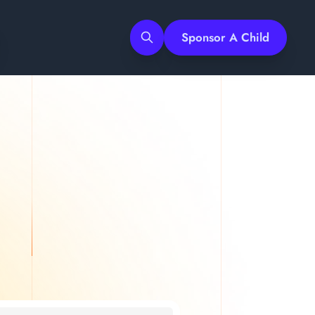
Sponsor A Child
Search