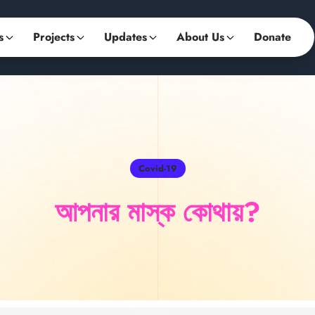
s
Projects
Updates
About Us
Donate
Covid-19
আপনার মাস্ক কোথায়?