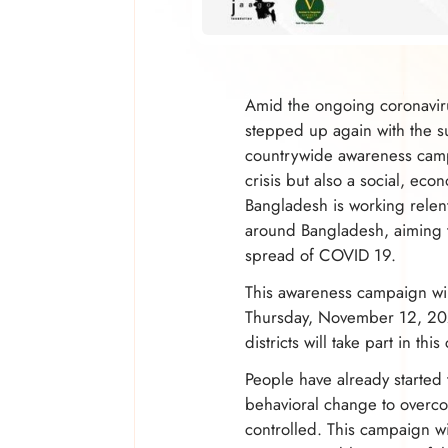
Amid the ongoing coronavir
stepped up again with the 
countrywide awareness campa
crisis but also a social, eco
Bangladesh is working relen
around Bangladesh, aiming 
spread of COVID 19.
This awareness campaign will 
Thursday, November 12, 202
districts will take part in th
People have already started 
behavioral change to overcom
controlled. This campaign w