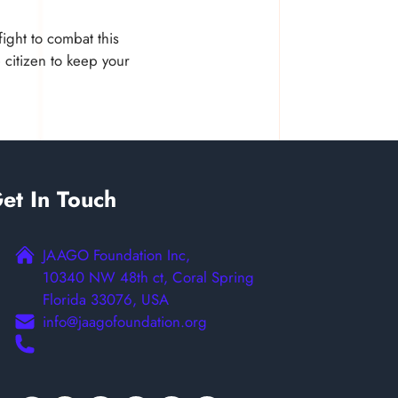
ight to combat this
 citizen to keep your
et In Touch
JAAGO Foundation Inc,
10340 NW 48th ct, Coral Spring
Florida 33076, USA
info@jaagofoundation.org