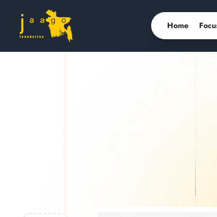
Home
Focu