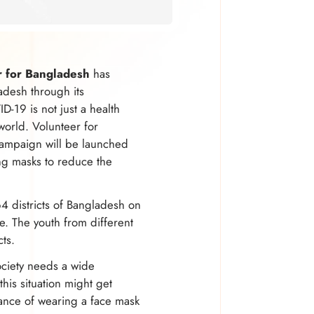
r for Bangladesh
has
adesh through its
-19 is not just a health
 world. Volunteer for
campaign will be launched
ng masks to reduce the
64 districts of Bangladesh on
. The youth from different
cts.
ociety needs a wide
his situation might get
ance of wearing a face mask