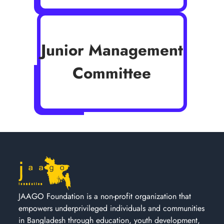
Junior Management
Committee
JAAGO Foundation is a non-profit organization that
empowers underprivileged individuals and communities
in Bangladesh through education, youth development,