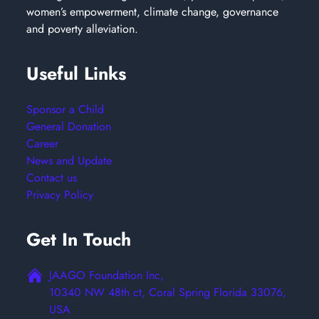
women’s empowerment, climate change, governance
and poverty alleviation.
Useful Links
Sponsor a Child
General Donation
Career
News and Update
Contact us
Privacy Policy
Get In Touch
JAAGO Foundation Inc,
10340 NW 48th ct, Coral Spring Florida 33076,
USA