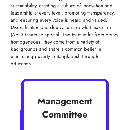
sustainability, creating a culture of innovation and
leadership at every level, promoting transparency,
and ensuring every voice is heard and valued.
Diversification and dedication are what make the
JAAGO team so special. This team is far from being
homogeneous; they come from a variety of
backgrounds and share a common belief in
eliminating poverty in Bangladesh through
education.
Management
Committee