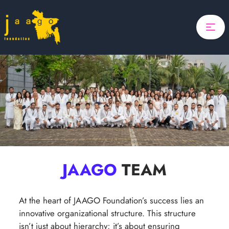
Home
Focus
Projects
Search
Updates
About Us
Donate
ponsor A Child
JAAGO
TEAM
Search
At the heart of JAAGO Foundation’s success lies an
innovative organizational structure. This structure
isn’t just about hierarchy; it’s about ensuring