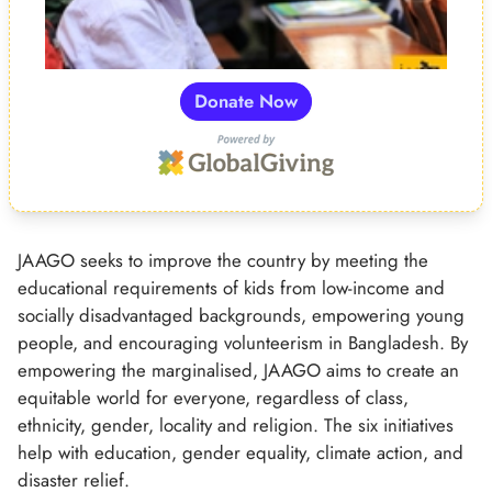
Donate Now
JAAGO seeks to improve the country by meeting the
educational requirements of kids from low-income and
socially disadvantaged backgrounds, empowering young
people, and encouraging volunteerism in Bangladesh. By
empowering the marginalised, JAAGO aims to create an
equitable world for everyone, regardless of class,
ethnicity, gender, locality and religion. The six initiatives
help with education, gender equality, climate action, and
disaster relief.