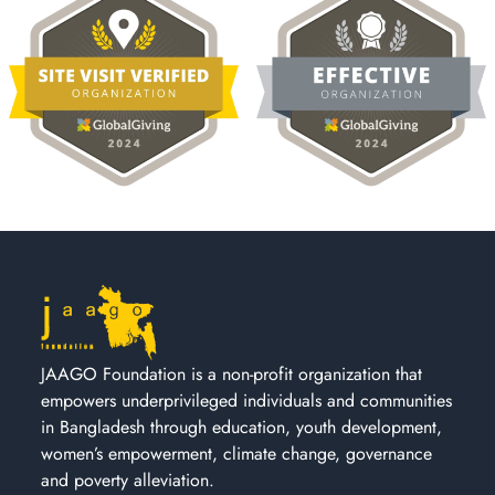
JAAGO Foundation is a non-profit organization that
empowers underprivileged individuals and communities
in Bangladesh through education, youth development,
women’s empowerment, climate change, governance
and poverty alleviation.