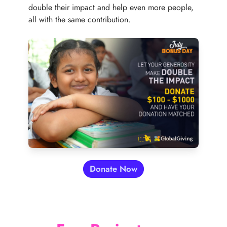
double their impact and help even more people,
all with the same contribution.
Free-of-cost School for Underprivileged C
Donate Now