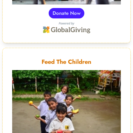
Donate Now
Feed The Children