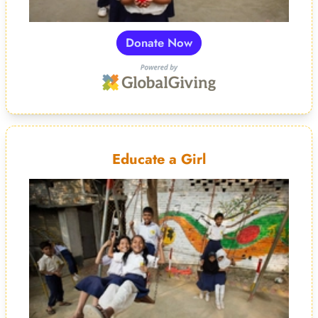
Donate Now
Educate a Girl