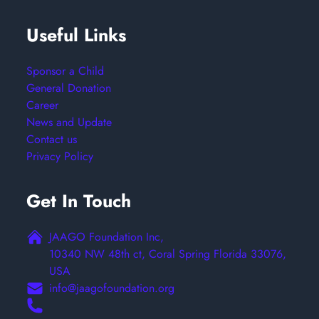
Useful Links
Sponsor a Child
General Donation
Career
News and Update
Contact us
Privacy Policy
Get In Touch
JAAGO Foundation Inc,
10340 NW 48th ct, Coral Spring Florida 33076,
USA
info@jaagofoundation.org