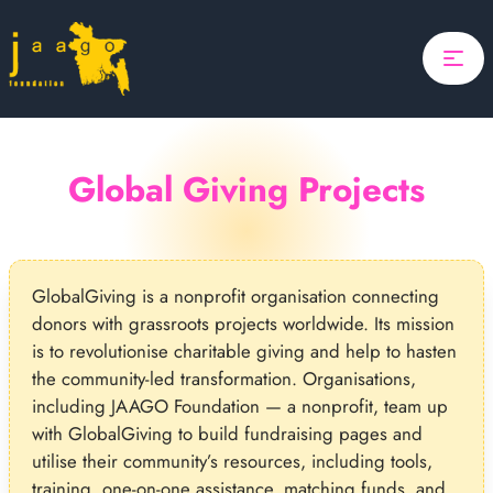
Home
Focus
Projects
Global Giving Projects
Updates
About Us
GlobalGiving is a nonprofit organisation connecting
Donate
donors with grassroots projects worldwide. Its mission
ponsor A Child
is to revolutionise charitable giving and help to hasten
Search
the community-led transformation. Organisations,
including JAAGO Foundation — a nonprofit, team up
Search
with GlobalGiving to build fundraising pages and
utilise their community’s resources, including tools,
training, one-on-one assistance, matching funds, and