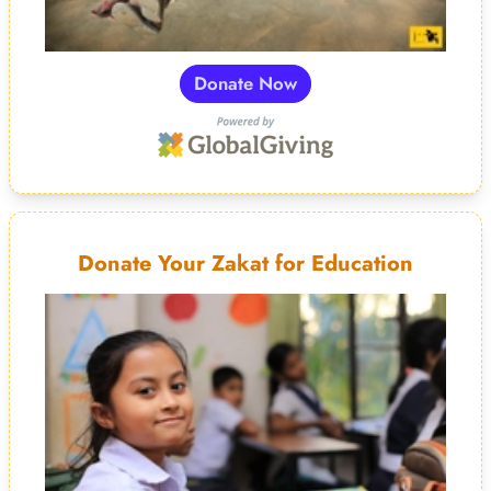
Donate Now
Donate Your Zakat for Education