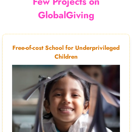
Few Projects on
GlobalGiving
Free-of-cost School for Underprivileged
Children