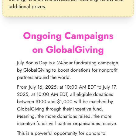
additional prizes.
Ongoing Campaigns
on GlobalGiving
July Bonus Day is a 24-hour fundraising campaign
by GlobalGiving to boost donations for nonprofit
partners around the world.
From July 16, 2025, at 10:00 AM EDT to July 17,
2025, at 10:00 AM EDT, all eligible donations
between $100 and $1,000 will be matched by
GlobalGiving through their incentive fund.
Meaning, the more donations raised, the more
incentive funds will partner organisations receive.
This is a powerful opportunity for donors to