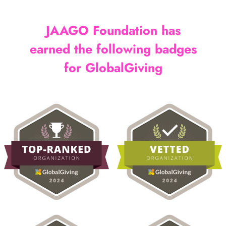
JAAGO Foundation has
earned the following badges
for GlobalGiving