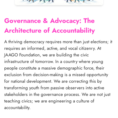
Search
Governance & Advocacy: The
Architecture of Accountability
A thriving democracy requires more than just elections; it
requires an informed, active, and vocal citizenry. At
JAAGO Foundation, we are building the civic
infrastructure of tomorrow. In a country where young
people constitute a massive demographic force, their
exclusion from decision-making is a missed opportunity
for national development. We are correcting this by
transforming youth from passive observers into active
stakeholders in the governance process. We are not just
teaching civics; we are engineering a culture of
accountability.