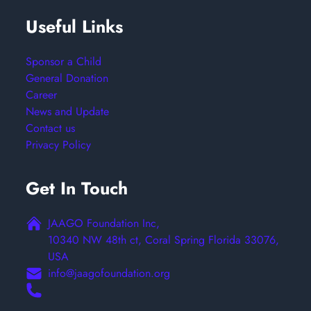
Useful Links
Sponsor a Child
General Donation
Career
News and Update
Contact us
Privacy Policy
Get In Touch
JAAGO Foundation Inc,
10340 NW 48th ct, Coral Spring Florida 33076,
USA
info@jaagofoundation.org