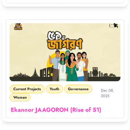
Current Projects
Youth
Governance
Dec 08,
2025
Women
Ekannor JAAGORON (Rise of 51)