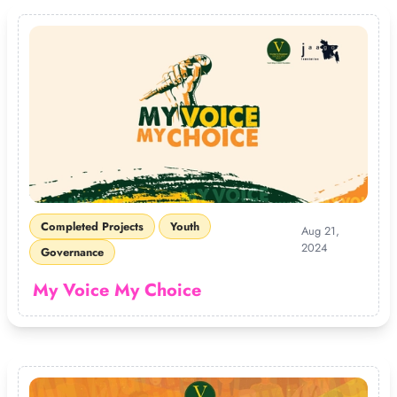
Completed Projects
Youth
Aug 21,
2024
Governance
My Voice My Choice