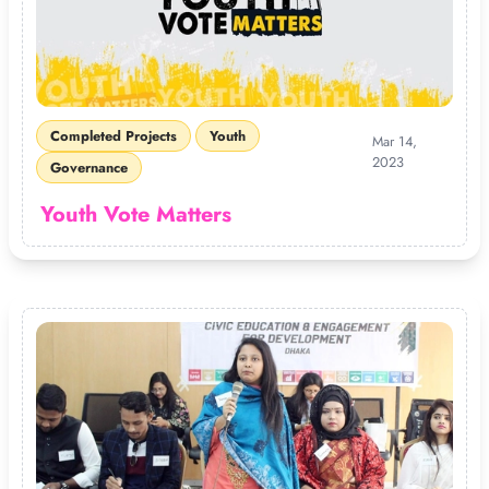
Completed Projects
Youth
Mar 14,
2023
Governance
Youth Vote Matters