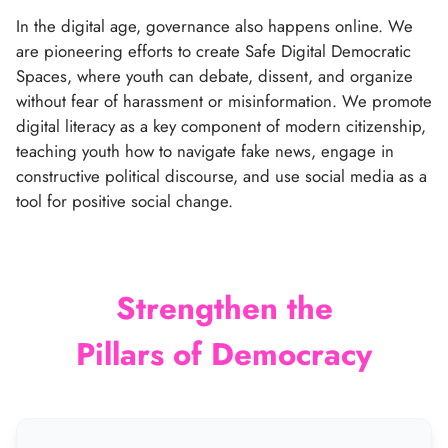
In the digital age, governance also happens online. We
are pioneering efforts to create Safe Digital Democratic
Spaces, where youth can debate, dissent, and organize
without fear of harassment or misinformation. We promote
digital literacy as a key component of modern citizenship,
teaching youth how to navigate fake news, engage in
constructive political discourse, and use social media as a
tool for positive social change.
Strengthen the
Pillars of Democracy