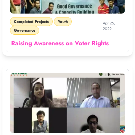
Completed Projects
Youth
Apr 25,
2022
Governance
Raising Awareness on Voter Rights