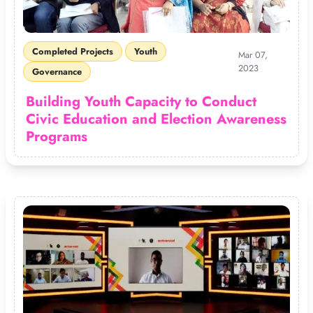
Completed Projects
Youth
Mar 07,
2023
Governance
Building Youth Capacity to Conduct
Civic Education and Election Awareness
Programs