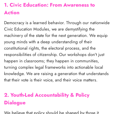
1. Civic Education: From Awareness to
Action
Democracy is a learned behavior. Through our nationwide
Civic Education Modules, we are demystifying the
machinery of the state for the next generation. We equip
young minds with a deep understanding of their
constitutional rights, the electoral process, and the
responsibilities of citizenship. Our workshops don't just
happen in classrooms; they happen in communities,
turning complex legal frameworks into actionable local
knowledge. We are raising a generation that understands
that their vote is their voice, and their voice matters.
2. Youth-Led Accountability & Policy
Dialogue
We believe that policy should be shaped by those it