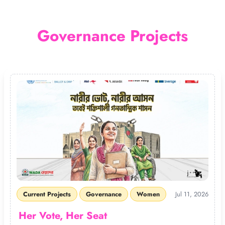
Governance Projects
Current Projects
Governance
Women
Jul 11, 2026
Her Vote, Her Seat