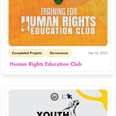
Completed Projects
Governance
Mar 14, 2023
Human Rights Education Club