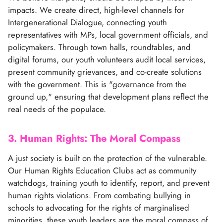
impacts. We create direct, high-level channels for
Intergenerational Dialogue, connecting youth
representatives with MPs, local government officials, and
policymakers. Through town halls, roundtables, and
digital forums, our youth volunteers audit local services,
present community grievances, and co-create solutions
with the government. This is "governance from the
ground up," ensuring that development plans reflect the
real needs of the populace.
3. Human Rights: The Moral Compass
A just society is built on the protection of the vulnerable.
Our Human Rights Education Clubs act as community
watchdogs, training youth to identify, report, and prevent
human rights violations. From combating bullying in
schools to advocating for the rights of marginalised
minorities, these youth leaders are the moral compass of