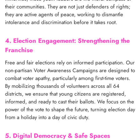
their communities. They are not just defenders of rights;
they are active agents of peace, working to dismantle
intolerance and discrimination before it takes root.
4. Election Engagement: Strengthening the
Franchise
Free and fair elections rely on informed participation. Our
non-partisan Voter Awareness Campaigns are designed to
combat voter apathy, particularly among first-time voters.
By mobilizing thousands of volunteers across all 64
districts, we ensure that young citizens are registered,
informed, and ready to cast their ballots. We focus on the
power of the vote to shape the future, turning election day
from a holiday into a day of civic duty.
5. Digital Democracy & Safe Spaces