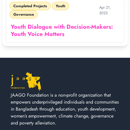
Completed Projects
Youth
Apr 21,
2022
Governance
Youth Dialogue with Decision-Makers:
Youth Voice Matters
JAAGO Foundation is a non-profit organization that
empowers underprivileged individuals and communities
in Bangladesh through education, youth development,
women’s empowerment, climate change, governance
and poverty alleviation.