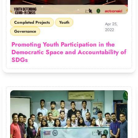
Completed Projects
Youth
Apr 25,
2022
Governance
Promoting Youth Participation in the
Democratic Space and Accountability of
SDGs