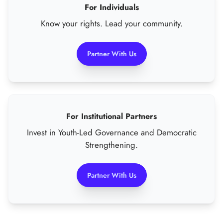
For Individuals
Know your rights. Lead your community.
Partner With Us
For Institutional Partners
Invest in Youth-Led Governance and Democratic
Strengthening.
Partner With Us