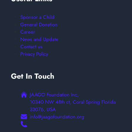
Sponsor a Child
General Donation
Career
News and Update
Contact us
Privacy Policy
Get In Touch
JAAGO Foundation Inc,
10340 NW 48th ct, Coral Spring Florida
33076, USA
info@jaagofoundation.org