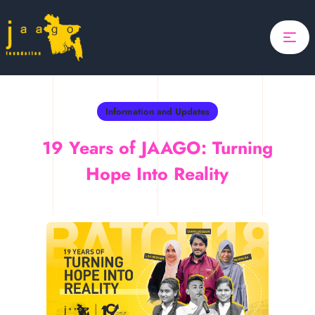
Home
Focus
Projects
Information and Updates
Updates
19 Years of JAAGO: Turning
About Us
Hope Into Reality
Search
Donate
ponsor A Child
Search