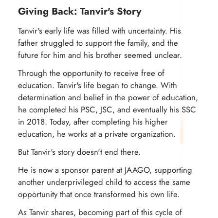
Giving Back: Tanvir's Story
Tanvir's early life was filled with uncertainty. His
father struggled to support the family, and the
future for him and his brother seemed unclear.
Through the opportunity to receive free of
education. Tanvir's life began to change. With
determination and belief in the power of education,
he completed his PSC, JSC, and eventually his SSC
in 2018. Today, after completing his higher
education, he works at a private organization.
But Tanvir's story doesn't end there.
He is now a sponsor parent at JAAGO, supporting
another underprivileged child to access the same
opportunity that once transformed his own life.
As Tanvir shares, becoming part of this cycle of