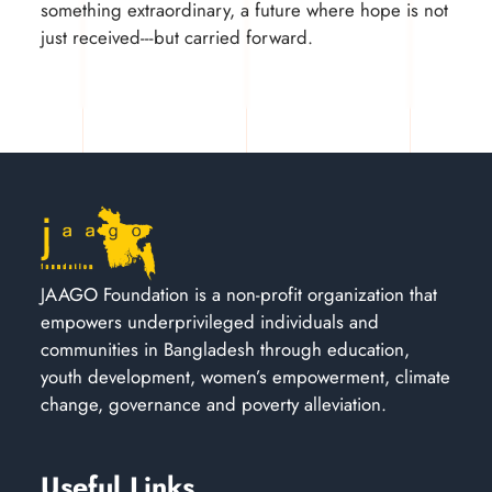
something extraordinary, a future where hope is not
just received---but carried forward.
JAAGO Foundation is a non-profit organization that
empowers underprivileged individuals and
communities in Bangladesh through education,
youth development, women’s empowerment, climate
change, governance and poverty alleviation.
Useful Links