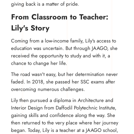
giving back is a matter of pride.
From Classroom to Teacher:
Lily's Story
Coming from a low-income family, Lily's access to
education was uncertain. But through JAAGO, she
received the opportunity to study and with it, a
chance to change her life.
The road wasn't easy, but her determination never
faded. In 2018, she passed her SSC exams after
overcoming numerous challenges.
Lily then pursued a diploma in Architecture and
Interior Design from Daffodil Polytechnic Institute,
gaining skills and confidence along the way. She
then returned to the very place where her journey
began. Today, Lily is a teacher at a JAAGO school,