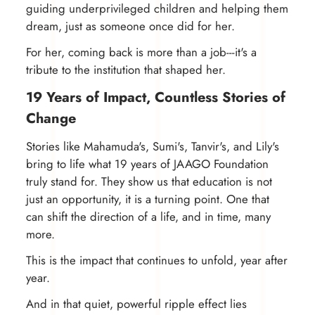
guiding underprivileged children and helping them
dream, just as someone once did for her.
For her, coming back is more than a job---it's a
tribute to the institution that shaped her.
19 Years of Impact, Countless Stories of
Change
Stories like Mahamuda's, Sumi's, Tanvir's, and Lily's
bring to life what 19 years of JAAGO Foundation
truly stand for. They show us that education is not
just an opportunity, it is a turning point. One that
can shift the direction of a life, and in time, many
more.
This is the impact that continues to unfold, year after
year.
And in that quiet, powerful ripple effect lies