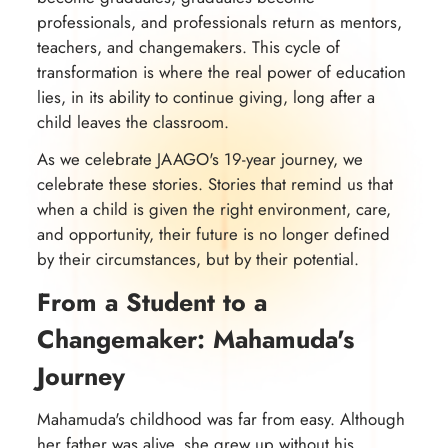
professionals, and professionals return as mentors,
teachers, and changemakers. This cycle of
transformation is where the real power of education
lies, in its ability to continue giving, long after a
child leaves the classroom.
As we celebrate JAAGO's 19-year journey, we
celebrate these stories. Stories that remind us that
when a child is given the right environment, care,
and opportunity, their future is no longer defined
by their circumstances, but by their potential.
From a Student to a
Changemaker: Mahamuda's
Journey
Mahamuda's childhood was far from easy. Although
her father was alive, she grew up without his