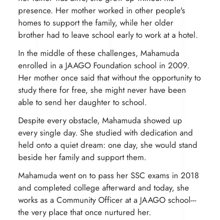
presence. Her mother worked in other people's
homes to support the family, while her older
brother had to leave school early to work at a hotel.
In the middle of these challenges, Mahamuda
enrolled in a JAAGO Foundation school in 2009.
Her mother once said that without the opportunity to
study there for free, she might never have been
able to send her daughter to school.
Despite every obstacle, Mahamuda showed up
every single day. She studied with dedication and
held onto a quiet dream: one day, she would stand
beside her family and support them.
Mahamuda went on to pass her SSC exams in 2018
and completed college afterward and today, she
works as a Community Officer at a JAAGO school---
the very place that once nurtured her.