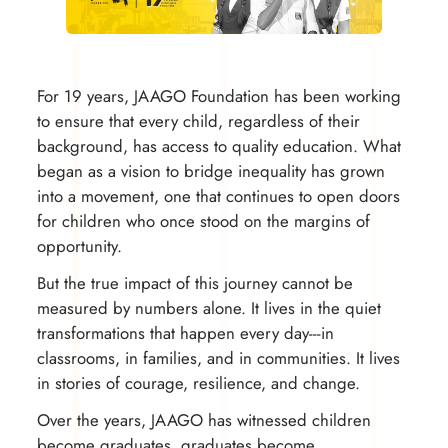
For 19 years, JAAGO Foundation has been working
to ensure that every child, regardless of their
background, has access to quality education. What
began as a vision to bridge inequality has grown
into a movement, one that continues to open doors
for children who once stood on the margins of
opportunity.
But the true impact of this journey cannot be
measured by numbers alone. It lives in the quiet
transformations that happen every day---in
classrooms, in families, and in communities. It lives
in stories of courage, resilience, and change.
Over the years, JAAGO has witnessed children
become graduates, graduates become