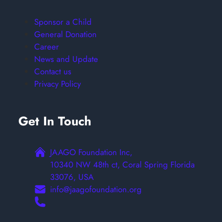
Sponsor a Child
General Donation
Career
News and Update
Contact us
Privacy Policy
Get In Touch
JAAGO Foundation Inc,
10340 NW 48th ct, Coral Spring Florida
33076, USA
info@jaagofoundation.org