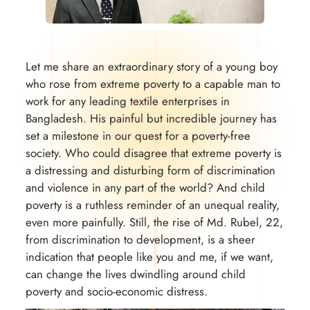
Let me share an extraordinary story of a young boy
who rose from extreme poverty to a capable man to
work for any leading textile enterprises in
Bangladesh. His painful but incredible journey has
set a milestone in our quest for a poverty-free
society. Who could disagree that extreme poverty is
a distressing and disturbing form of discrimination
and violence in any part of the world? And child
poverty is a ruthless reminder of an unequal reality,
even more painfully. Still, the rise of Md. Rubel, 22,
from discrimination to development, is a sheer
indication that people like you and me, if we want,
can change the lives dwindling around child
poverty and socio-economic distress.