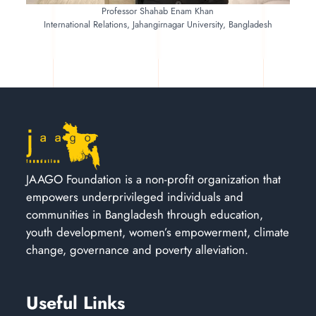
Professor Shahab Enam Khan
International Relations, Jahangirnagar University, Bangladesh
JAAGO Foundation is a non-profit organization that
empowers underprivileged individuals and
communities in Bangladesh through education,
youth development, women’s empowerment, climate
change, governance and poverty alleviation.
Useful Links