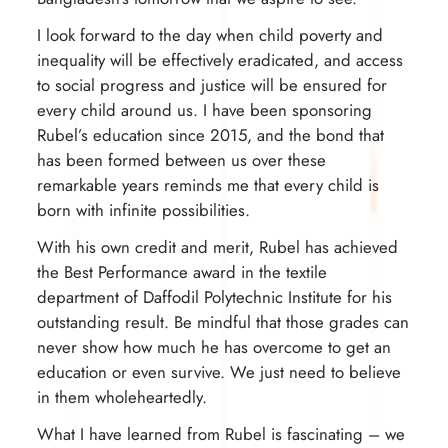
I look forward to the day when child poverty and
inequality will be effectively eradicated, and access
to social progress and justice will be ensured for
every child around us. I have been sponsoring
Rubel’s education since 2015, and the bond that
has been formed between us over these
remarkable years reminds me that every child is
born with infinite possibilities.
With his own credit and merit, Rubel has achieved
the Best Performance award in the textile
department of Daffodil Polytechnic Institute for his
outstanding result. Be mindful that those grades can
never show how much he has overcome to get an
education or even survive. We just need to believe
in them wholeheartedly.
What I have learned from Rubel is fascinating – we