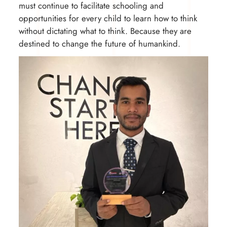
must continue to facilitate schooling and
opportunities for every child to learn how to think
without dictating what to think. Because they are
destined to change the future of humankind.