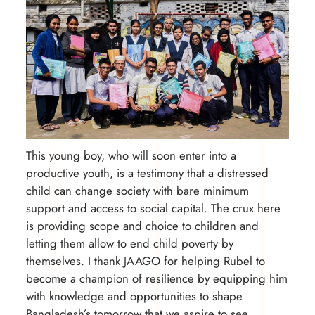
This young boy, who will soon enter into a
productive youth, is a testimony that a distressed
child can change society with bare minimum
support and access to social capital. The crux here
is providing scope and choice to children and
letting them allow to end child poverty by
themselves. I thank JAAGO for helping Rubel to
become a champion of resilience by equipping him
with knowledge and opportunities to shape
Bangladesh’s tomorrow that we aspire to see.