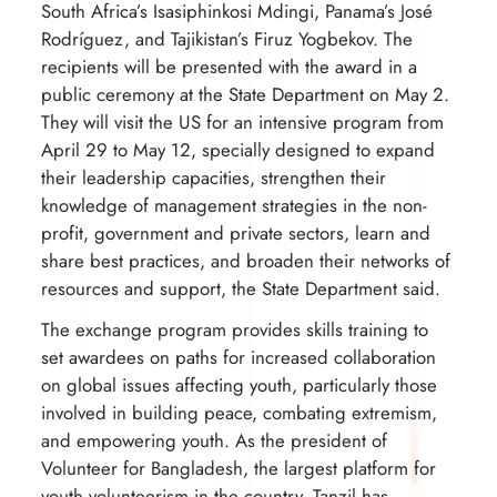
South Africa’s Isasiphinkosi Mdingi, Panama’s José
Rodríguez, and Tajikistan’s Firuz Yogbekov. The
recipients will be presented with the award in a
public ceremony at the State Department on May 2.
They will visit the US for an intensive program from
April 29 to May 12, specially designed to expand
their leadership capacities, strengthen their
knowledge of management strategies in the non-
profit, government and private sectors, learn and
share best practices, and broaden their networks of
resources and support, the State Department said.
The exchange program provides skills training to
set awardees on paths for increased collaboration
on global issues affecting youth, particularly those
involved in building peace, combating extremism,
and empowering youth. As the president of
Volunteer for Bangladesh, the largest platform for
youth volunteerism in the country, Tanzil has