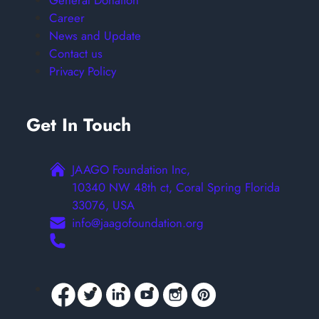
General Donation
Career
News and Update
Contact us
Privacy Policy
Get In Touch
JAAGO Foundation Inc,
10340 NW 48th ct, Coral Spring Florida
33076, USA
info@jaagofoundation.org