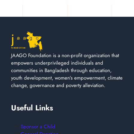
JAAGO Foundation is a non-profit organization that
empowers underprivileged individuals and
communities in Bangladesh through education,
youth development, women’s empowerment, climate
change, governance and poverty alleviation.
Useful Links
Sponsor a Child