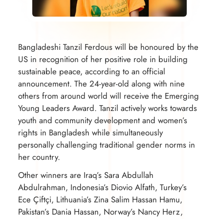
Bangladeshi Tanzil Ferdous will be honoured by the
US in recognition of her positive role in building
sustainable peace, according to an official
announcement. The 24-year-old along with nine
others from around world will receive the Emerging
Young Leaders Award. Tanzil actively works towards
youth and community development and women’s
rights in Bangladesh while simultaneously
personally challenging traditional gender norms in
her country.
Other winners are Iraq’s Sara Abdullah
Abdulrahman, Indonesia’s Diovio Alfath, Turkey’s
Ece Çiftçi, Lithuania’s Zina Salim Hassan Hamu,
Pakistan’s Dania Hassan, Norway’s Nancy Herz,