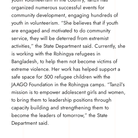
organized numerous successful events for
community development, engaging hundreds of
youth in volunteerism. “She believes that if youth
are engaged and motivated to do community
service, they will be deterred from extremist
activities,” the State Department said. Currently, she
is working with the Rohingya refugees in
Bangladesh, to help them not become victims of
extreme violence. Her work has helped support a
safe space for 500 refugee children with the
JAAGO Foundation in the Rohingya camps. “Tanzil’s
mission is to empower adolescent girls and women,
to bring them to leadership positions through
capacity building and strengthening them to
become the leaders of tomorrow,” the State
Department said.