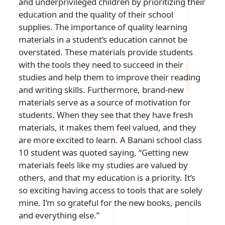
and underprivileged children by prioritizing their
education and the quality of their school
supplies. The importance of quality learning
materials in a student’s education cannot be
overstated. These materials provide students
with the tools they need to succeed in their
studies and help them to improve their reading
and writing skills. Furthermore, brand-new
materials serve as a source of motivation for
students. When they see that they have fresh
materials, it makes them feel valued, and they
are more excited to learn. A Banani school class
10 student was quoted saying, “Getting new
materials feels like my studies are valued by
others, and that my education is a priority. It’s
so exciting having access to tools that are solely
mine. I’m so grateful for the new books, pencils
and everything else.”