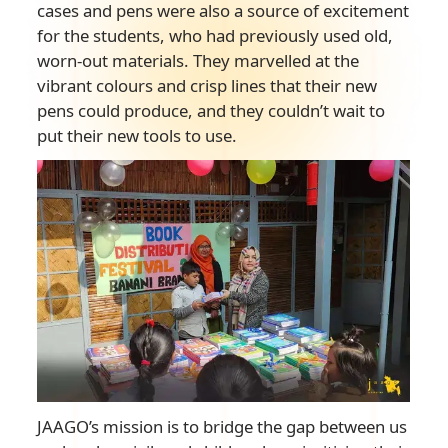
cases and pens were also a source of excitement
for the students, who had previously used old,
worn-out materials. They marvelled at the
vibrant colours and crisp lines that their new
pens could produce, and they couldn’t wait to
put their new tools to use.
JAAGO’s mission is to bridge the gap between us