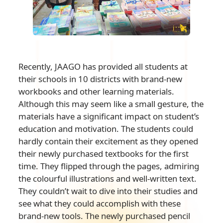
Recently, JAAGO has provided all students at
their schools in 10 districts with brand-new
workbooks and other learning materials.
Although this may seem like a small gesture, the
materials have a significant impact on student’s
education and motivation. The students could
hardly contain their excitement as they opened
their newly purchased textbooks for the first
time. They flipped through the pages, admiring
the colourful illustrations and well-written text.
They couldn’t wait to dive into their studies and
see what they could accomplish with these
brand-new tools. The newly purchased pencil