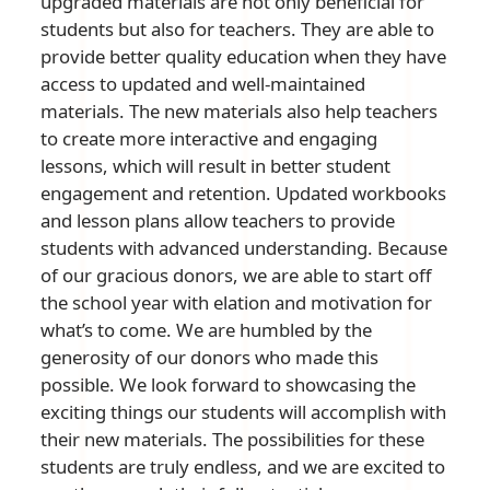
upgraded materials are not only beneficial for
students but also for teachers. They are able to
provide better quality education when they have
access to updated and well-maintained
materials. The new materials also help teachers
to create more interactive and engaging
lessons, which will result in better student
engagement and retention. Updated workbooks
and lesson plans allow teachers to provide
students with advanced understanding. Because
of our gracious donors, we are able to start off
the school year with elation and motivation for
what’s to come. We are humbled by the
generosity of our donors who made this
possible. We look forward to showcasing the
exciting things our students will accomplish with
their new materials. The possibilities for these
students are truly endless, and we are excited to