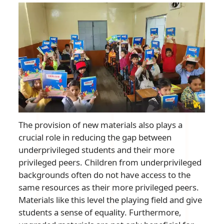
The provision of new materials also plays a
crucial role in reducing the gap between
underprivileged students and their more
privileged peers. Children from underprivileged
backgrounds often do not have access to the
same resources as their more privileged peers.
Materials like this level the playing field and give
students a sense of equality. Furthermore,