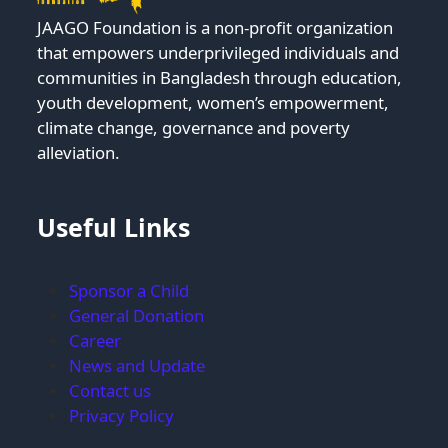
JAAGO Foundation is a non-profit organization
that empowers underprivileged individuals and
communities in Bangladesh through education,
youth development, women’s empowerment,
climate change, governance and poverty
alleviation.
Useful Links
Sponsor a Child
General Donation
Career
News and Update
Contact us
Privacy Policy