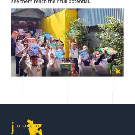
see them reach their full potential.