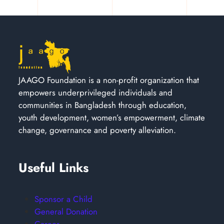
JAAGO Foundation is a non-profit organization that
empowers underprivileged individuals and
communities in Bangladesh through education,
youth development, women’s empowerment, climate
change, governance and poverty alleviation.
Useful Links
Sponsor a Child
General Donation