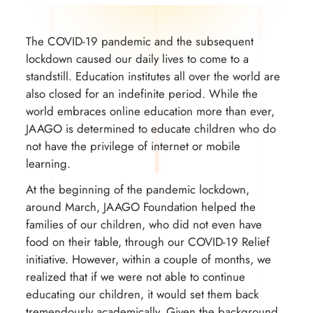
The COVID-19 pandemic and the subsequent
lockdown caused our daily lives to come to a
standstill. Education institutes all over the world are
also closed for an indefinite period. While the
world embraces online education more than ever,
JAAGO is determined to educate children who do
not have the privilege of internet or mobile
learning.
At the beginning of the pandemic lockdown,
around March, JAAGO Foundation helped the
families of our children, who did not even have
food on their table, through our COVID-19 Relief
initiative. However, within a couple of months, we
realized that if we were not able to continue
educating our children, it would set them back
tremendously academically. Given the background