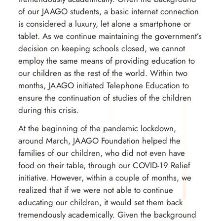
of our JAAGO students, a basic internet connection
is considered a luxury, let alone a smartphone or
tablet. As we continue maintaining the government’s
decision on keeping schools closed, we cannot
employ the same means of providing education to
our children as the rest of the world. Within two
months, JAAGO initiated Telephone Education to
ensure the continuation of studies of the children
during this crisis.
At the beginning of the pandemic lockdown,
around March, JAAGO Foundation helped the
families of our children, who did not even have
food on their table, through our COVID-19 Relief
initiative. However, within a couple of months, we
realized that if we were not able to continue
educating our children, it would set them back
tremendously academically. Given the background