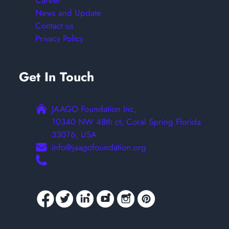
Career
News and Update
Contact us
Privacy Policy
Get In Touch
JAAGO Foundation Inc,
10340 NW 48th ct, Coral Spring Florida
33076, USA
info@jaagofoundation.org