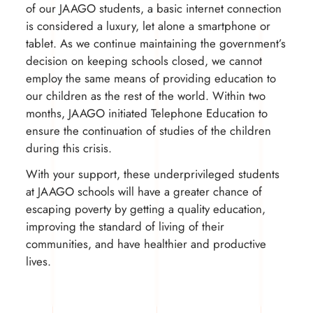
of our JAAGO students, a basic internet connection
is considered a luxury, let alone a smartphone or
tablet. As we continue maintaining the government’s
decision on keeping schools closed, we cannot
employ the same means of providing education to
our children as the rest of the world. Within two
months, JAAGO initiated Telephone Education to
ensure the continuation of studies of the children
during this crisis.
With your support, these underprivileged students
at JAAGO schools will have a greater chance of
escaping poverty by getting a quality education,
improving the standard of living of their
communities, and have healthier and productive
lives.