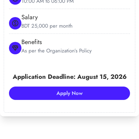
10:00 AM to 06:00 PM
Salary
BDT 25,000 per month
Benefits
As per the Organization’s Policy
Application Deadline: August 15, 2026
Apply Now