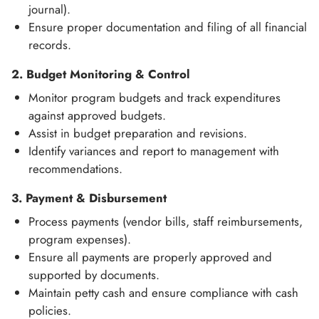
journal).
Ensure proper documentation and filing of all financial
records.
2. Budget Monitoring & Control
Monitor program budgets and track expenditures
against approved budgets.
Assist in budget preparation and revisions.
Identify variances and report to management with
recommendations.
3. Payment & Disbursement
Process payments (vendor bills, staff reimbursements,
program expenses).
Ensure all payments are properly approved and
supported by documents.
Maintain petty cash and ensure compliance with cash
policies.