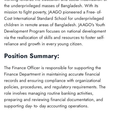
the underprivileged masses of Bangladesh. With its
mission to fight poverty, JAAGO pioneered a Free- of-
Cost International Standard School for underprivileged
children in remote areas of Bangladesh. JAAGO's Youth
Development Program focuses on national development
via the reallocation of skills and resources to foster self-
reliance and growth in every young citizen.
Position Summary:
The Finance Officer is responsible for supporting the
Finance Department in maintaining accurate financial
records and ensuring compliance with organizational
policies, procedures, and regulatory requirements. The
role involves managing routine banking activities,
preparing and reviewing financial documentation, and
supporting day- to- day accounting operations.