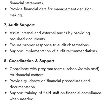
financial statements.
Provide financial data for management decision-
making.
7. Audit Support
Assist internal and external audits by providing
required documents.
Ensure proper response to audit observations.
Support implementation of audit recommendations.
8. Coordination & Support
Coordinate with program teams (school/admin staff)
for financial matters.
Provide guidance on financial procedures and
documentation.
Support training of field staff on financial compliance
when needed.