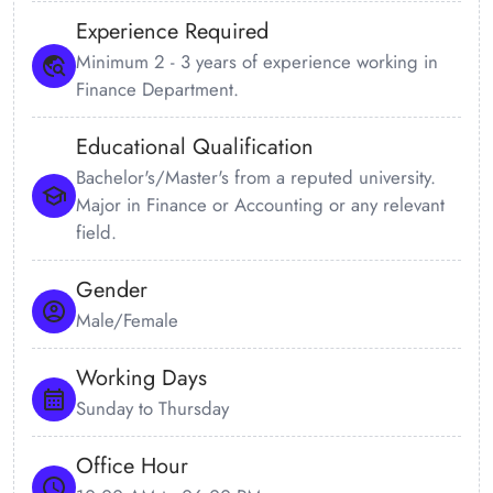
Experience Required
Minimum 2 - 3 years of experience working in
Finance Department.
Educational Qualification
Bachelor's/Master's from a reputed university.
Major in Finance or Accounting or any relevant
field.
Gender
Male/Female
Working Days
Sunday to Thursday
Office Hour