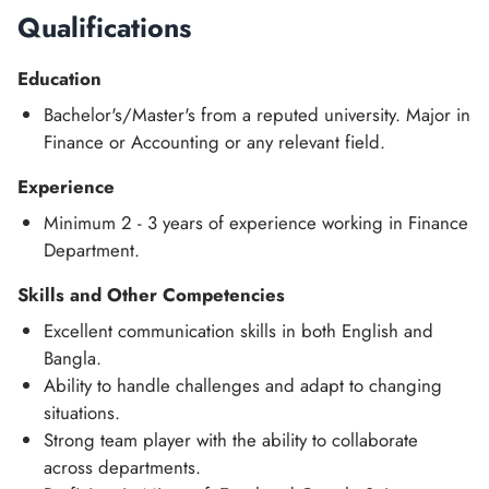
Qualifications
Education
Bachelor's/Master's from a reputed university. Major in
Finance or Accounting or any relevant field.
Experience
Minimum 2 - 3 years of experience working in Finance
Department.
Skills and Other Competencies
Excellent communication skills in both English and
Bangla.
Ability to handle challenges and adapt to changing
situations.
Strong team player with the ability to collaborate
across departments.