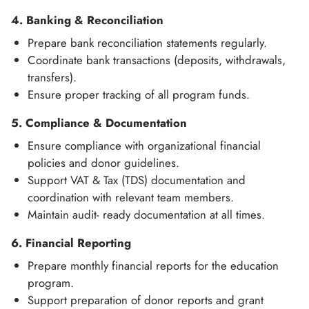
4. Banking & Reconciliation
Prepare bank reconciliation statements regularly.
Coordinate bank transactions (deposits, withdrawals,
transfers).
Ensure proper tracking of all program funds.
5. Compliance & Documentation
Ensure compliance with organizational financial
policies and donor guidelines.
Support VAT & Tax (TDS) documentation and
coordination with relevant team members.
Maintain audit- ready documentation at all times.
6. Financial Reporting
Prepare monthly financial reports for the education
program.
Support preparation of donor reports and grant