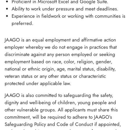
Proficient in Microsoft Excel and Google Suite.
Ability to work under pressure and meet deadlines.
Experience in fieldwork or working with communities is
preferred.
JAAGO is an equal employment and affirmative action
employer whereby we do not engage in practices that
discriminate against any person employed or seeking
employment based on race, color, religion, gender,
national or ethnic origin, age, marital status, disability,
veteran status or any other status or characteristic
protected under applicable law.
JAAGO is also committed to safeguarding the safety,
dignity and well-being of children, young people and
other vulnerable groups. All applicants must share this
commitment, will be required to adhere to JAAGO’s
Safeguarding Policy and Code of Conduct if appointed,