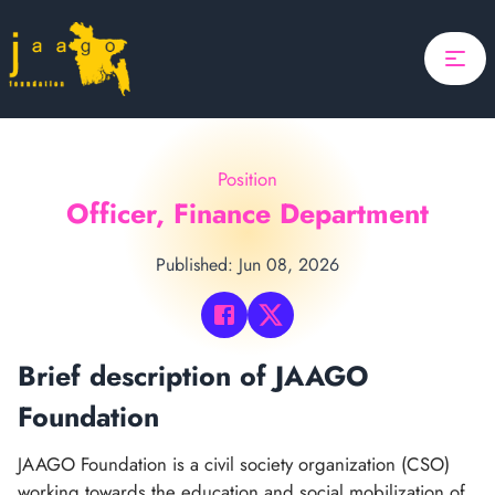
Home
Focus
Projects
Position
Updates
Officer, Finance Department
About Us
Published: Jun 08, 2026
Donate
ponsor A Child
Brief description of JAAGO
Search
Foundation
Search
JAAGO Foundation is a civil society organization (CSO)
working towards the education and social mobilization of