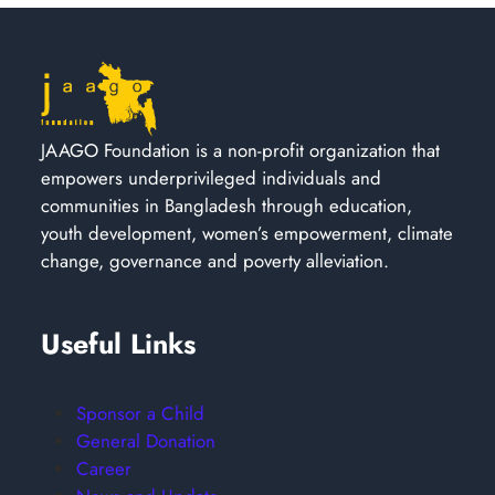
JAAGO Foundation is a non-profit organization that
empowers underprivileged individuals and
communities in Bangladesh through education,
youth development, women’s empowerment, climate
change, governance and poverty alleviation.
Useful Links
Sponsor a Child
General Donation
Career