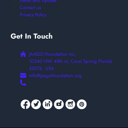
News and Update
Contact us
Privacy Policy
Get In Touch
JAAGO Foundation Inc,
10340 NW 48th ct, Coral Spring Florida
33076, USA
info@jaagofoundation.org