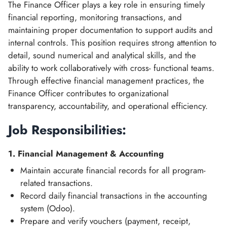
The Finance Officer plays a key role in ensuring timely
financial reporting, monitoring transactions, and
maintaining proper documentation to support audits and
internal controls. This position requires strong attention to
detail, sound numerical and analytical skills, and the
ability to work collaboratively with cross- functional teams.
Through effective financial management practices, the
Finance Officer contributes to organizational
transparency, accountability, and operational efficiency.
Job Responsibilities:
1. Financial Management & Accounting
Maintain accurate financial records for all program-
related transactions.
Record daily financial transactions in the accounting
system (Odoo).
Prepare and verify vouchers (payment, receipt,