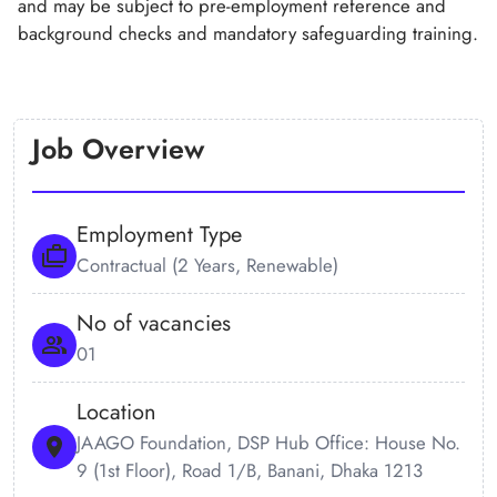
and may be subject to pre-employment reference and
background checks and mandatory safeguarding training.
Job Overview
Employment Type
Contractual (2 Years, Renewable)
No of vacancies
01
Location
JAAGO Foundation, DSP Hub Office: House No.
9 (1st Floor), Road 1/B, Banani, Dhaka 1213