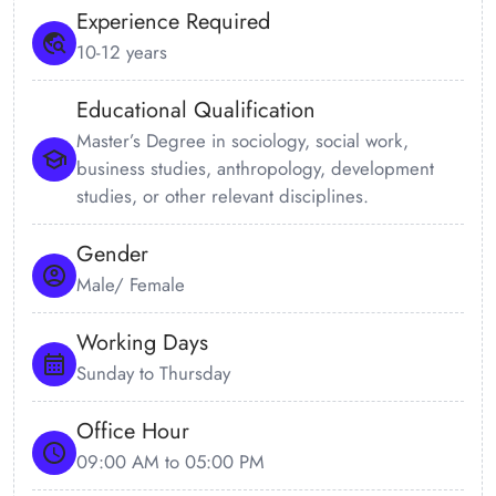
Experience Required
10-12 years
Educational Qualification
Master’s Degree in sociology, social work,
business studies, anthropology, development
studies, or other relevant disciplines.
Gender
Male/ Female
Working Days
Sunday to Thursday
Office Hour
09:00 AM to 05:00 PM