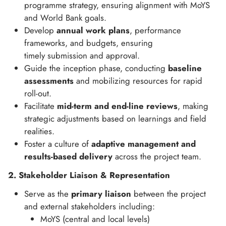
programme strategy, ensuring alignment with MoYS
and World Bank goals.
Develop
annual work plans
, performance
frameworks, and budgets, ensuring
timely submission and approval.
Guide the inception phase, conducting
baseline
assessments
and mobilizing resources for rapid
roll-out.
Facilitate
mid-term and end-line reviews
, making
strategic adjustments based on learnings and field
realities.
Foster a culture of
adaptive management and
results-based delivery
across the project team.
2. Stakeholder Liaison & Representation
Serve as the
primary liaison
between the project
and external stakeholders including:
MoYS (central and local levels)