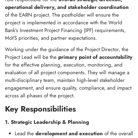
operational delivery, and stakeholder coordination
of the EARN project. The postholder will ensure the
project is implemented in accordance with the World
Bank’s Investment Project Financing (IPF) requirements,
MoYS priorities, and partner expectations.
Working under the guidance of the Project Director, the
Project Lead will be the
primary point of accountability
for the effective planning, execution, monitoring, and
evaluation of all project components. They will manage a
multi-disciplinary team, maintain high-level stakeholder
engagement, and ensure quality, compliance, and impact
across all phases of the project.
Key Responsibilities
1. Strategic Leadership & Planning
Lead the
development and execution
of the overall