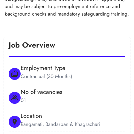
and may be subject to pre-employment reference and
background checks and mandatory safeguarding training.
Job Overview
Employment Type
Contractual (30 Months)
No of vacancies
01
Location
Rangamati, Bandarban & Khagrachari