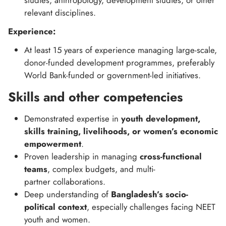
studies, anthropology, development studies, or other
relevant disciplines.
Experience:
At least 15 years of experience managing large-scale,
donor-funded development programmes, preferably
World Bank-funded or government-led initiatives.
Skills and other competencies
Demonstrated expertise in
youth development,
skills training, livelihoods, or women’s economic
empowerment
.
Proven leadership in managing
cross-functional
teams
, complex budgets, and multi-
partner collaborations.
Deep understanding of
Bangladesh’s socio-
political context
, especially challenges facing NEET
youth and women.