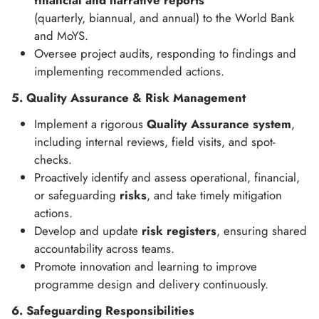
financial and narrative reports
(quarterly, biannual, and annual) to the World Bank
and MoYS.
Oversee project audits, responding to findings and
implementing recommended actions.
5. Quality Assurance & Risk Management
Implement a rigorous
Quality Assurance system
,
including internal reviews, field visits, and spot-
checks.
Proactively identify and assess operational, financial,
or safeguarding
risks
, and take timely mitigation
actions.
Develop and update
risk registers
, ensuring shared
accountability across teams.
Promote innovation and learning to improve
programme design and delivery continuously.
6. Safeguarding Responsibilities