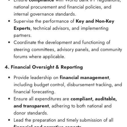
national procurement and financial policies, and
internal governance standards.
Supervise the performance of
Key and Non-Key
Experts
, technical advisors, and implementing
partners.
Coordinate the development and functioning of
steering committees, advisory panels, and community
forums where applicable.
4. Financial Oversight & Reporting
Provide leadership on
financial management
,
including budget control, disbursement tracking, and
financial forecasting.
Ensure all expenditures are
compliant, auditable,
and transparent
, adhering to both national and
donor standards.
Lead the preparation and timely submission of all