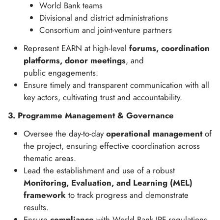
World Bank teams
Divisional and district administrations
Consortium and joint-venture partners
Represent EARN at high-level
forums, coordination
platforms, donor meetings
, and
public engagements.
Ensure timely and transparent communication with all
key actors, cultivating trust and accountability.
3. Programme Management & Governance
Oversee the day-to-day
operational management
of
the project, ensuring effective coordination across
thematic areas.
Lead the establishment and use of a robust
Monitoring, Evaluation, and Learning (MEL)
framework
to track progress and demonstrate
results.
Ensure
compliance
with World Bank IPF regulations,