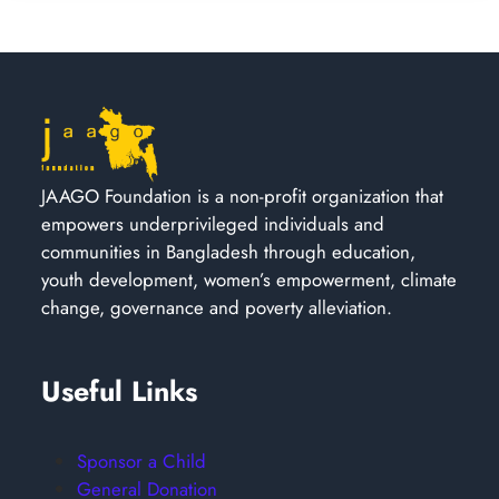
JAAGO Foundation is a non-profit organization that
empowers underprivileged individuals and
communities in Bangladesh through education,
youth development, women’s empowerment, climate
change, governance and poverty alleviation.
Useful Links
Sponsor a Child
General Donation