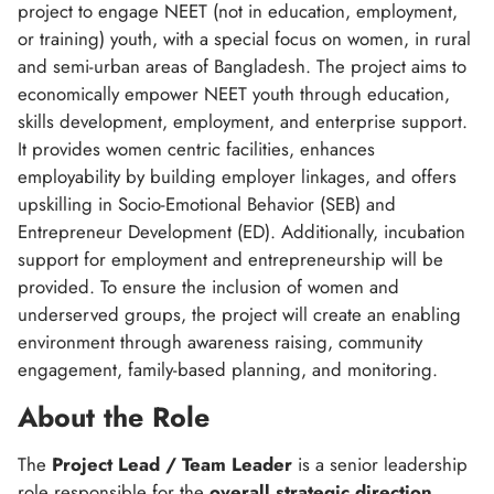
project to engage NEET (not in education, employment,
or training) youth, with a special focus on women, in rural
and semi-urban areas of Bangladesh. The project aims to
economically empower NEET youth through education,
skills development, employment, and enterprise support.
It provides women centric facilities, enhances
employability by building employer linkages, and offers
upskilling in Socio-Emotional Behavior (SEB) and
Entrepreneur Development (ED). Additionally, incubation
support for employment and entrepreneurship will be
provided. To ensure the inclusion of women and
underserved groups, the project will create an enabling
environment through awareness raising, community
engagement, family-based planning, and monitoring.
About the Role
The
Project Lead / Team Leader
is a senior leadership
role responsible for the
overall strategic direction,