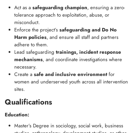
Act as a
safeguarding champion
, ensuring a zero-
tolerance approach to exploitation, abuse, or
misconduct.
Enforce the project’s
safeguarding and Do No
Harm policies
, and ensure all staff and partners
adhere to them.
Lead safeguarding
trainings, incident response
mechanisms
, and coordinate investigations where
necessary.
Create a
safe and inclusive environment
for
women and underserved youth across all intervention
sites.
Qualifications
Education:
Master’s Degree in sociology, social work, business