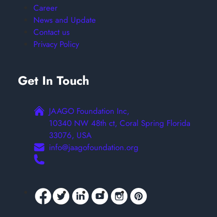
Career
News and Update
Contact us
Privacy Policy
Get In Touch
JAAGO Foundation Inc,
10340 NW 48th ct, Coral Spring Florida
33076, USA
info@jaagofoundation.org