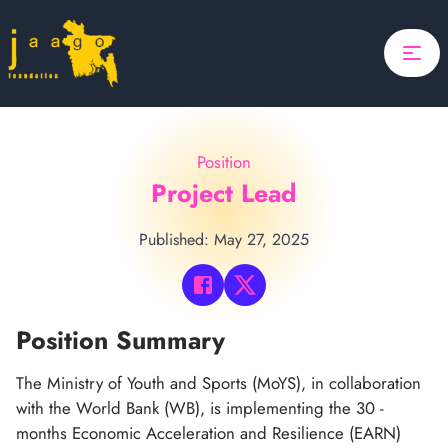
Home
Focus
Projects
Position
Updates
Project Lead
About Us
Published: May 27, 2025
Donate
ponsor A Child
Position Summary
Search
The Ministry of Youth and Sports (MoYS), in collaboration
with the World Bank (WB), is implementing the 30 -
Search
months Economic Acceleration and Resilience (EARN)