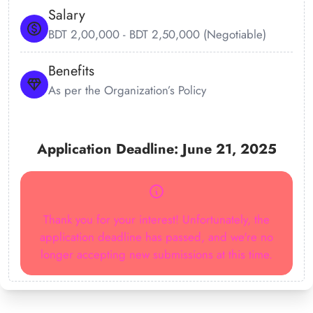
Salary
BDT 2,00,000 - BDT 2,50,000 (Negotiable)
Benefits
As per the Organization’s Policy
Application Deadline: June 21, 2025
Thank you for your interest! Unfortunately, the
application deadline has passed, and we're no
longer accepting new submissions at this time.