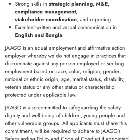
Strong skills in
strategic planning, M&E,
compliance management,
stakeholder coordination
, and reporting.
Excellent written and verbal communication in
English and Bangla
.
JAAGO is an equal employment and affirmative action
employer whereby we do not engage in practices that
discriminate against any person employed or seeking
employment based on race, color, religion, gender,
national or ethnic origin, age, marital status, disability,
veteran status or any other status or characteristic
protected under applicable law.
JAAGO is also committed to safeguarding the safety,
dignity and well-being of children, young people and
other vulnerable groups. All applicants must share this
commitment, will be required to adhere to JAAGO’s
Safeguarding Policy and Code of Conduct if appointed,