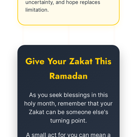
uncertainty, and hope replaces
limitation.
Give Your Zakat This
Ramadan
As you seek blessings in this
holy month, remember that your
Zakat can be someone else's
turning point.
A small act for you can mean a