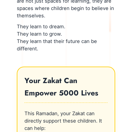
are not just spaces for learning, they are
spaces where children begin to believe in
themselves.
They learn to dream.
They learn to grow.
They learn that their future can be
different.
Your Zakat Can
Empower 5000 Lives
This Ramadan, your Zakat can
directly support these children. It
can help: