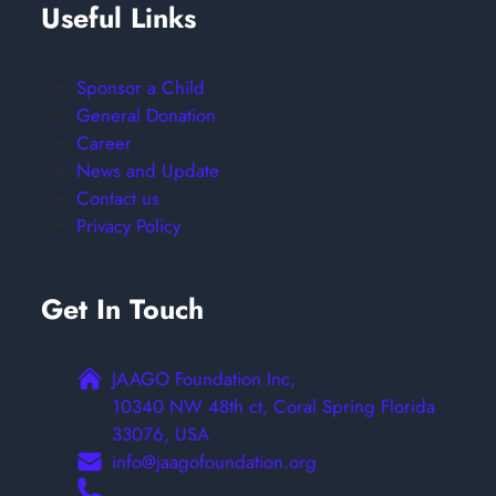
Useful Links
Sponsor a Child
General Donation
Career
News and Update
Contact us
Privacy Policy
Get In Touch
JAAGO Foundation Inc,
10340 NW 48th ct, Coral Spring Florida
33076, USA
info@jaagofoundation.org