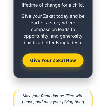
lifetime of change for a child.
Give your Zakat today and be
part of a story where
compassion leads to
opportunity, and generosity
builds a better Bangladesh.
Give Your Zakat Now
May your Ramadan be filled with
peace, and may your giving bring