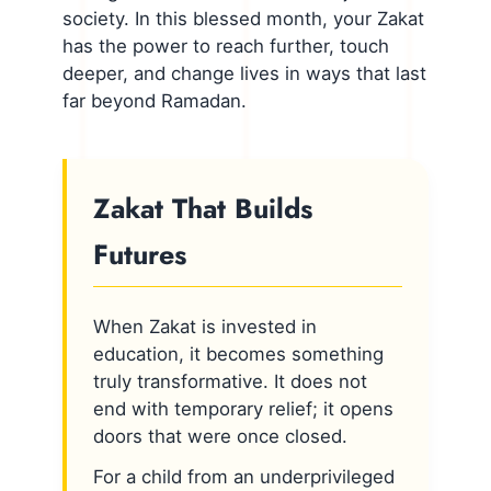
society. In this blessed month, your Zakat
has the power to reach further, touch
deeper, and change lives in ways that last
far beyond Ramadan.
Zakat That Builds
Futures
When Zakat is invested in
education, it becomes something
truly transformative. It does not
end with temporary relief; it opens
doors that were once closed.
For a child from an underprivileged