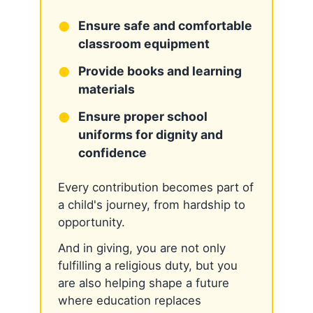
Ensure safe and comfortable
classroom equipment
Provide books and learning
materials
Ensure proper school
uniforms for dignity and
confidence
Every contribution becomes part of
a child's journey, from hardship to
opportunity.
And in giving, you are not only
fulfilling a religious duty, but you
are also helping shape a future
where education replaces