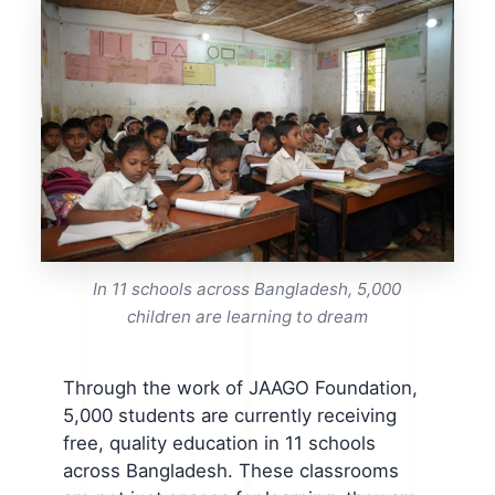
In 11 schools across Bangladesh, 5,000
children are learning to dream
Through the work of JAAGO Foundation,
5,000 students are currently receiving
free, quality education in 11 schools
across Bangladesh. These classrooms