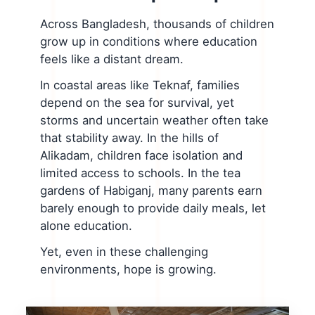
Across Bangladesh, thousands of children
grow up in conditions where education
feels like a distant dream.
In coastal areas like Teknaf, families
depend on the sea for survival, yet
storms and uncertain weather often take
that stability away. In the hills of
Alikadam, children face isolation and
limited access to schools. In the tea
gardens of Habiganj, many parents earn
barely enough to provide daily meals, let
alone education.
Yet, even in these challenging
environments, hope is growing.