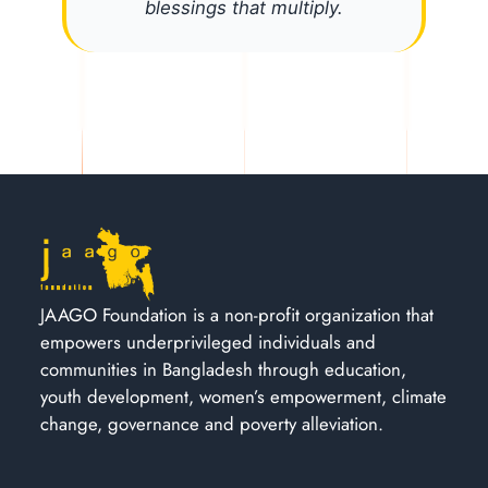
blessings that multiply.
JAAGO Foundation is a non-profit organization that
empowers underprivileged individuals and
communities in Bangladesh through education,
youth development, women’s empowerment, climate
change, governance and poverty alleviation.