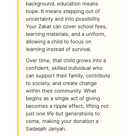
background, education means
hope. It means stepping out of
uncertainty and into possibility.
Your Zakat can cover school fees,
learning materials, and a uniform,
allowing a child to focus on
learning instead of survival.
Over time, that child grows into a
confident, skilled individual who
can support their family, contribute
to society, and create change
within their community. What
begins as a single act of giving
becomes a ripple effect, lifting not
just one life but generations to
come, making your donation a
Sadaqah Jariyah.