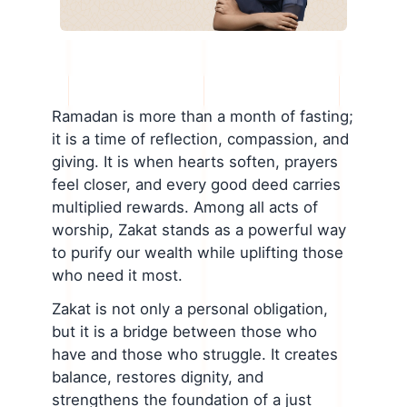
Ramadan is more than a month of fasting;
it is a time of reflection, compassion, and
giving. It is when hearts soften, prayers
feel closer, and every good deed carries
multiplied rewards. Among all acts of
worship, Zakat stands as a powerful way
to purify our wealth while uplifting those
who need it most.
Zakat is not only a personal obligation,
but it is a bridge between those who
have and those who struggle. It creates
balance, restores dignity, and
strengthens the foundation of a just