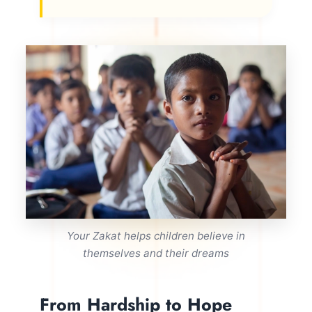
Your Zakat helps children believe in
themselves and their dreams
From Hardship to Hope