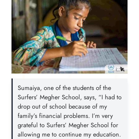
Sumaiya, one of the students of the
Surfers’ Megher School, says, “I had to
drop out of school because of my
family’s financial problems. I’m very
grateful to Surfers’ Megher School for
allowing me to continue my education.