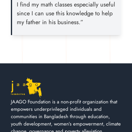
I find my math classes especially useful
since I can use this knowledge to help
my father in his business.”
JAAGO Foundation is a non-profit organization that
empowers underprivileged individuals and
communities in Bangladesh through education,
youth development, women’s empowerment, climate
change, governance and poverty alleviation.