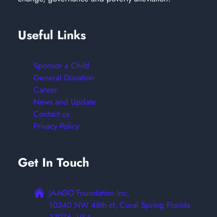
Useful Links
Sponsor a Child
General Donation
Career
News and Update
Contact us
Privacy Policy
Get In Touch
JAAGO Foundation Inc,
10340 NW 48th ct, Coral Spring Florida
33076, USA