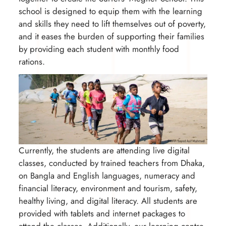
school is designed to equip them with the learning
and skills they need to lift themselves out of poverty,
and it eases the burden of supporting their families
by providing each student with monthly food
rations.
Currently, the students are attending live digital
classes, conducted by trained teachers from Dhaka,
on Bangla and English languages, numeracy and
financial literacy, environment and tourism, safety,
healthy living, and digital literacy. All students are
provided with tablets and internet packages to
attend the classes. Additionally, our learning centre