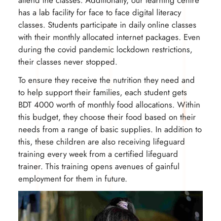
has a lab facility for face to face digital literacy
classes. Students participate in daily online classes
with their monthly allocated internet packages. Even
during the covid pandemic lockdown restrictions,
their classes never stopped.
To ensure they receive the nutrition they need and
to help support their families, each student gets
BDT 4000 worth of monthly food allocations. Within
this budget, they choose their food based on their
needs from a range of basic supplies. In addition to
this, these children are also receiving lifeguard
training every week from a certified lifeguard
trainer. This training opens avenues of gainful
employment for them in future.