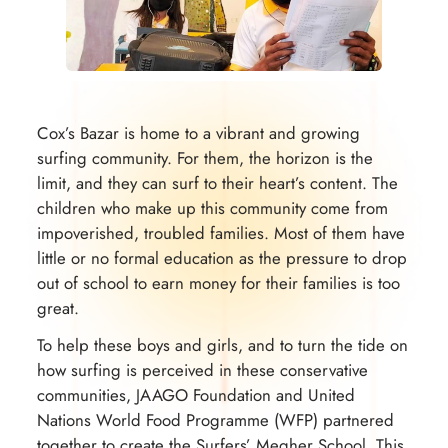
Cox’s Bazar is home to a vibrant and growing
surfing community. For them, the horizon is the
limit, and they can surf to their heart’s content. The
children who make up this community come from
impoverished, troubled families. Most of them have
little or no formal education as the pressure to drop
out of school to earn money for their families is too
great.
To help these boys and girls, and to turn the tide on
how surfing is perceived in these conservative
communities, JAAGO Foundation and United
Nations World Food Programme (WFP) partnered
together to create the Surfers’ Megher School. This