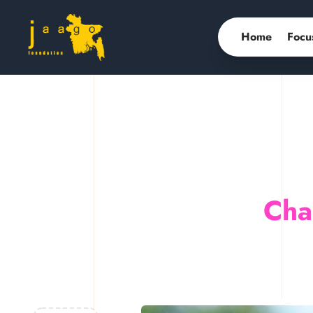
Home
Focu
Cha