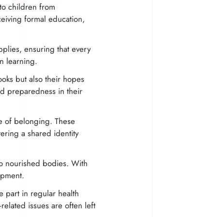
 to children from
eiving formal education,
upplies, ensuring that every
in learning.
ooks but also their hopes
nd preparedness in their
se of belonging. These
ering a shared identity
lso nourished bodies. With
lopment.
e part in regular health
elated issues are often left