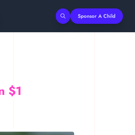
Sponsor A Child
Search
n $1