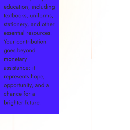
education, including
textbooks, uniforms,
stationery, and other
essential resources.
Your contribution
goes beyond
monetary
assistance; it
represents hope,
opportunity, and a
chance for a
brighter future.