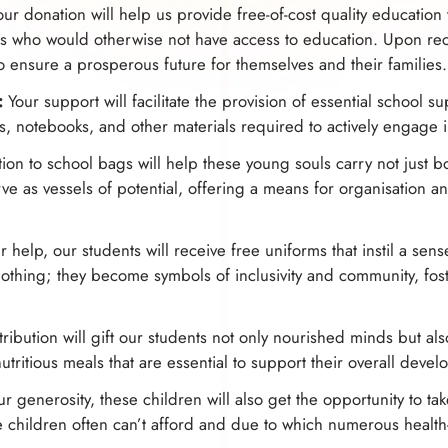
ur donation will help us provide free-of-cost quality education
s who would otherwise not have access to education. Upon rec
to ensure a prosperous future for themselves and their families.
:
Your support will facilitate the provision of essential school s
rs, notebooks, and other materials required to actively engage 
ion to school bags will help these young souls carry not just b
e as vessels of potential, offering a means for organisation a
 help, our students will receive free uniforms that instil a sen
thing; they become symbols of inclusivity and community, fost
ribution will gift our students not only nourished minds but a
nutritious meals that are essential to support their overall deve
 generosity, these children will also get the opportunity to tak
e children often can’t afford and due to which numerous health-r