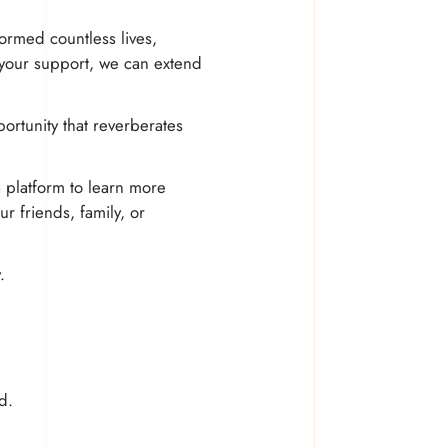
ormed countless lives,
 your support, we can extend
ortunity that reverberates
a platform to learn more
r friends, family, or
.
d.