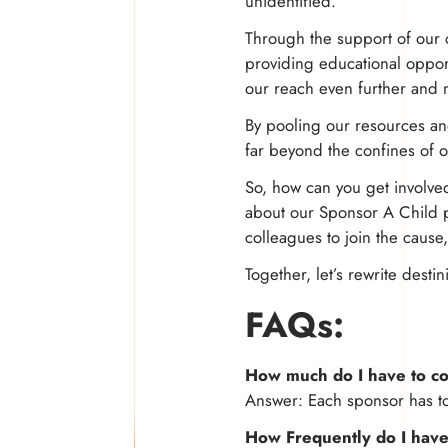
unidentified.
Through the support of our 
providing educational oppor
our reach even further and 
By pooling our resources and
far beyond the confines of 
So, how can you get involved
about our Sponsor A Child pr
colleagues to join the cause
Together, let’s rewrite dest
FAQs:
How much do I have to co
Answer: Each sponsor has t
How Frequently do I have