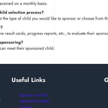
eceived on a monthly basis.
child selection process?
 the type of child you would like to sponsor or choose from th
t?
e result cards, progress reports, etc., to evaluate their spons
m sponsoring?
can meet their sponsored child.
Useful Links
G
Sponsor a Child
General Donation
d
Career