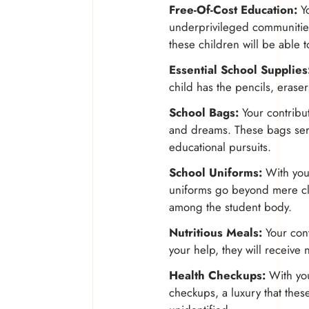
Free-Of-Cost Education:
Yo
underprivileged communitie
these children will be able 
Essential School Supplies
child has the pencils, erase
School Bags:
Your contribut
and dreams. These bags serv
educational pursuits.
School Uniforms:
With your
uniforms go beyond mere clo
among the student body.
Nutritious Meals:
Your cont
your help, they will receive 
Health Checkups:
With your
checkups, a luxury that thes