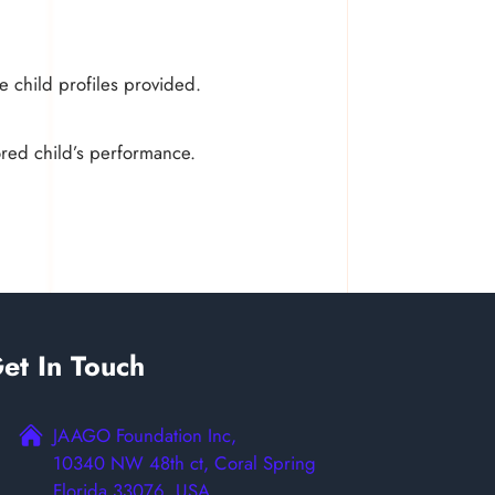
e child profiles provided.
ored child’s performance.
et In Touch
JAAGO Foundation Inc,
10340 NW 48th ct, Coral Spring
Florida 33076, USA