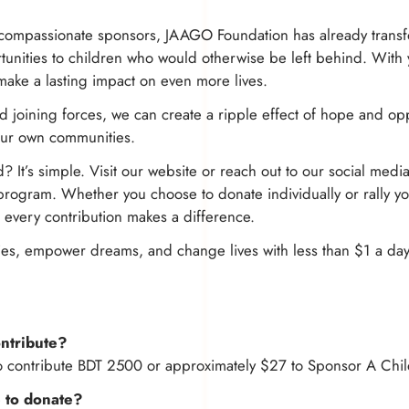
compassionate sponsors, JAAGO Foundation has already transf
tunities to children who would otherwise be left behind. With
make a lasting impact on even more lives.
 joining forces, we can create a ripple effect of hope and opp
our own communities.
? It’s simple. Visit our website or reach out to our social medi
ogram. Whether you choose to donate individually or rally you
, every contribution makes a difference.
inies, empower dreams, and change lives with less than $1 a day
ntribute?
o contribute BDT 2500 or approximately $27 to Sponsor A Chil
 to donate?