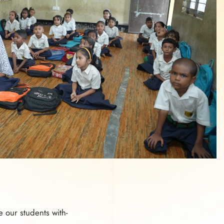
e our students with-