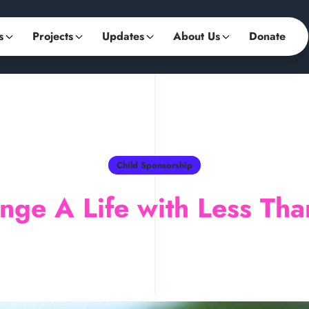
s
Projects
Updates
About Us
Donate
Child Sponsorship
nge A Life with Less Tha