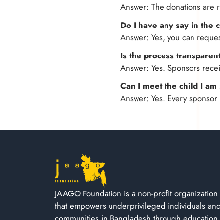
Answer: The donations are r
Do I have any say in the 
Answer: Yes, you can request
Is the process transparen
Answer: Yes. Sponsors receiv
Can I meet the child I a
Answer: Yes. Every sponsor 
JAAGO Foundation is a non-profit organization
that empowers underprivileged individuals an
communities in Bangladesh through education,