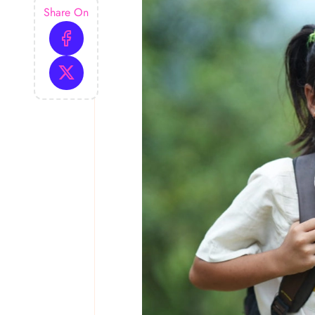
Share On