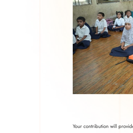
Your contribution will provid