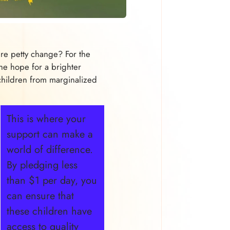
e petty change? For the
he hope for a brighter
hildren from marginalized
This is where your
support can make a
world of difference.
By pledging less
than $1 per day, you
can ensure that
these children have
access to quality