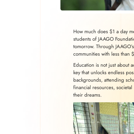
How much does $1 a day mea
students of JAAGO Foundation
tomorrow. Through JAAGO’s 
communities with less than 
Education is not just about a
key that unlocks endless pos
backgrounds, attending schoo
financial resources, societal
their dreams.