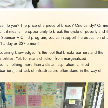
n to you? The price of a piece of bread? One candy? Or mer
, it means the opportunity to break the cycle of poverty and t
Sponsor A Child program, you can support the education of c
$1 a day or $27 a month.
cquiring knowledge; it’s the tool that breaks barriers and the
sibilities. Yet, for many children from marginalized
l is nothing more than a distant aspiration. Limited
 barriers, and lack of infrastructure often stand in the way of