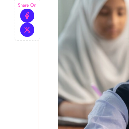
Share On