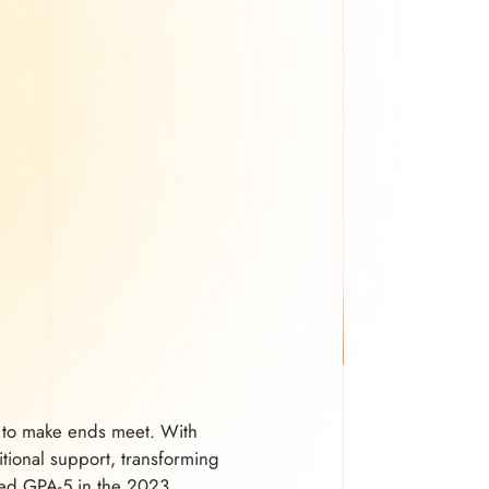
ed to make ends meet. With
tional support, transforming
ived GPA-5 in the 2023