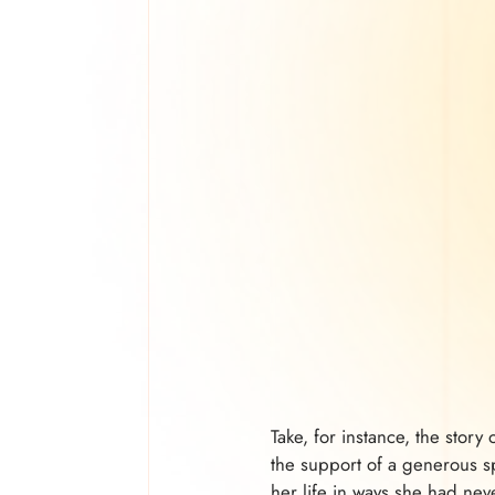
Take, for instance, the stor
the support of a generous sp
her life in ways she had ne