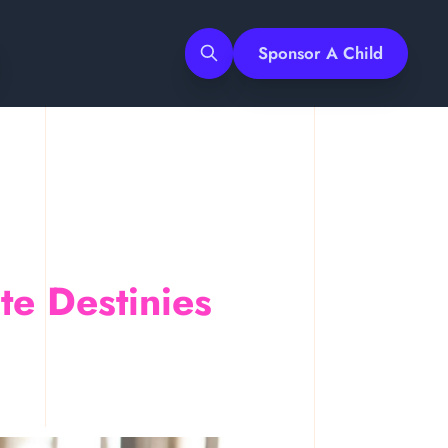
Sponsor A Child
Search
e Destinies