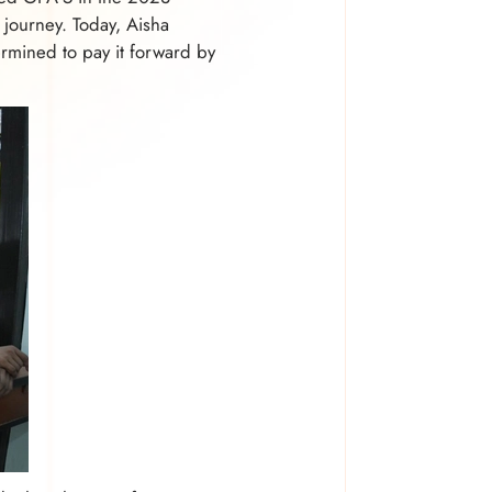
 journey. Today, Aisha
rmined to pay it forward by