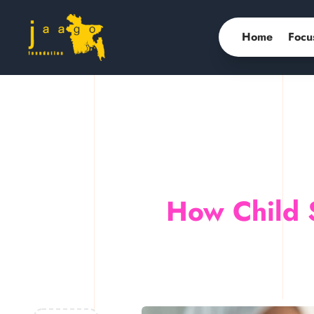
Home
Focu
How Child 