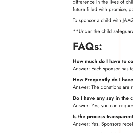
difference in the lives of c
future filled with promise, po
To sponsor a child with JAA
**Under the child safeguar
FAQs:
How much do I have to co
Answer: Each sponsor has t
How Frequently do I have
Answer: The donations are r
Do I have any say in the 
Answer: Yes, you can request
Is the process transparen
Answer: Yes. Sponsors receiv