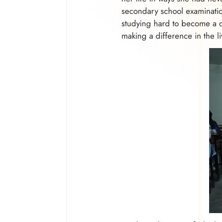
secondary school examinatio
studying hard to become a d
making a difference in the li