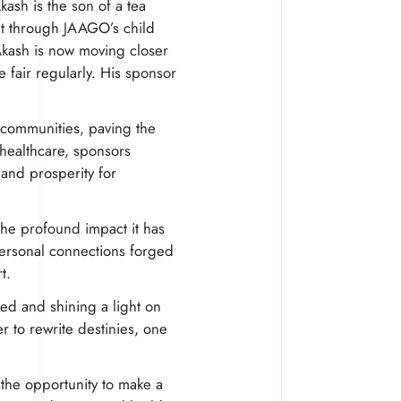
ash is the son of a tea
But through JAAGO’s child
Akash is now moving closer
e fair regularly. His sponsor
e communities, paving the
 healthcare, sponsors
and prosperity for
 the profound impact it has
personal connections forged
t.
need and shining a light on
 to rewrite destinies, one
 the opportunity to make a