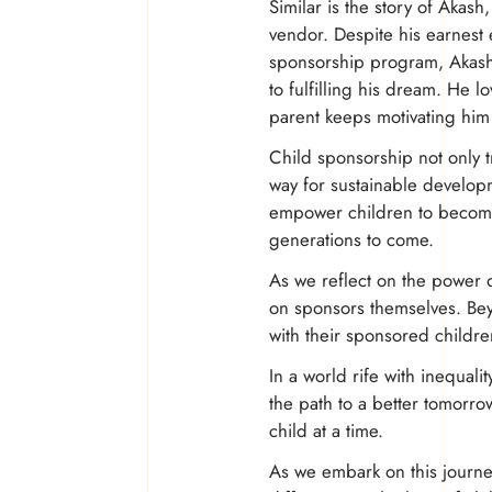
Similar is the story of Akas
vendor. Despite his earnest 
sponsorship program, Akash 
to fulfilling his dream. He l
parent keeps motivating him
Child sponsorship not only t
way for sustainable develop
empower children to become 
generations to come.
As we reflect on the power o
on sponsors themselves. Bey
with their sponsored childre
In a world rife with inequali
the path to a better tomorr
child at a time.
As we embark on this journey