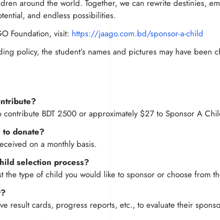
hildren around the world. Together, we can rewrite destinies,
tential, and endless possibilities.
GO Foundation, visit:
https://jaago.com.bd/sponsor-a-child
ding policy, the student’s names and pictures may have been 
ntribute?
o contribute BDT 2500 or approximately $27 to Sponsor A Chil
 to donate?
eceived on a monthly basis.
child selection process?
 the type of child you would like to sponsor or choose from th
t?
e result cards, progress reports, etc., to evaluate their spons