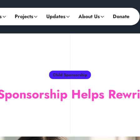
s
Projects
Updates
About Us
Donate
Child Sponsorship
Sponsorship Helps Rewrit