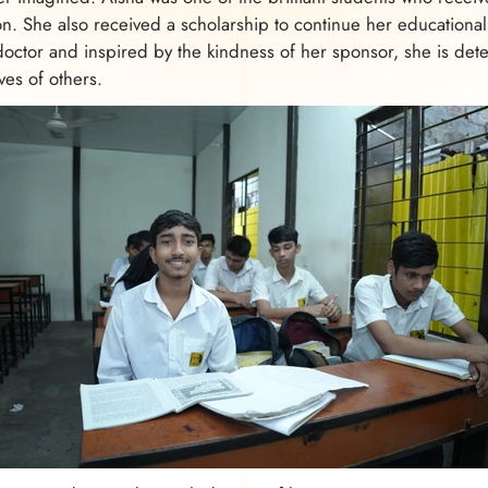
n. She also received a scholarship to continue her educational
octor and inspired by the kindness of her sponsor, she is dete
ves of others.