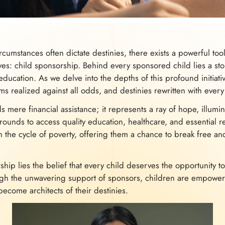
ircumstances often dictate destinies, there exists a powerful to
ives: child sponsorship. Behind every sponsored child lies a sto
education. As we delve into the depths of this profound initiati
ms realized against all odds, and destinies rewritten with every 
 mere financial assistance; it represents a ray of hope, illumin
unds to access quality education, healthcare, and essential reso
 the cycle of poverty, offering them a chance to break free an
ship lies the belief that every child deserves the opportunity to
ugh the unwavering support of sponsors, children are empower
become architects of their destinies.