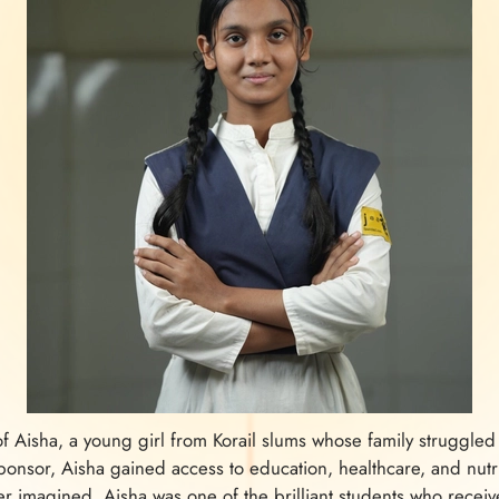
y of Aisha, a young girl from Korail slums whose family struggl
onsor, Aisha gained access to education, healthcare, and nutri
ver imagined. Aisha was one of the brilliant students who rece