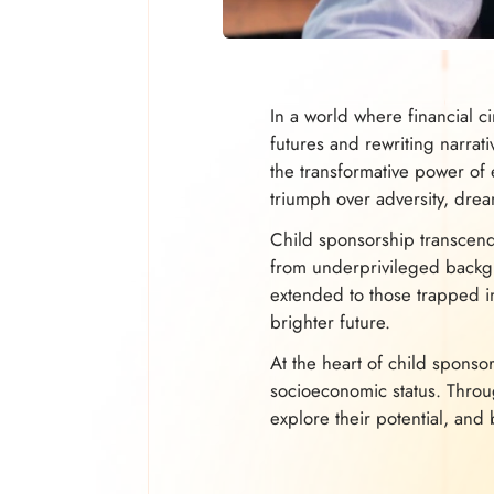
In a world where financial c
futures and rewriting narrat
the transformative power of 
triumph over adversity, drea
Child sponsorship transcends
from underprivileged backgro
extended to those trapped in
brighter future.
At the heart of child sponsor
socioeconomic status. Thro
explore their potential, and 