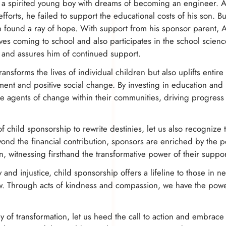
h, a spirited young boy with dreams of becoming an engineer. Ak
efforts, he failed to support the educational costs of his son. 
found a ray of hope. With support from his sponsor parent, 
oves coming to school and also participates in the school scienc
 and assures him of continued support.
ransforms the lives of individual children but also uplifts entir
ment and positive social change. By investing in education and
agents of change within their communities, driving progress 
f child sponsorship to rewrite destinies, let us also recognize
ond the financial contribution, sponsors are enriched by the 
n, witnessing firsthand the transformative power of their suppor
ty and injustice, child sponsorship offers a lifeline to those in 
ow. Through acts of kindness and compassion, we have the power
 of transformation, let us heed the call to action and embrace