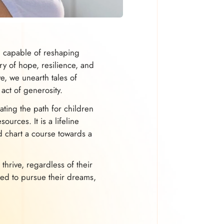
ol capable of reshaping
ry of hope, resilience, and
ve, we unearth tales of
act of generosity.
ating the path for children
urces. It is a lifeline
d chart a course towards a
 thrive, regardless of their
ed to pursue their dreams,