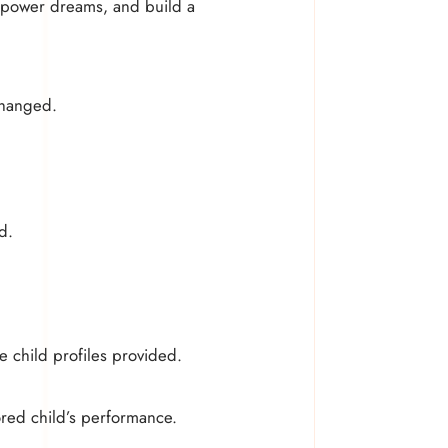
 empower dreams, and build a
changed.
d.
e child profiles provided.
ored child’s performance.