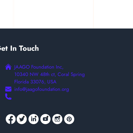
et In Touch
JAAGO Foundation Inc,
10340 NW 48th ct, Coral Spring
Florida 33076, USA
info@jaagofoundation.org