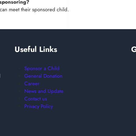
m sponsoring?
can meet their sponsored child.
Useful Links
G
Sponsor a Child
General Donation
d
Career
News and Update
Contact us
Privacy Policy