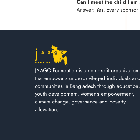
Can I meet the child I a
Answer: Yes. Every sponsor 
JAAGO Foundation is a non-profit organization
that empowers underprivileged individuals an
communities in Bangladesh through education,
youth development, women’s empowerment,
climate change, governance and poverty
alleviation.