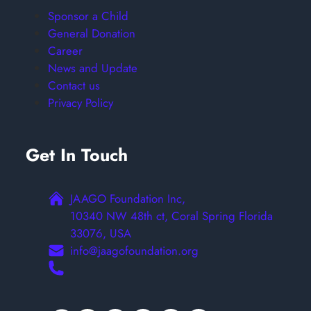
Sponsor a Child
General Donation
Career
News and Update
Contact us
Privacy Policy
Get In Touch
JAAGO Foundation Inc,
10340 NW 48th ct, Coral Spring Florida
33076, USA
info@jaagofoundation.org