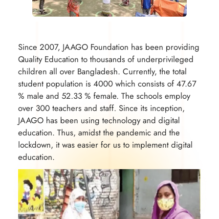
Since 2007, JAAGO Foundation has been providing
Quality Education to thousands of underprivileged
children all over Bangladesh. Currently, the total
student population is 4000 which consists of 47.67
% male and 52.33 % female. The schools employ
over 300 teachers and staff. Since its inception,
JAAGO has been using technology and digital
education. Thus, amidst the pandemic and the
lockdown, it was easier for us to implement digital
education.