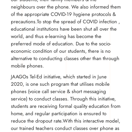
neighbours over the phone. We also informed them
of the appropriate COVID-19 hygiene protocols &
precautions.To stop the spread of COVID infection ,
educational institutions have been shut all over the
world, and thus e-learning has become the
preferred mode of education. Due to the socio-
economic condition of our students, there is no
alternative to conducting classes other than through
mobile phones.
JAAGOs Tel-Ed initiative, which started in June
2020, is one such program that utilises mobile
phones (voice call service & short messaging
service) to conduct classes. Through this initiative,
students are receiving formal quality education from
home, and regular participation is ensured to
reduce the dropout rate.With this interactive model,
our trained teachers conduct classes over phone as