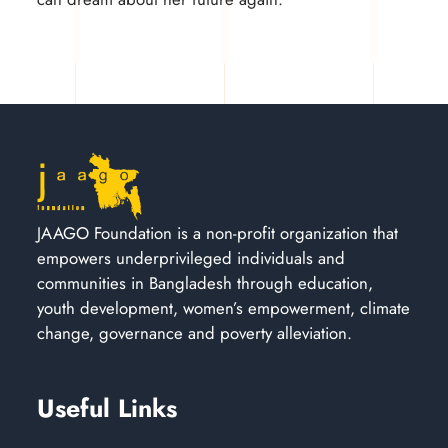
JAAGO Foundation is a non-profit organization that
empowers underprivileged individuals and
communities in Bangladesh through education,
youth development, women’s empowerment, climate
change, governance and poverty alleviation.
Useful Links