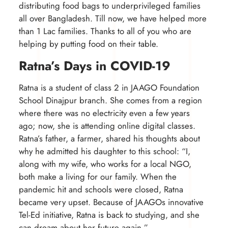
distributing food bags to underprivileged families
all over Bangladesh. Till now, we have helped more
than 1 Lac families. Thanks to all of you who are
helping by putting food on their table.
Ratna’s Days in COVID-19
Ratna is a student of class 2 in JAAGO Foundation
School Dinajpur branch. She comes from a region
where there was no electricity even a few years
ago; now, she is attending online digital classes.
Ratna’s father, a farmer, shared his thoughts about
why he admitted his daughter to this school: “I,
along with my wife, who works for a local NGO,
both make a living for our family. When the
pandemic hit and schools were closed, Ratna
became very upset. Because of JAAGOs innovative
Tel-Ed initiative, Ratna is back to studying, and she
can dream about her future again.”