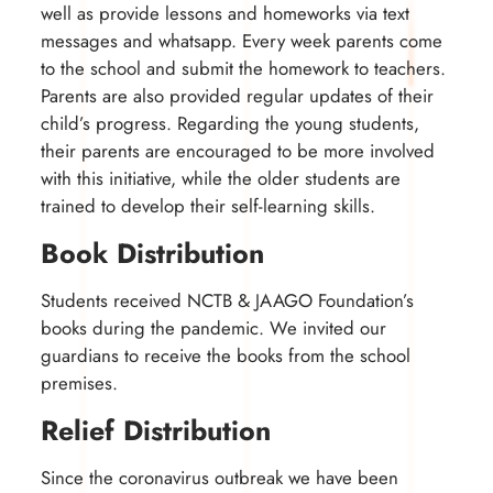
well as provide lessons and homeworks via text
messages and whatsapp. Every week parents come
to the school and submit the homework to teachers.
Parents are also provided regular updates of their
child’s progress. Regarding the young students,
their parents are encouraged to be more involved
with this initiative, while the older students are
trained to develop their self-learning skills.
Book Distribution
Students received NCTB & JAAGO Foundation’s
books during the pandemic. We invited our
guardians to receive the books from the school
premises.
Relief Distribution
Since the coronavirus outbreak we have been