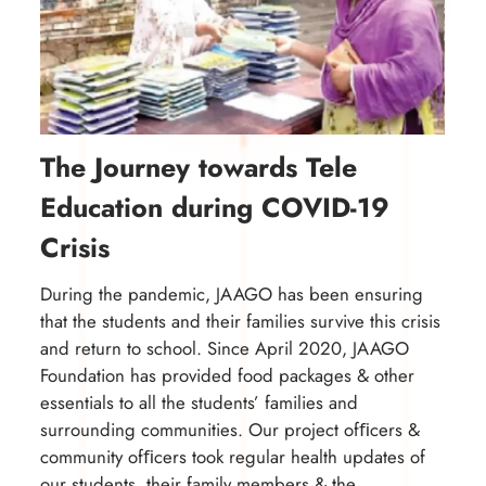
The Journey towards Tele
Education during COVID-19
Crisis
During the pandemic, JAAGO has been ensuring
that the students and their families survive this crisis
and return to school. Since April 2020, JAAGO
Foundation has provided food packages & other
essentials to all the students’ families and
surrounding communities. Our project ofﬁcers &
community ofﬁcers took regular health updates of
our students, their family members & the