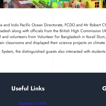
dia and Indo Pacific Ocean Directorate, FCDO and Mr Robert Cha
desh along with officials from the British High Commission U
and volunteers from Volunteer For Bangladesh in Korail Slum,
ir classrooms and displayed their science projects on climate
g System, the distinguished guests also interacted with studen
Useful Links
G
Sponsor a Child