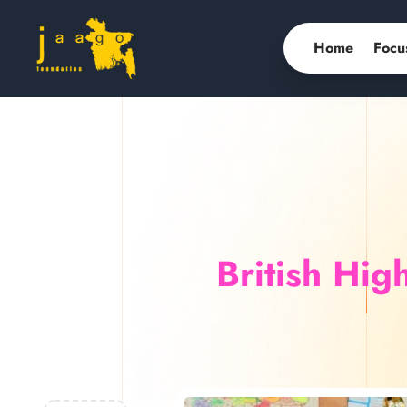
Home
Focu
British Hi