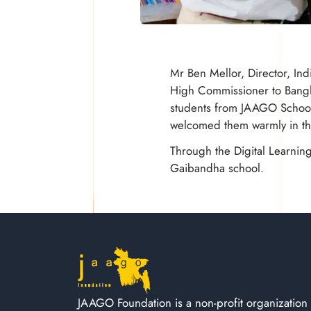
Mr Ben Mellor, Director, In
High Commissioner to Bangla
students from JAAGO School 
welcomed them warmly in the
Through the Digital Learnin
Gaibandha school.
JAAGO Foundation is a non-profit organization