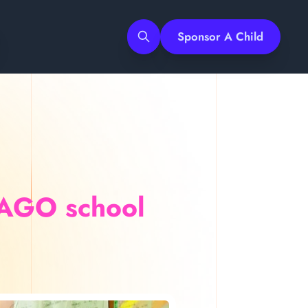
Sponsor A Child
Search
AAGO school