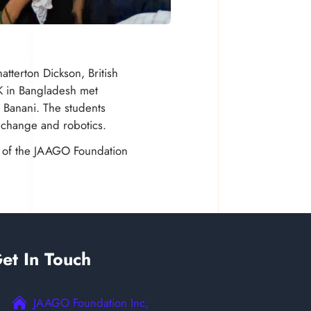
tterton Dickson, British
K in Bangladesh met
 Banani. The students
 change and robotics.
ts of the JAAGO Foundation
et In Touch
JAAGO Foundation Inc,