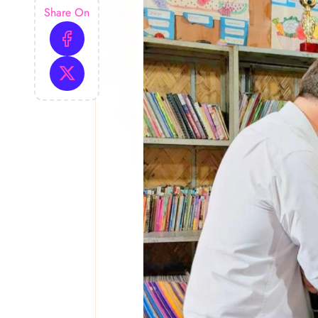
Share On