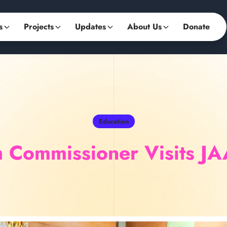
s
Projects
Updates
About Us
Donate
Education
gh Commissioner Visits J