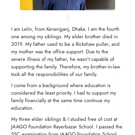
I am Lelin, from Keraniganj, Dhaka. I am the fourth
one among my siblings. My elder brother died in
2019. My father used to be a Rickshaw puller, and
my mother was the office support. Due to the
severe illness of my father, he wasn’t capable of
supporting the family. Therefore, my brother-in-law
took all the responsibilities of our family.
I come from a background where education is
considered the least priority. I had to support my
family financially at the same time continue my
education.
My three elder siblings & I studied free of cost at
JAAGO Foundation Rayerbazar School. I passed the
SSC examination from JAAGO Foundation School