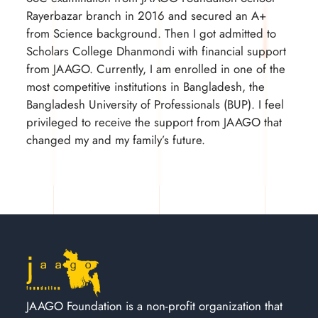
Rayerbazar branch in 2016 and secured an A+
from Science background. Then I got admitted to
Scholars College Dhanmondi with financial support
from JAAGO. Currently, I am enrolled in one of the
most competitive institutions in Bangladesh, the
Bangladesh University of Professionals (BUP). I feel
privileged to receive the support from JAAGO that
changed my and my family’s future.
JAAGO Foundation is a non-profit organization that