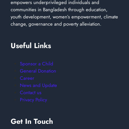
empowers underprivileged individuals and
communities in Bangladesh through education,
youth development, women’s empowerment, climate
change, governance and poverty alleviation.
Useful Links
Sponsor a Child
General Donation
Career
News and Update
Contact us
Privacy Policy
Get In Touch