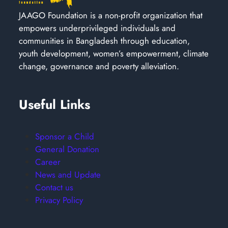
JAAGO Foundation is a non-profit organization that
empowers underprivileged individuals and
communities in Bangladesh through education,
youth development, women’s empowerment, climate
change, governance and poverty alleviation.
Useful Links
Sponsor a Child
General Donation
Career
News and Update
Contact us
Privacy Policy