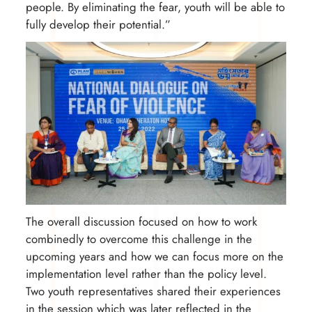
people. By eliminating the fear, youth will be able to
fully develop their potential.”
The overall discussion focused on how to work
combinedly to overcome this challenge in the
upcoming years and how we can focus more on the
implementation level rather than the policy level.
Two youth representatives shared their experiences
in the session which was later reflected in the