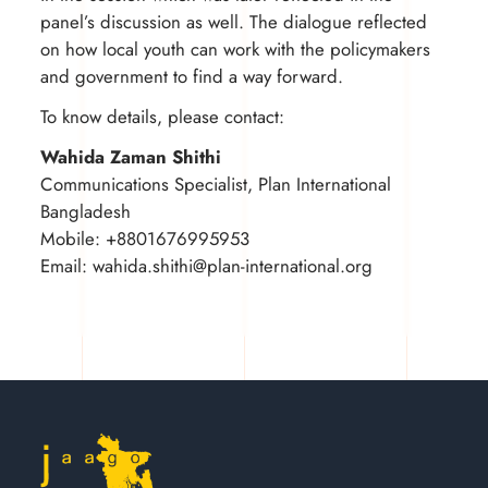
panel’s discussion as well. The dialogue reflected
on how local youth can work with the policymakers
and government to find a way forward.
To know details, please contact:
Wahida Zaman Shithi
Communications Specialist, Plan International
Bangladesh
Mobile: +8801676995953
Email:
wahida.shithi@plan-international.org