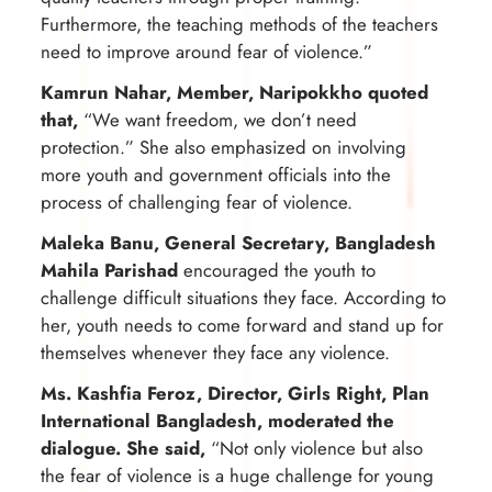
Furthermore, the teaching methods of the teachers
need to improve around fear of violence.”
Kamrun Nahar, Member, Naripokkho quoted
that,
“We want freedom, we don’t need
protection.” She also emphasized on involving
more youth and government officials into the
process of challenging fear of violence.
Maleka Banu, General Secretary, Bangladesh
Mahila Parishad
encouraged the youth to
challenge difficult situations they face. According to
her, youth needs to come forward and stand up for
themselves whenever they face any violence.
Ms. Kashfia Feroz, Director, Girls Right, Plan
International Bangladesh, moderated the
dialogue. She said,
“Not only violence but also
the fear of violence is a huge challenge for young