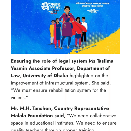
Ensuring the role of legal system Ms Taslima
Yesmin Associate Professor, Department of
Law, University of Dhaka
highlighted on the
improvement of Infrastructural system. She said,
“We must ensure rehabilitation system for the
victims.”
Mr. M.H. Tanshen, Country Representative
Malala Foundation said,
“We need collaborative
space in educational institutes. We need to ensure
quality teachers through proper training.