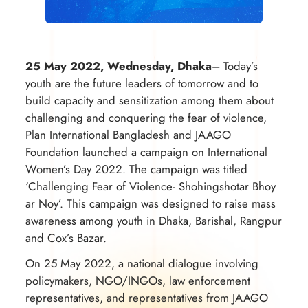
25 May 2022, Wednesday, Dhaka
– Today’s
youth are the future leaders of tomorrow and to
build capacity and sensitization among them about
challenging and conquering the fear of violence,
Plan International Bangladesh and JAAGO
Foundation launched a campaign on International
Women’s Day 2022. The campaign was titled
‘Challenging Fear of Violence- Shohingshotar Bhoy
ar Noy’. This campaign was designed to raise mass
awareness among youth in Dhaka, Barishal, Rangpur
and Cox’s Bazar.
On 25 May 2022, a national dialogue involving
policymakers, NGO/INGOs, law enforcement
representatives, and representatives from JAAGO