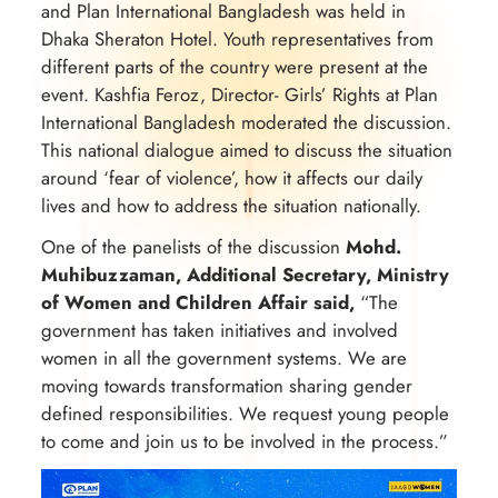
and Plan International Bangladesh was held in
Dhaka Sheraton Hotel. Youth representatives from
different parts of the country were present at the
event. Kashfia Feroz, Director- Girls’ Rights at Plan
International Bangladesh moderated the discussion.
This national dialogue aimed to discuss the situation
around ‘fear of violence’, how it affects our daily
lives and how to address the situation nationally.
One of the panelists of the discussion
Mohd.
Muhibuzzaman, Additional Secretary, Ministry
of Women and Children Affair said,
“The
government has taken initiatives and involved
women in all the government systems. We are
moving towards transformation sharing gender
defined responsibilities. We request young people
to come and join us to be involved in the process.”