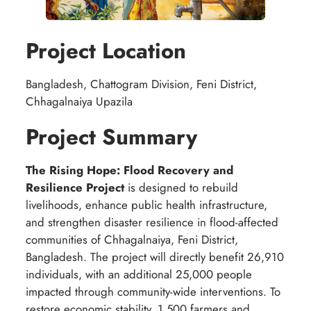
Project Location
Bangladesh, Chattogram Division, Feni District,
Chhagalnaiya Upazila
Project Summary
The Rising Hope: Flood Recovery and
Resilience Project
is designed to rebuild
livelihoods, enhance public health infrastructure,
and strengthen disaster resilience in flood-affected
communities of Chhagalnaiya, Feni District,
Bangladesh. The project will directly benefit 26,910
individuals, with an additional 25,000 people
impacted through community-wide interventions. To
restore economic stability, 1,500 farmers and