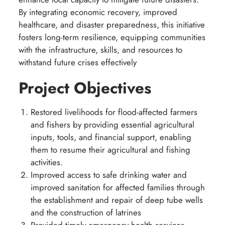
By integrating economic recovery, improved
healthcare, and disaster preparedness, this initiative
fosters long-term resilience, equipping communities
with the infrastructure, skills, and resources to
withstand future crises effectively
Project Objectives
Restored livelihoods for flood-affected farmers
and fishers by providing essential agricultural
inputs, tools, and financial support, enabling
them to resume their agricultural and fishing
activities.
Improved access to safe drinking water and
improved sanitation for affected families through
the establishment and repair of deep tube wells
and the construction of latrines
Provided timely emergency health services