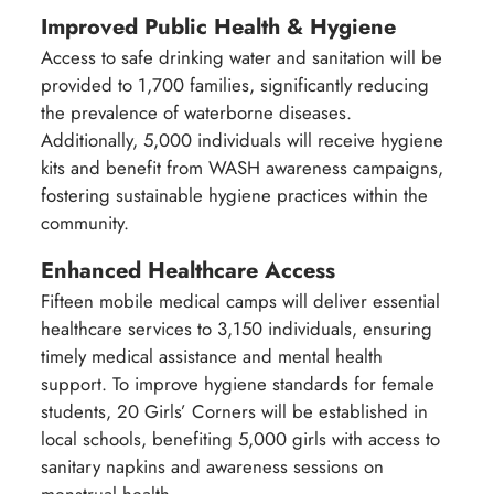
Improved Public Health & Hygiene
Access to safe drinking water and sanitation will be
provided to 1,700 families, significantly reducing
the prevalence of waterborne diseases.
Additionally, 5,000 individuals will receive hygiene
kits and benefit from WASH awareness campaigns,
fostering sustainable hygiene practices within the
community.
Enhanced Healthcare Access
Fifteen mobile medical camps will deliver essential
healthcare services to 3,150 individuals, ensuring
timely medical assistance and mental health
support. To improve hygiene standards for female
students, 20 Girls’ Corners will be established in
local schools, benefiting 5,000 girls with access to
sanitary napkins and awareness sessions on
menstrual health.