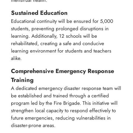
Sustained Education
Educational continuity will be ensured for 5,000
students, preventing prolonged disruptions in
learning. Additionally, 12 schools will be
rehabilitated, creating a safe and conducive
learning environment for students and teachers
alike.
Comprehensive Emergency Response
Training
A dedicated emergency disaster response team will
be established and trained through a certified
program led by the Fire Brigade. This initiative will
strengthen local capacity to respond effectively to
future emergencies, reducing vulnerabilities in
disaster-prone areas.