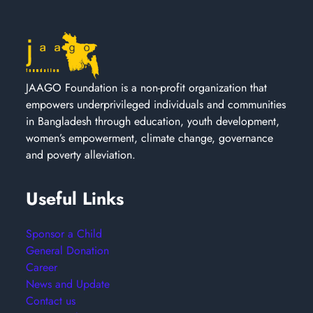
JAAGO Foundation is a non-profit organization that
empowers underprivileged individuals and communities
in Bangladesh through education, youth development,
women’s empowerment, climate change, governance
and poverty alleviation.
Useful Links
Sponsor a Child
General Donation
Career
News and Update
Contact us