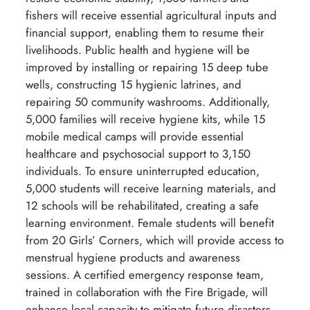
fishers will receive essential agricultural inputs and
financial support, enabling them to resume their
livelihoods. Public health and hygiene will be
improved by installing or repairing 15 deep tube
wells, constructing 15 hygienic latrines, and
repairing 50 community washrooms. Additionally,
5,000 families will receive hygiene kits, while 15
mobile medical camps will provide essential
healthcare and psychosocial support to 3,150
individuals. To ensure uninterrupted education,
5,000 students will receive learning materials, and
12 schools will be rehabilitated, creating a safe
learning environment. Female students will benefit
from 20 Girls’ Corners, which will provide access to
menstrual hygiene products and awareness
sessions. A certified emergency response team,
trained in collaboration with the Fire Brigade, will
enhance local capacity to mitigate future disasters.