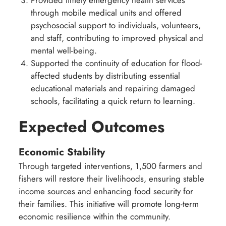
through mobile medical units and offered
psychosocial support to individuals, volunteers,
and staff, contributing to improved physical and
mental well-being.
Supported the continuity of education for flood-
affected students by distributing essential
educational materials and repairing damaged
schools, facilitating a quick return to learning.
Expected Outcomes
Economic Stability
Through targeted interventions, 1,500 farmers and
fishers will restore their livelihoods, ensuring stable
income sources and enhancing food security for
their families. This initiative will promote long-term
economic resilience within the community.