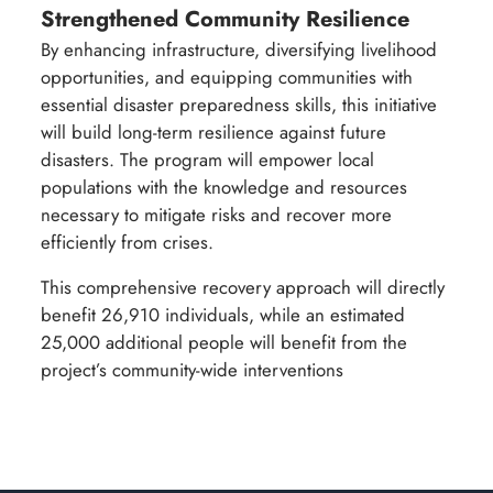
Strengthened Community Resilience
By enhancing infrastructure, diversifying livelihood
opportunities, and equipping communities with
essential disaster preparedness skills, this initiative
will build long-term resilience against future
disasters. The program will empower local
populations with the knowledge and resources
necessary to mitigate risks and recover more
efficiently from crises.
This comprehensive recovery approach will directly
benefit 26,910 individuals, while an estimated
25,000 additional people will benefit from the
project’s community-wide interventions