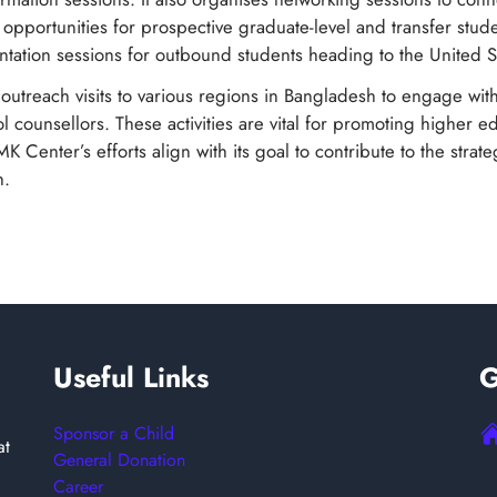
d opportunities for prospective graduate-level and transfer stud
ntation sessions for outbound students heading to the United S
t outreach visits to various regions in Bangladesh to engage wit
l counsellors. These activities are vital for promoting higher e
Center’s efforts align with its goal to contribute to the strate
h.
Useful Links
G
Sponsor a Child
at
General Donation
Career