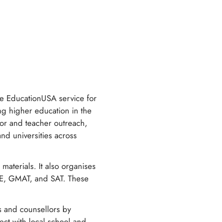
e EducationUSA service for
ing higher education in the
llor and teacher outreach,
nd universities across
materials. It also organises
GRE, GMAT, and SAT. These
s and counsellors by
ect with local school and