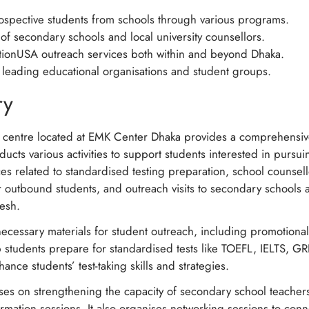
prospective students from schools through various programs.
 of secondary schools and local university counsellors.
ionUSA outreach services both within and beyond Dhaka.
h leading educational organisations and student groups.
ry
 centre located at EMK Center Dhaka provides a comprehensiv
ucts various activities to support students interested in pursu
vices related to standardised testing preparation, school counse
r outbound students, and outreach visits to secondary schools a
desh.
ecessary materials for student outreach, including promotional 
 students prepare for standardised tests like TOEFL, IELTS, 
hance students’ test-taking skills and strategies.
uses on strengthening the capacity of secondary school teacher
rmation sessions. It also organises networking sessions to conn