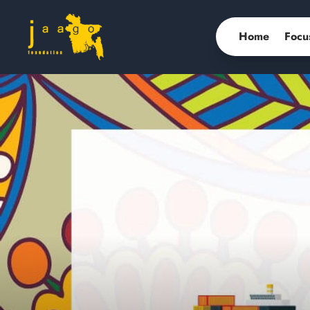
Home
Focu