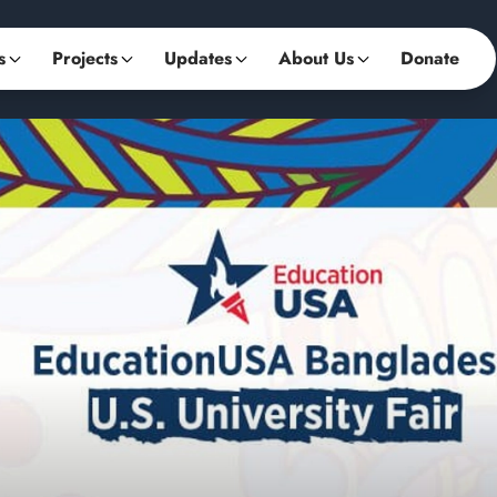
s
Projects
Updates
About Us
Donate