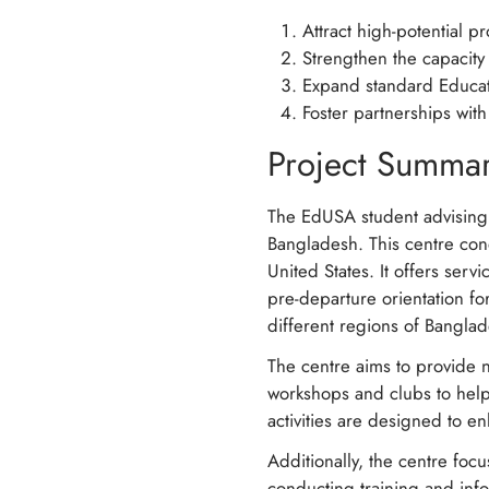
Attract high-potential 
Strengthen the capacity
Expand standard Educat
Foster partnerships wit
Project Summa
The EdUSA student advising
Bangladesh. This centre cond
United States. It offers ser
pre-departure orientation fo
different regions of Bangla
The centre aims to provide n
workshops and clubs to help
activities are designed to en
Additionally, the centre foc
conducting training and info