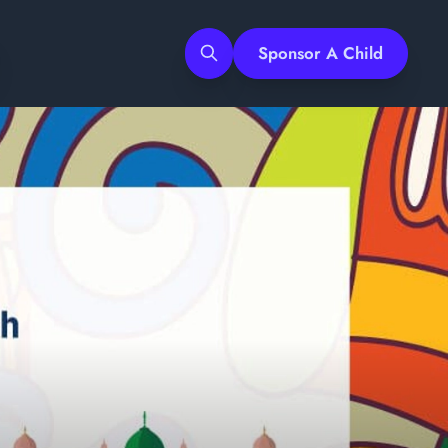
Sponsor A Child
Search