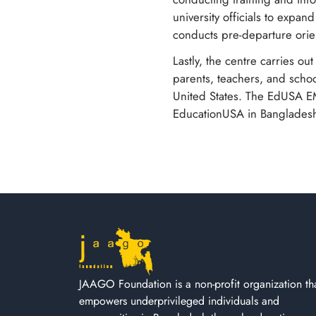
university officials to expan
conducts pre-departure orie
Lastly, the centre carries ou
parents, teachers, and schoo
United States. The EdUSA EMK 
EducationUSA in Banglades
JAAGO Foundation is a non-profit organization th
empowers underprivileged individuals and