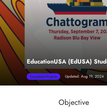
EducationUSA (EdUSA) Stude
Updated: Aug 19, 2024
Completed Projects
Objective