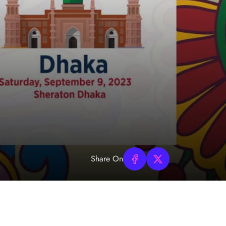
Share On