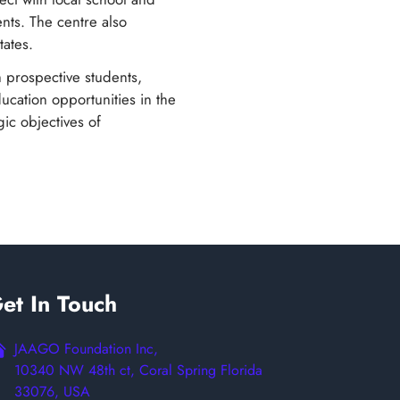
ents. The centre also
tates.
h prospective students,
ducation opportunities in the
gic objectives of
et In Touch
JAAGO Foundation Inc,
10340 NW 48th ct, Coral Spring Florida
33076, USA