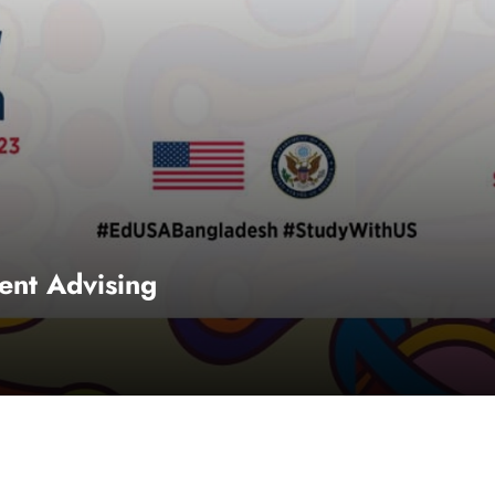
nt Advising