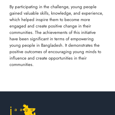
By participating in the challenge, young people
gained valuable skills, knowledge, and experience,
which helped inspire them to become more
engaged and create positive change in their
communities. The achievements of this initiative
have been significant in terms of empowering
young people in Bangladesh. It demonstrates the
positive outcomes of encouraging young minds to
influence and create opportunities in their
communities.