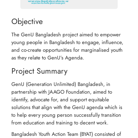
Objective
The GenU Bangladesh project aimed to empower
young people in Bangladesh to engage, influence,
and co-create opportunities for marginalised youth
as they relate to GenU’s Agenda.
Project Summary
GenU (Generation Unlimited) Bangladesh, in
partnership with JAAGO Foundation, aimed to
identify, advocate for, and support equitable
solutions that align with the GenU agenda which is
to help every young person successfully transition
from education and training to decent work.
Bangladesh Youth Action Team (BYAT) consisted of