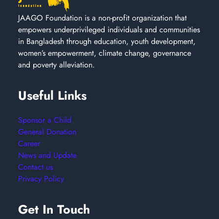
JAAGO Foundation is a non-profit organization that
empowers underprivileged individuals and communities
in Bangladesh through education, youth development,
women’s empowerment, climate change, governance
and poverty alleviation.
Useful Links
Sponsor a Child
General Donation
Career
News and Update
Contact us
Privacy Policy
Get In Touch