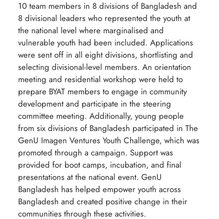
10 team members in 8 divisions of Bangladesh and
8 divisional leaders who represented the youth at
the national level where marginalised and
vulnerable youth had been included. Applications
were sent off in all eight divisions, shortlisting and
selecting divisional-level members. An orientation
meeting and residential workshop were held to
prepare BYAT members to engage in community
development and participate in the steering
committee meeting. Additionally, young people
from six divisions of Bangladesh participated in The
GenU Imagen Ventures Youth Challenge, which was
promoted through a campaign. Support was
provided for boot camps, incubation, and final
presentations at the national event. GenU
Bangladesh has helped empower youth across
Bangladesh and created positive change in their
communities through these activities.