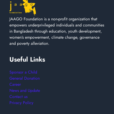
JAAGO Foundation is a non-profit organization that
empowers underprivileged individuals and communities
in Bangladesh through education, youth development,
women’s empowerment, climate change, governance
and poverty alleviation.
Useful Links
Sponsor a Child
General Donation
Career
News and Update
Contact us
Privacy Policy