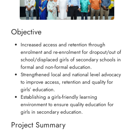
Objective
Increased access and retention through
enrolment and re-enrolment for dropout/out of
school/displaced girls of secondary schools in
formal and non-formal education.
Strengthened local and national level advocacy
to improve access, retention and quality for
girls’ education.
Establishing a girls-friendly learning
environment to ensure quality education for
girls in secondary education.
Project Summary