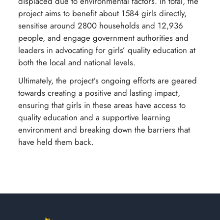
displaced due to environmental factors. In total, the
project aims to benefit about 1584 girls directly,
sensitise around 2800 households and 12,936
people, and engage government authorities and
leaders in advocating for girls’ quality education at
both the local and national levels.
Ultimately, the project’s ongoing efforts are geared
towards creating a positive and lasting impact,
ensuring that girls in these areas have access to
quality education and a supportive learning
environment and breaking down the barriers that
have held them back.