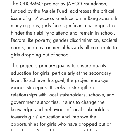
The ODOMMO project by JAAGO Foundation,
funded by the Malala Fund, addresses the critical
issue of girls’ access to education in Bangladesh. In
many regions, girls face significant challenges that
hinder their ability to attend and remain in school.
Factors like poverty, gender discrimination, societal
norms, and environmental hazards all contribute to
girls dropping out of school.
The project’s primary goal is to ensure quality
education for girls, particularly at the secondary
level. To achieve this goal, the project employs
various strategies. It seeks to strengthen
relationships with local stakeholders, schools, and
government authorities. It aims to change the
knowledge and behaviour of local stakeholders
towards girls’ education and improve the
opportunities for girls who have dropped out or