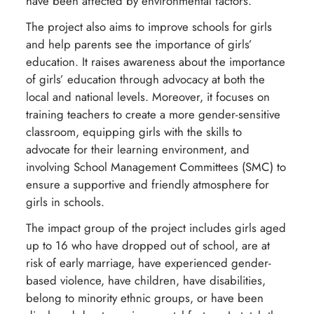
have been affected by environmental factors.
The project also aims to improve schools for girls
and help parents see the importance of girls’
education. It raises awareness about the importance
of girls’ education through advocacy at both the
local and national levels. Moreover, it focuses on
training teachers to create a more gender-sensitive
classroom, equipping girls with the skills to
advocate for their learning environment, and
involving School Management Committees (SMC) to
ensure a supportive and friendly atmosphere for
girls in schools.
The impact group of the project includes girls aged
up to 16 who have dropped out of school, are at
risk of early marriage, have experienced gender-
based violence, have children, have disabilities,
belong to minority ethnic groups, or have been