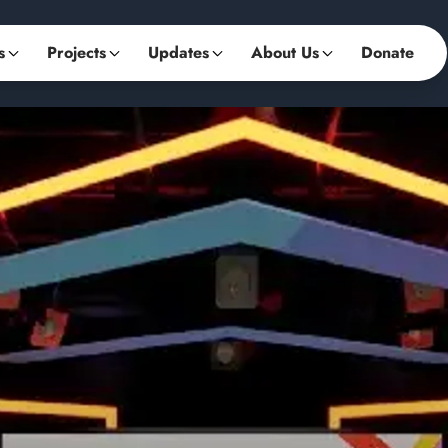
s
Projects
Updates
About Us
Donate