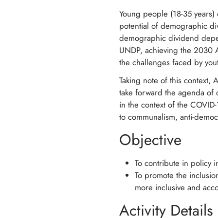
Young people (18-35 years) c
potential of demographic di
demographic dividend depen
UNDP, achieving the 2030 Ag
the challenges faced by yout
Taking note of this contex
take forward the agenda of 
in the context of the COVID
to communalism, anti-democr
Objective
To contribute in policy 
To promote the inclus
more inclusive and acco
Activity Details