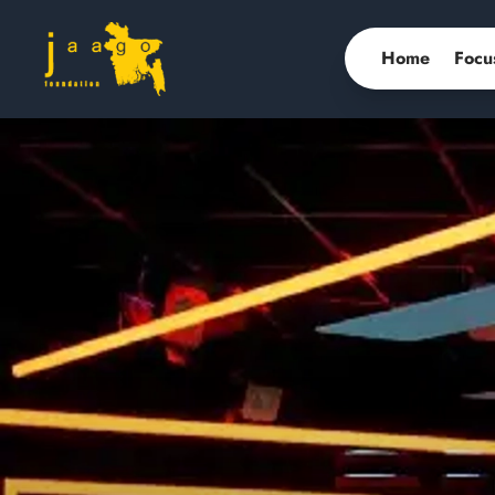
Home
Focu