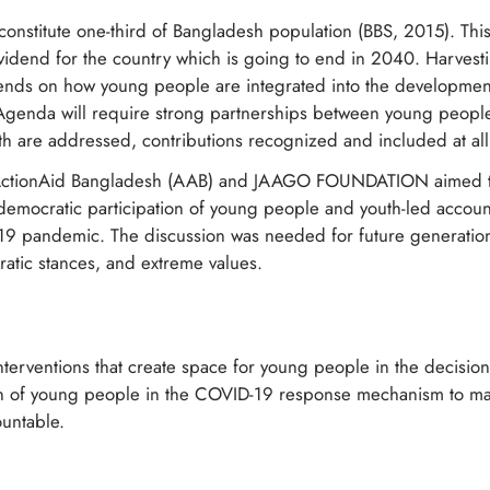
onstitute one-third of Bangladesh population (BBS, 2015). This
vidend for the country which is going to end in 2040. Harvesti
ds on how young people are integrated into the development
enda will require strong partnerships between young people 
h are addressed, contributions recognized and included at all
t, ActionAid Bangladesh (AAB) and JAAGO FOUNDATION aimed to 
democratic participation of young people and youth-led account
-19 pandemic. The discussion was needed for future generation
atic stances, and extreme values.
interventions that create space for young people in the decision
ion of young people in the COVID-19 response mechanism to 
untable.