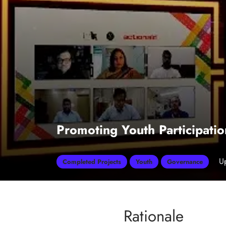
Promoting Youth Participati
U
Completed Projects
Youth
Governance
Rationale