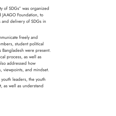
lity of SDGs” was organized
nd JAAGO Foundation, to
ns and delivery of SDGs in
ommunicate freely and
embers, student political
oss Bangladesh were present.
cal process, as well as
 also addressed how
s, viewpoints, and mindset.
d youth leaders, the youth
t, as well as understand