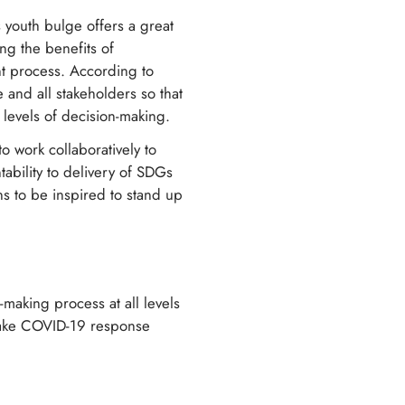
 youth bulge offers a great
ng the benefits of
 process. According to
and all stakeholders so that
 levels of decision-making.
work collaboratively to
ability to delivery of SDGs
s to be inspired to stand up
-making process at all levels
make COVID-19 response