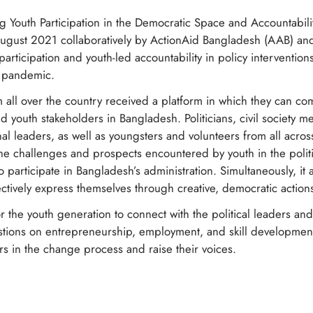
ng Youth Participation in the Democratic Space and Accountabi
August 2021 collaboratively by ActionAid Bangladesh (AAB) a
articipation and youth-led accountability in policy interventio
9 pandemic.
 all over the country received a platform in which they can c
d youth stakeholders in Bangladesh. Politicians, civil society m
nal leaders, as well as youngsters and volunteers from all acr
he challenges and prospects encountered by youth in the politi
participate in Bangladesh’s administration. Simultaneously, it
ctively express themselves through creative, democratic action
or the youth generation to connect with the political leaders an
estions on entrepreneurship, employment, and skill developmen
ers in the change process and raise their voices.