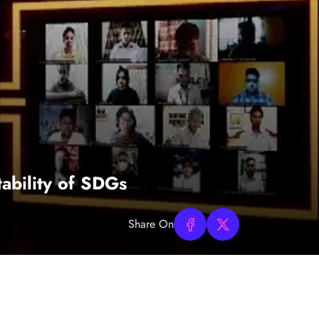
ability of SDGs
Share On