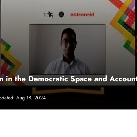
on in the Democratic Space and Account
pdated: Aug 18, 2024