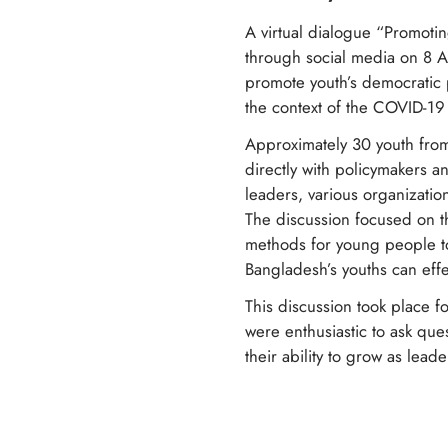
A virtual dialogue “Promoti
through social media on 8 
promote youth’s democratic p
the context of the COVID-1
Approximately 30 youth from
directly with policymakers an
leaders, various organizatio
The discussion focused on t
methods for young people to 
Bangladesh’s youths can effe
This discussion took place f
were enthusiastic to ask qu
their ability to grow as lead