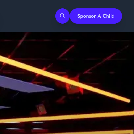
Sponsor A Child
Search