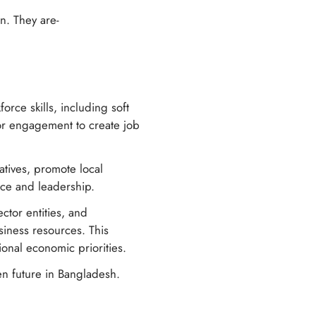
on. They are-
rce skills, including soft
ctor engagement to create job
atives, promote local
nce and leadership.
ctor entities, and
iness resources. This
onal economic priorities.
en future in Bangladesh.