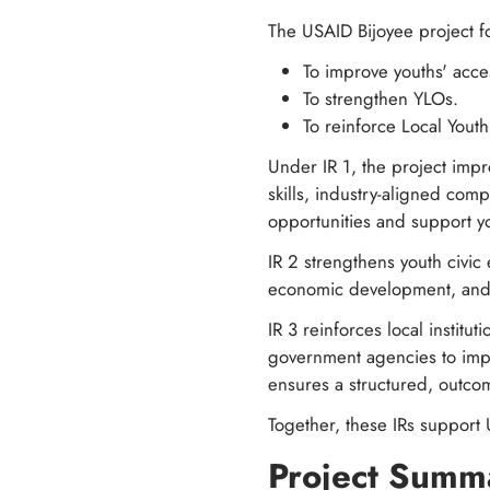
The USAID Bijoyee project fo
To improve youths' acce
To strengthen YLOs.
To reinforce Local Yout
Under IR 1, the project impr
skills, industry-aligned com
opportunities and support y
IR 2 strengthens youth civi
economic development, and p
IR 3 reinforces local institu
government agencies to imp
ensures a structured, outcom
Together, these IRs support 
Project Summ