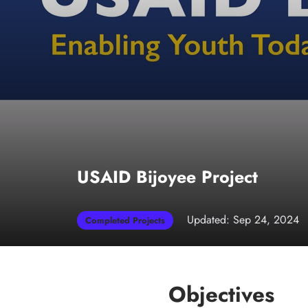
USAID Bijoyee Project
Updated: Sep 24, 2024
Completed Projects
Objectives