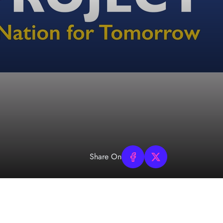
Share On