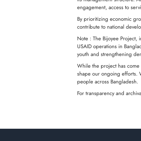
engagement, access to servi
By prioritizing economic gro
contribute to national deve
Note : The Bijoyee Project, 
USAID operations in Banglad
youth and strengthening dem
While the project has come t
shape our ongoing efforts. 
people across Bangladesh.
For transparency and archiva