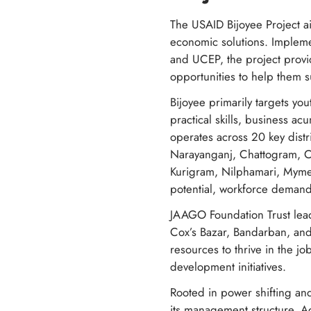
The USAID Bijoyee Project a
economic solutions. Impleme
and UCEP, the project provi
opportunities to help them 
Bijoyee primarily targets y
practical skills, business a
operates across 20 key dist
Narayanganj, Chattogram, Co
Kurigram, Nilphamari, Myme
potential, workforce deman
JAAGO Foundation Trust lea
Cox’s Bazar, Bandarban, and
resources to thrive in the j
development initiatives.
Rooted in power shifting and
its management structure. Ad