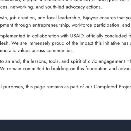
ces, networking, and youth-led advocacy actions.
wth, job creation, and local leadership, Bijoyee ensures that 
lopment through entrepreneurship, workforce participation, a
implemented in collaboration with USAID, officially concluded f
esh. We are immensely proud of the impact this initiative ha
ocratic values across communities.
o an end, the lessons, tools, and spirit of civic engagement it 
We remain committed to building on this foundation and advan
l purposes, this page remains as part of our Completed Project