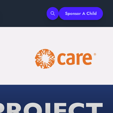
Sponsor A Child
Search