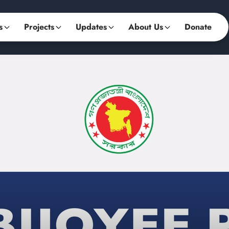
s
Projects
Updates
About Us
Donate