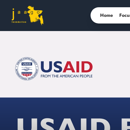
Home
Focu