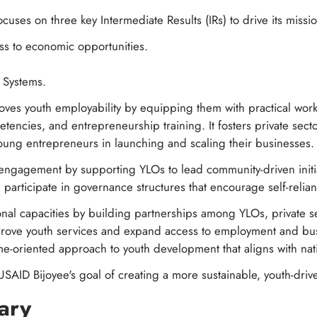
cuses on three key Intermediate Results (IRs) to drive its missi
ss to economic opportunities.
h Systems.
oves youth employability by equipping them with practical workfo
petencies, and entrepreneurship training. It fosters private se
oung entrepreneurs in launching and scaling their businesses.
c engagement by supporting YLOs to lead community-driven initi
articipate in governance structures that encourage self-relia
tional capacities by building partnerships among YLOs, private se
rove youth services and expand access to employment and bus
e-oriented approach to youth development that aligns with nati
USAID Bijoyee's goal of creating a more sustainable, youth-driv
ary