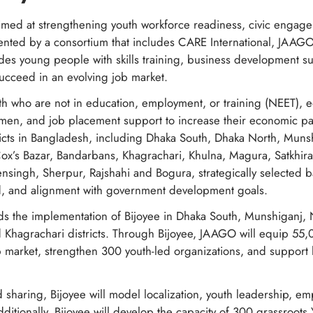
imed at strengthening youth workforce readiness, civic engage
nted by a consortium that includes CARE International, JAAGO
des young people with skills training, business development s
succeed in an evolving job market.
outh who are not in education, employment, or training (NEET),
cumen, and job placement support to increase their economic par
ricts in Bangladesh, including Dhaka South, Dhaka North, Muns
x’s Bazar, Bandarbans, Khagrachari, Khulna, Magura, Satkhira
nsingh, Sherpur, Rajshahi and Bogura, strategically selected
d, and alignment with government development goals.
ds the implementation of Bijoyee in Dhaka South, Munshiganj,
 Khagrachari districts. Through Bijoyee, JAAGO will equip 55,0
ob market, strengthen 300 youth-led organizations, and support
 sharing, Bijoyee will model localization, youth leadership, e
ditionally, Bijoyee will develop the capacity of 300 grassroots 