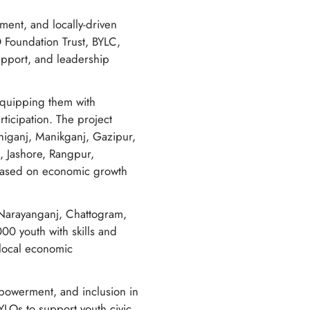
ment, and locally-driven
 Foundation Trust, BYLC,
upport, and leadership
 equipping them with
ticipation. The project
higanj, Manikganj, Gazipur,
, Jashore, Rangpur,
 based on economic growth
 Narayanganj, Chattogram,
00 youth with skills and
 local economic
mpowerment, and inclusion in
YLOs to support youth civic