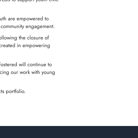
youth are empowered to
nd community engagement.
ollowing the closure of
s created in empowering
fostered will continue to
cing our work with young
s portfolio.