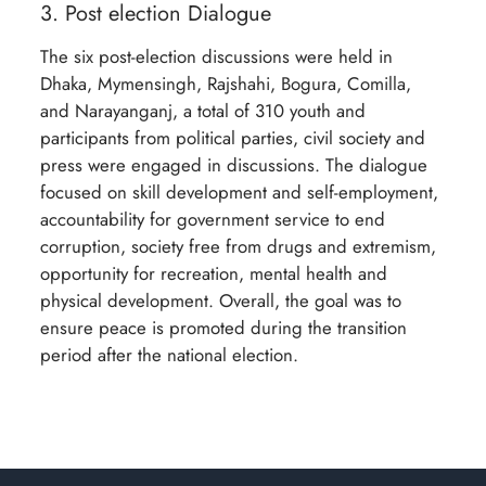
3. Post election Dialogue
The six post-election discussions were held in
Dhaka, Mymensingh, Rajshahi, Bogura, Comilla,
and Narayanganj, a total of 310 youth and
participants from political parties, civil society and
press were engaged in discussions. The dialogue
focused on skill development and self-employment,
accountability for government service to end
corruption, society free from drugs and extremism,
opportunity for recreation, mental health and
physical development. Overall, the goal was to
ensure peace is promoted during the transition
period after the national election.