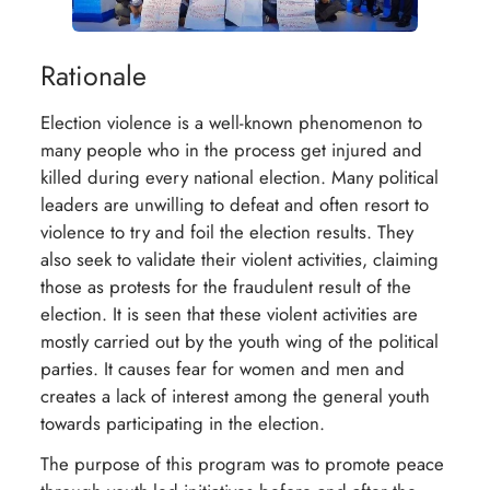
Rationale
Election violence is a well-known phenomenon to
many people who in the process get injured and
killed during every national election. Many political
leaders are unwilling to defeat and often resort to
violence to try and foil the election results. They
also seek to validate their violent activities, claiming
those as protests for the fraudulent result of the
election. It is seen that these violent activities are
mostly carried out by the youth wing of the political
parties. It causes fear for women and men and
creates a lack of interest among the general youth
towards participating in the election.
The purpose of this program was to promote peace