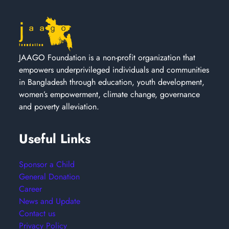
JAAGO Foundation is a non-profit organization that
empowers underprivileged individuals and communities
in Bangladesh through education, youth development,
women’s empowerment, climate change, governance
and poverty alleviation.
Useful Links
Sponsor a Child
General Donation
Career
News and Update
Contact us
Privacy Policy