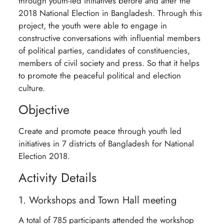
through youth-led initiatives before and after the
2018 National Election in Bangladesh. Through this
project, the youth were able to engage in
constructive conversations with influential members
of political parties, candidates of constituencies,
members of civil society and press. So that it helps
to promote the peaceful political and election
culture.
Objective
Create and promote peace through youth led
initiatives in 7 districts of Bangladesh for National
Election 2018.
Activity Details
1. Workshops and Town Hall meeting
A total of 785 participants attended the workshop