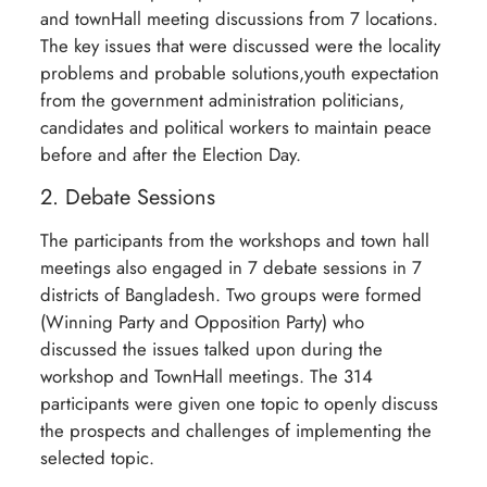
and townHall meeting discussions from 7 locations.
The key issues that were discussed were the locality
problems and probable solutions,youth expectation
from the government administration politicians,
candidates and political workers to maintain peace
before and after the Election Day.
2. Debate Sessions
The participants from the workshops and town hall
meetings also engaged in 7 debate sessions in 7
districts of Bangladesh. Two groups were formed
(Winning Party and Opposition Party) who
discussed the issues talked upon during the
workshop and TownHall meetings. The 314
participants were given one topic to openly discuss
the prospects and challenges of implementing the
selected topic.