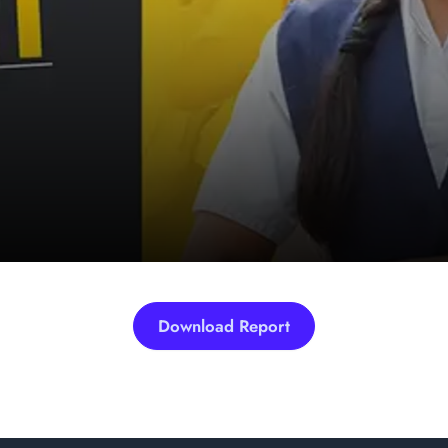
Download Report