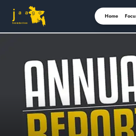
Home
Focu