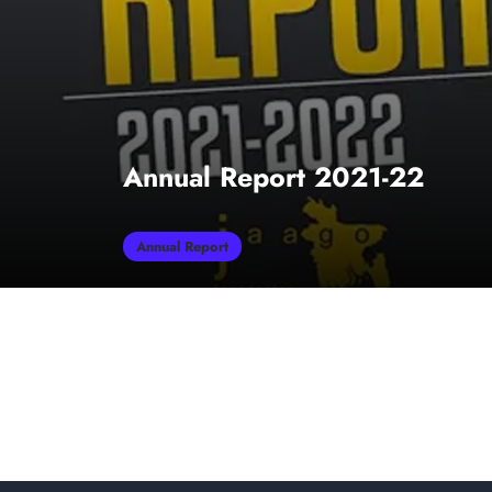
Annual Report 2021-22
Annual Report