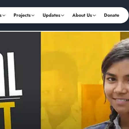
s
Projects
Updates
About Us
Donate