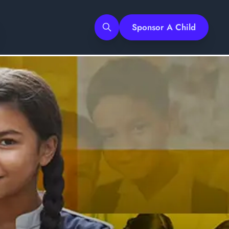
Sponsor A Child
Search