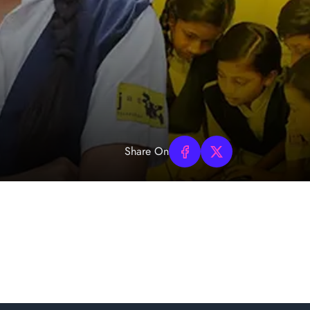
Share On