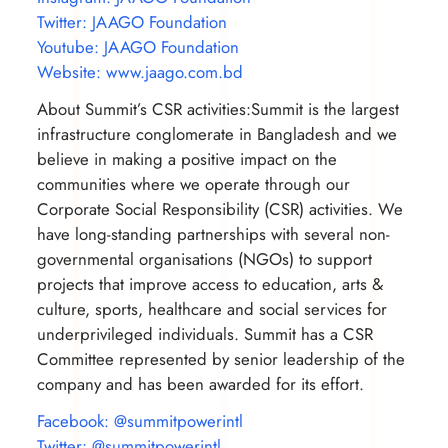
Twitter: JAAGO Foundation
Youtube: JAAGO Foundation
Website: www.jaago.com.bd
About Summit’s CSR activities:Summit is the largest
infrastructure conglomerate in Bangladesh and we
believe in making a positive impact on the
communities where we operate through our
Corporate Social Responsibility (CSR) activities. We
have long-standing partnerships with several non-
governmental organisations (NGOs) to support
projects that improve access to education, arts &
culture, sports, healthcare and social services for
underprivileged individuals. Summit has a CSR
Committee represented by senior leadership of the
company and has been awarded for its effort.
Facebook: @summitpowerintl
Twitter: @summitpowerintl