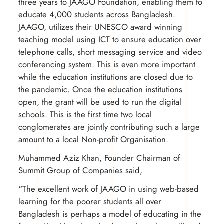
three years to JAAGO Foundation, enabling them to
educate 4,000 students across Bangladesh.
JAAGO, utilizes their UNESCO award winning
teaching model using ICT to ensure education over
telephone calls, short messaging service and video
conferencing system. This is even more important
while the education institutions are closed due to
the pandemic. Once the education institutions
open, the grant will be used to run the digital
schools. This is the first time two local
conglomerates are jointly contributing such a large
amount to a local Non-profit Organisation.
Muhammed Aziz Khan, Founder Chairman of
Summit Group of Companies said,
“The excellent work of JAAGO in using web-based
learning for the poorer students all over
Bangladesh is perhaps a model of educating in the