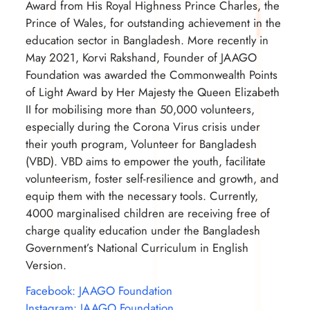
Award from His Royal Highness Prince Charles, the
Prince of Wales, for outstanding achievement in the
education sector in Bangladesh. More recently in
May 2021, Korvi Rakshand, Founder of JAAGO
Foundation was awarded the Commonwealth Points
of Light Award by Her Majesty the Queen Elizabeth
II for mobilising more than 50,000 volunteers,
especially during the Corona Virus crisis under
their youth program, Volunteer for Bangladesh
(VBD). VBD aims to empower the youth, facilitate
volunteerism, foster self-resilience and growth, and
equip them with the necessary tools. Currently,
4000 marginalised children are receiving free of
charge quality education under the Bangladesh
Government’s National Curriculum in English
Version.
Facebook: JAAGO Foundation
Instagram: JAAGO Foundation