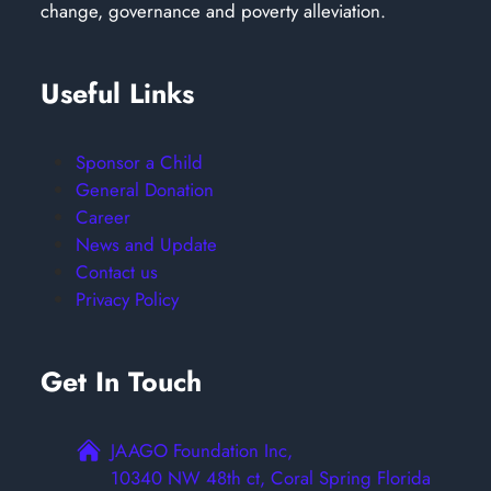
change, governance and poverty alleviation.
Useful Links
Sponsor a Child
General Donation
Career
News and Update
Contact us
Privacy Policy
Get In Touch
JAAGO Foundation Inc,
10340 NW 48th ct, Coral Spring Florida