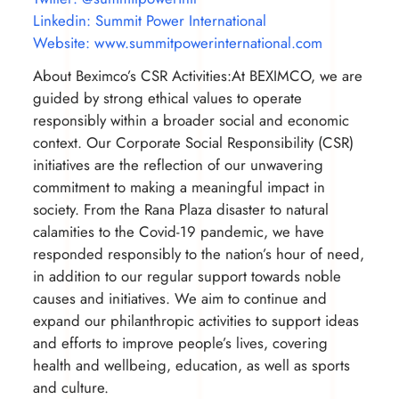
Linkedin: Summit Power International
Website: www.summitpowerinternational.com
About Beximco’s CSR Activities:At BEXIMCO, we are
guided by strong ethical values to operate
responsibly within a broader social and economic
context. Our Corporate Social Responsibility (CSR)
initiatives are the reflection of our unwavering
commitment to making a meaningful impact in
society. From the Rana Plaza disaster to natural
calamities to the Covid-19 pandemic, we have
responded responsibly to the nation’s hour of need,
in addition to our regular support towards noble
causes and initiatives. We aim to continue and
expand our philanthropic activities to support ideas
and efforts to improve people’s lives, covering
health and wellbeing, education, as well as sports
and culture.