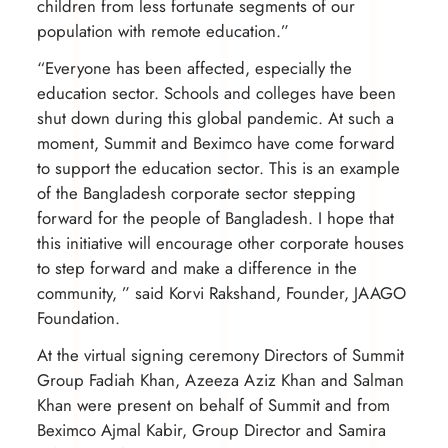
children from less fortunate segments of our
population with remote education.”
“Everyone has been affected, especially the
education sector. Schools and colleges have been
shut down during this global pandemic. At such a
moment, Summit and Beximco have come forward
to support the education sector. This is an example
of the Bangladesh corporate sector stepping
forward for the people of Bangladesh. I hope that
this initiative will encourage other corporate houses
to step forward and make a difference in the
community, ” said Korvi Rakshand, Founder, JAAGO
Foundation.
At the virtual signing ceremony Directors of Summit
Group Fadiah Khan, Azeeza Aziz Khan and Salman
Khan were present on behalf of Summit and from
Beximco Ajmal Kabir, Group Director and Samira