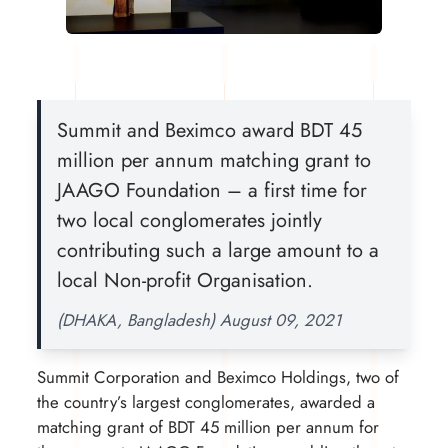
Summit and Beximco award BDT 45
million per annum matching grant to
JAAGO Foundation – a first time for
two local conglomerates jointly
contributing such a large amount to a
local Non-profit Organisation.
(DHAKA, Bangladesh) August 09, 2021
Summit Corporation and Beximco Holdings, two of
the country’s largest conglomerates, awarded a
matching grant of BDT 45 million per annum for