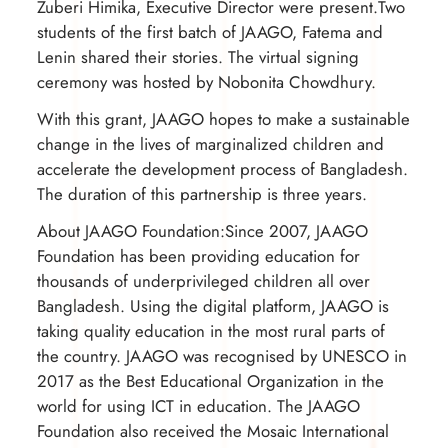
Zuberi Himika, Executive Director were present.Two
students of the first batch of JAAGO, Fatema and
Lenin shared their stories. The virtual signing
ceremony was hosted by Nobonita Chowdhury.
With this grant, JAAGO hopes to make a sustainable
change in the lives of marginalized children and
accelerate the development process of Bangladesh.
The duration of this partnership is three years.
About JAAGO Foundation:Since 2007, JAAGO
Foundation has been providing education for
thousands of underprivileged children all over
Bangladesh. Using the digital platform, JAAGO is
taking quality education in the most rural parts of
the country. JAAGO was recognised by UNESCO in
2017 as the Best Educational Organization in the
world for using ICT in education. The JAAGO
Foundation also received the Mosaic International