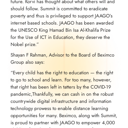
future. Korvi has thought about what others will and
should follow. Summit is committed to eradicate
poverty and thus is privileged to support JAAGO’s
internet based schools. JAAGO has been awarded
the UNESCO King Hamad Bin Isa Al-Khalifa Prize
for the Use of ICT in Education, they deserve the
Nobel prize.”
Shayan F Rahman, Advisor to the Board of Beximco
Group also says:
“Every child has the right to education — the right
to go to school and learn. For too many, however,
that right has been left in tatters by the COVID-19
pandemic,Thankfully, we can cash in on the robust
countrywide digital infrastructure and information
technology prowess to enable distance learning
opportunities for many. Beximco, along with Summit,
is proud to partner with JAAGO to empower 4,000