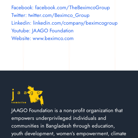
Facebook: facebook.com/TheBeximcoGroup
Twitter: twitter.com/Beximco_Group
Linkedin: linkedin.com/company/beximcogroup
Youtube: JAAGO Foundation
Website: www.beximco.com
JAAGO Foundation is a non-profit organization that
empowers underprivileged individuals and
communities in Bangladesh through education,
youth development, women’s empowerment, climate