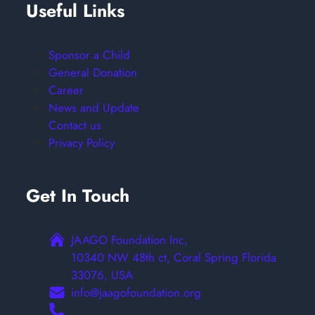
Useful Links
Sponsor a Child
General Donation
Career
News and Update
Contact us
Privacy Policy
Get In Touch
JAAGO Foundation Inc,
10340 NW 48th ct, Coral Spring Florida
33076, USA
info@jaagofoundation.org