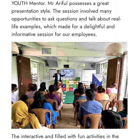
YOUTH Mentor. Mr Ariful possesses a great
presentation style. The session involved many
opportunities to ask questions and talk about real-
life examples, which made for a delightful and
informative session for our employees.
The interactive and filled with fun activities in the