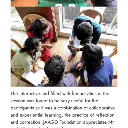
The interactive and filled with fun activities in the
session was found to be very useful for the
participants as it was a combination of collaborative
and experiential learning, the practice of reflection
and correction. JAAGO Foundation appreciates Mr