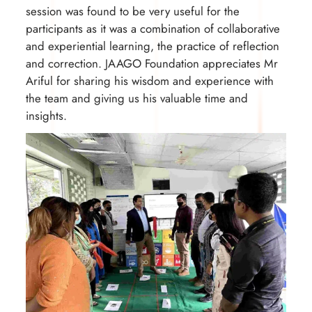
session was found to be very useful for the
participants as it was a combination of collaborative
and experiential learning, the practice of reflection
and correction. JAAGO Foundation appreciates Mr
Ariful for sharing his wisdom and experience with
the team and giving us his valuable time and
insights.