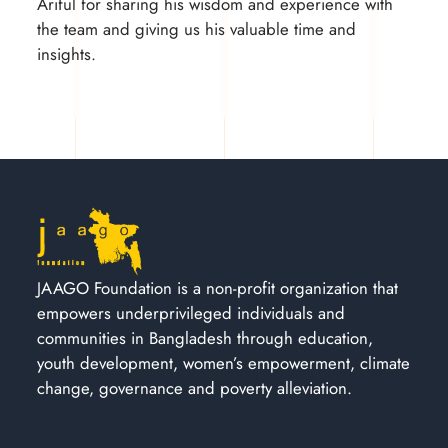
Ariful for sharing his wisdom and experience with
the team and giving us his valuable time and
insights.
JAAGO Foundation is a non-profit organization that
empowers underprivileged individuals and
communities in Bangladesh through education,
youth development, women’s empowerment, climate
change, governance and poverty alleviation.