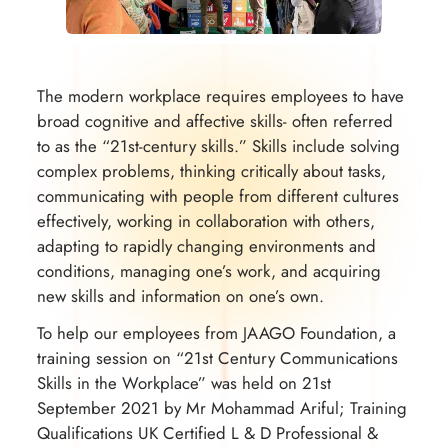
The modern workplace requires employees to have
broad cognitive and affective skills- often referred
to as the “21st-century skills.” Skills include solving
complex problems, thinking critically about tasks,
communicating with people from different cultures
effectively, working in collaboration with others,
adapting to rapidly changing environments and
conditions, managing one’s work, and acquiring
new skills and information on one’s own.
To help our employees from JAAGO Foundation, a
training session on “21st Century Communications
Skills in the Workplace” was held on 21st
September 2021 by Mr Mohammad Ariful; Training
Qualifications UK Certified L & D Professional &