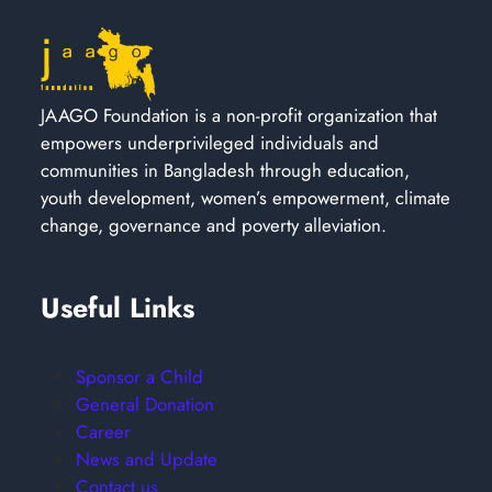
JAAGO Foundation is a non-profit organization that
empowers underprivileged individuals and
communities in Bangladesh through education,
youth development, women’s empowerment, climate
change, governance and poverty alleviation.
Useful Links
Sponsor a Child
General Donation
Career
News and Update
Contact us