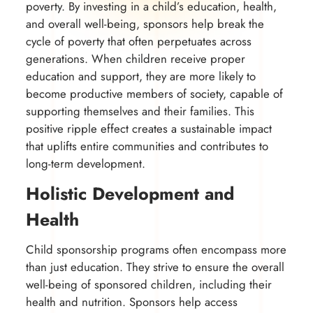
poverty. By investing in a child’s education, health,
and overall well-being, sponsors help break the
cycle of poverty that often perpetuates across
generations. When children receive proper
education and support, they are more likely to
become productive members of society, capable of
supporting themselves and their families. This
positive ripple effect creates a sustainable impact
that uplifts entire communities and contributes to
long-term development.
Holistic Development and
Health
Child sponsorship programs often encompass more
than just education. They strive to ensure the overall
well-being of sponsored children, including their
health and nutrition. Sponsors help access