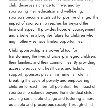
child deserves a chance to thrive, and by
sponsoring their education and well-being,
sponsors become a catalyst for positive change. The
impact of sponsorship reaches far beyond the
financial aspect. It provides hope, encouragement,
and a belief in a brighter future for children who
might otherwise have limited opportunities.
Child sponsorship is a powerful tool for
transforming the lives of underprivileged children,
their families, and their communities. By providing
access to education, healthcare, and holistic
support, sponsors play an instrumental role in
breaking the cycle of poverty and empowering
children to reach their full potential. The impact of
sponsorship extends beyond the individual child,
creating sustainable change and fostering a more
equitable and prosperous society. Through child