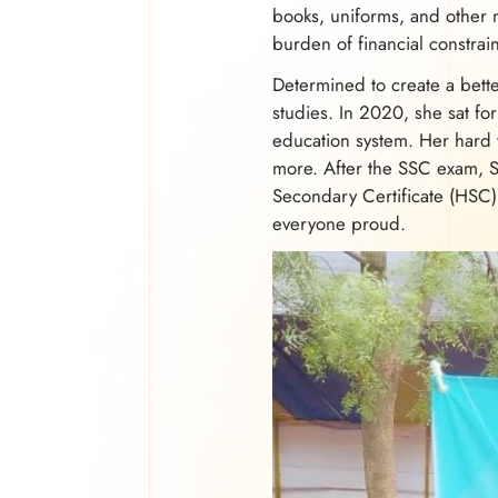
books, uniforms, and other n
burden of financial constrain
Determined to create a bette
studies. In 2020, she sat fo
education system. Her hard 
more. After the SSC exam, 
Secondary Certificate (HSC)
everyone proud.