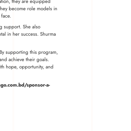
ation, they are equipped
. They become role models in
 face.
g support. She also
tal in her success. Shurma
By supporting this program,
and achieve their goals.
with hope, opportunity, and
ago.com.bd/sponsor-a-