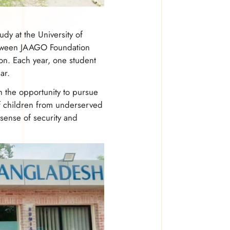
dy at the University of
 between JAAGO Foundation
on. Each year, one student
ar.
h the opportunity to pursue
of children from underserved
sense of security and