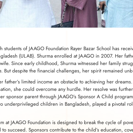
ch students of JAAGO Foundation Rayer Bazar School has receive
Bangladesh (ULAB). Shurma enrolled at JAAGO in 2007. Her fath
ife. Since early childhood, Shurma witnessed her family str
me. But despite the financial challenges, her spirit remained un
 father’s limited income an obstacle to achieving her dreams. 
ation, she could overcome any hurdle. Her resolve was furthe
her sponsor parent through JAAGO’s Sponsor A Child program
to underprivileged children in Bangladesh, played a pivotal ro
 at JAAGO Foundation is designed to break the cycle of pover
 to succeed. Sponsors contribute to the child’s education, cover