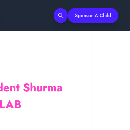
Sponsor A Child
dent Shurma
Search
 ULAB