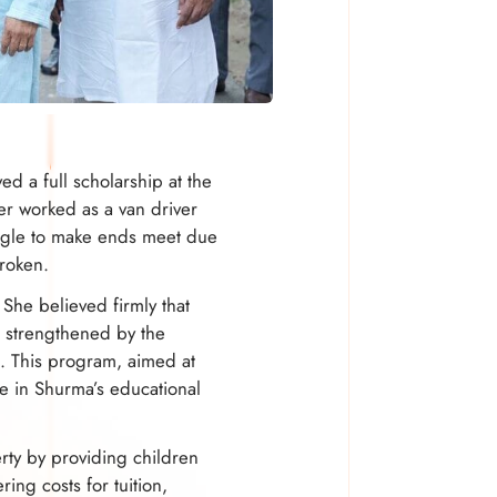
d a full scholarship at the
er worked as a van driver
uggle to make ends meet due
broken.
She believed firmly that
r strengthened by the
. This program, aimed at
le in Shurma’s educational
ty by providing children
ing costs for tuition,