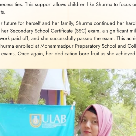
ecessities. This support allows children like Shurma to focus on
ts.
r future for herself and her family, Shurma continued her har
r her Secondary School Certificate (SSC) exam, a significant mi
work paid off, and she successfully passed the exam. This ach
Shurma enrolled at Mohammadpur Preparatory School and Coll
 exams. Once again, her dedication bore fruit as she achiev