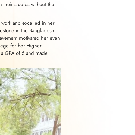
 their studies without the
d work and excelled in her
lestone in the Bangladeshi
ievement motivated her even
ege for her Higher
ed a GPA of 5 and made