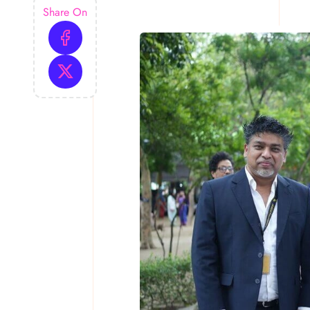
Share On