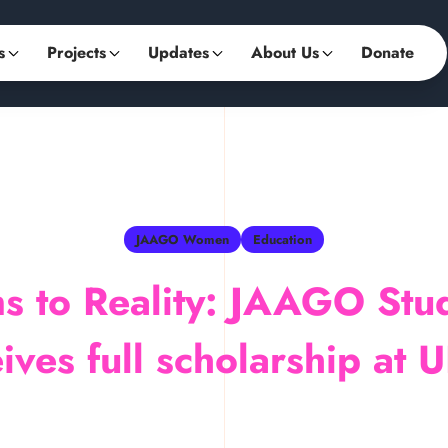
s
Projects
Updates
About Us
Donate
JAAGO Women
Education
s to Reality: JAAGO Stu
ives full scholarship at