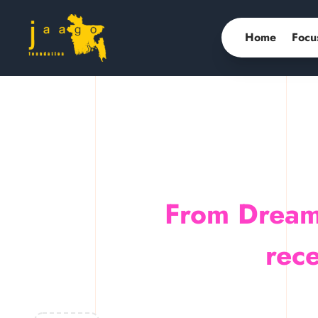
Home
Focu
From Dream
rece