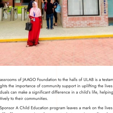
assrooms of JAAGO Foundation to the halls of ULAB is a testame
ights the importance of community support in uplifting the live
duals can make a significant difference in a child’s life, helping
tively to their communities.
Sponsor A Child Education program leaves a mark on the lives o