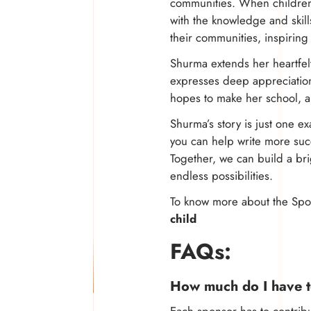
communities. When children 
with the knowledge and skill
their communities, inspiring
Shurma extends her heartfel
expresses deep appreciation
hopes to make her school, a
Shurma’s story is just one 
you can help write more suc
Together, we can build a bri
endless possibilities.
To know more about the Spon
child
FAQs:
How much do I have t
Each sponsor has to contri