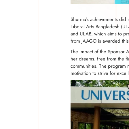
Shurma’s achievements did no
Liberal Arts Bangladesh (UL
and ULAB, which aims to pro
from JAAGO is awarded this s
The impact of the Sponsor A 
her dreams, free from the fi
communities. The program no
motivation to strive for excel