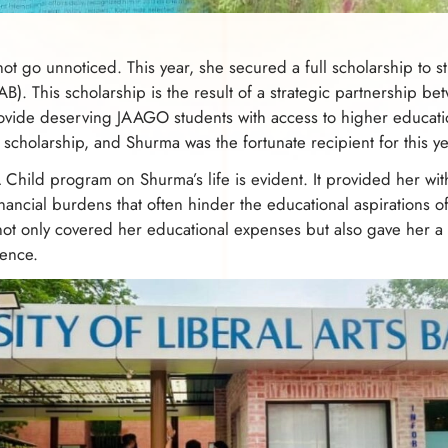
t go unnoticed. This year, she secured a full scholarship to stu
AB). This scholarship is the result of a strategic partnership
vide deserving JAAGO students with access to higher educati
cholarship, and Shurma was the fortunate recipient for this ye
Child program on Shurma’s life is evident. It provided her wit
nancial burdens that often hinder the educational aspirations 
t only covered her educational expenses but also gave her a 
lence.