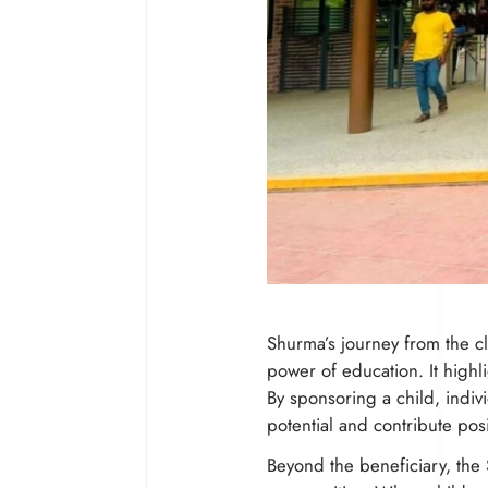
Shurma’s journey from the cl
power of education. It highl
By sponsoring a child, indivi
potential and contribute posi
Beyond the beneficiary, the 