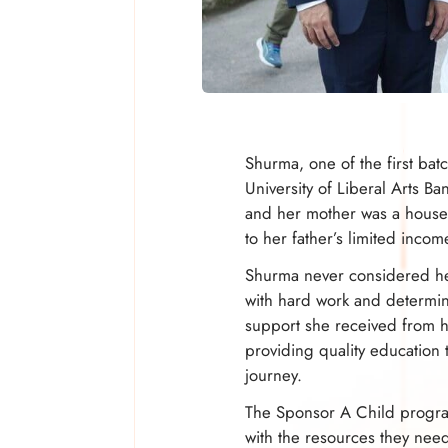
Shurma, one of the first bat
University of Liberal Arts 
and her mother was a housew
to her father’s limited inco
Shurma never considered her
with hard work and determin
support she received from 
providing quality education 
journey.
The Sponsor A Child program
with the resources they need