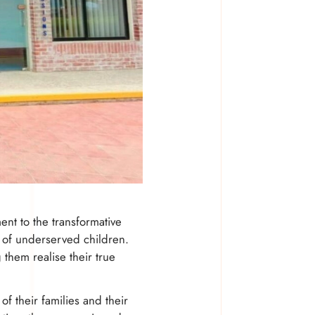
nt to the transformative
s of underserved children.
 them realise their true
f their families and their