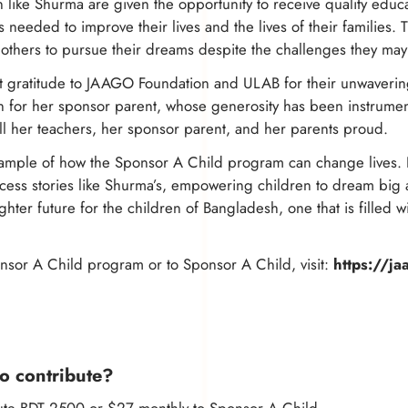
like Shurma are given the opportunity to receive quality educ
s needed to improve their lives and the lives of their families
 others to pursue their dreams despite the challenges they may
t gratitude to JAAGO Foundation and ULAB for their unwaverin
 for her sponsor parent, whose generosity has been instrumen
ll her teachers, her sponsor parent, and her parents proud.
example of how the Sponsor A Child program can change lives. 
cess stories like Shurma’s, empowering children to dream big 
ghter future for the children of Bangladesh, one that is filled 
sor A Child program or to Sponsor A Child, visit:
https://ja
o contribute?
bute BDT 2500 or $27 monthly to Sponsor A Child.