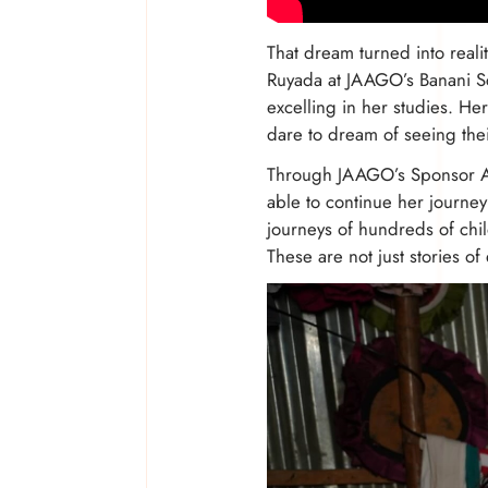
That dream turned into real
Ruyada at JAAGO’s Banani Sch
excelling in her studies. He
dare to dream of seeing the
Through JAAGO’s Sponsor A 
able to continue her journey
journeys of hundreds of ch
These are not just stories of