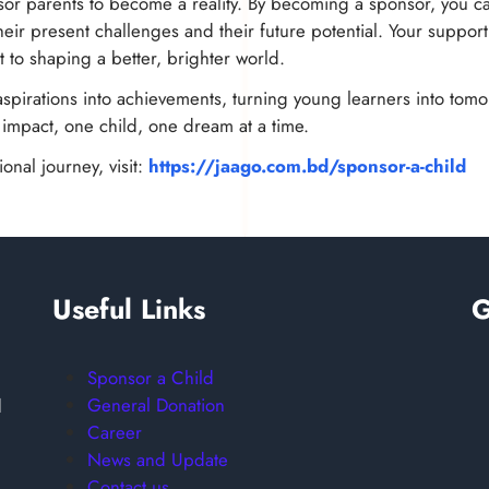
or parents to become a reality. By becoming a sponsor, you can
ir present challenges and their future potential. Your support 
 to shaping a better, brighter world.
spirations into achievements, turning young learners into tomor
g impact, one child, one dream at a time.
onal journey, visit:
https://jaago.com.bd/sponsor-a-child
Useful Links
G
Sponsor a Child
General Donation
d
Career
News and Update
Contact us