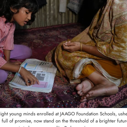
right young minds enrolled at JAAGO Foundation Schools, ushe
n, full of promise, now stand on the threshold of a brighter fu