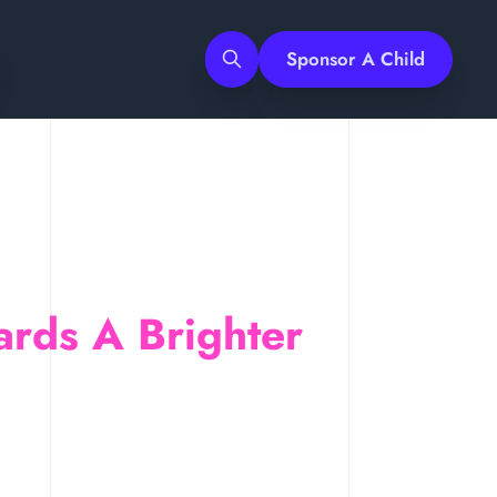
Sponsor A Child
Search
ards A Brighter