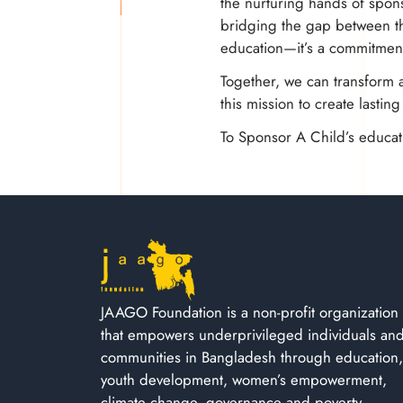
the nurturing hands of spons
bridging the gap between the
education—it’s a commitment
Together, we can transform a
this mission to create lastin
To Sponsor A Child’s educati
JAAGO Foundation is a non-profit organization
that empowers underprivileged individuals an
communities in Bangladesh through education,
youth development, women’s empowerment,
climate change, governance and poverty