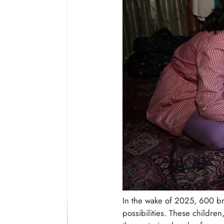
In the wake of 2025, 600 b
possibilities. These childre