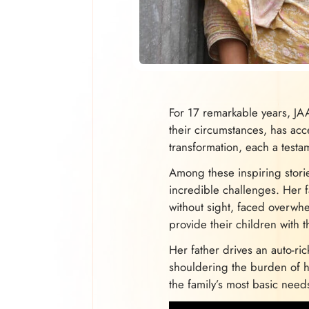
For 17 remarkable years, JA
their circumstances, has acce
transformation, each a testa
Among these inspiring stori
incredible challenges. Her f
without sight, faced overwh
provide their children with 
Her father drives an auto-ri
shouldering the burden of ho
the family’s most basic need