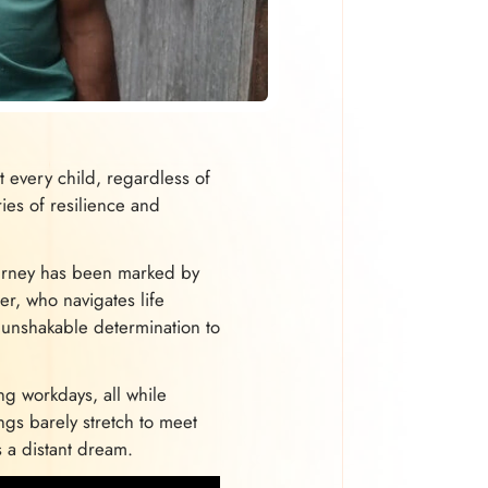
 every child, regardless of
ries of resilience and
journey has been marked by
er, who navigates life
 unshakable determination to
ng workdays, all while
ngs barely stretch to meet
s a distant dream.