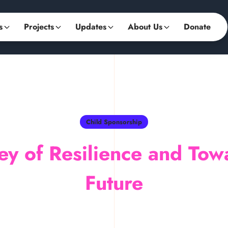
s
Projects
Updates
About Us
Donate
Child Sponsorship
ey of Resilience and Tow
Future