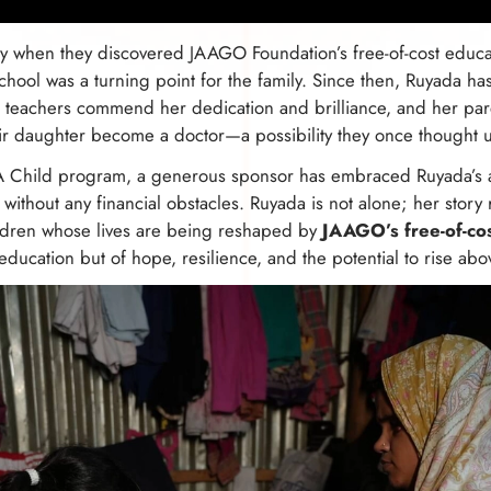
ity when they discovered JAAGO Foundation’s free-of-cost educ
ool was a turning point for the family. Since then, Ruyada has 
r teachers commend her dedication and brilliance, and her pare
ir daughter become a doctor—a possibility they once thought u
Child program, a generous sponsor has embraced Ruyada’s as
 without any financial obstacles. Ruyada is not alone; her story
ildren whose lives are being reshaped by
JAAGO’s free-of-co
 education but of hope, resilience, and the potential to rise abo