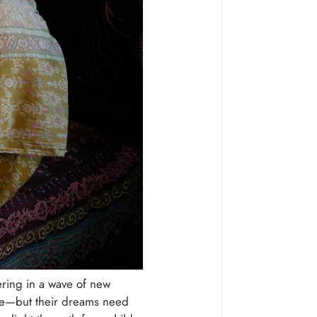
ring in a wave of new
ture—but their dreams need