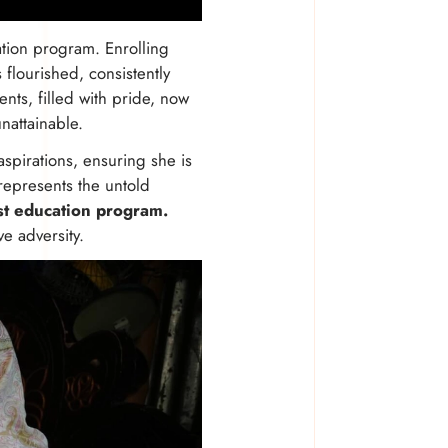
ation program. Enrolling
flourished, consistently
nts, filled with pride, now
nattainable.
pirations, ensuring she is
 represents the untold
st education program.
ve adversity.