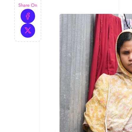
Share On