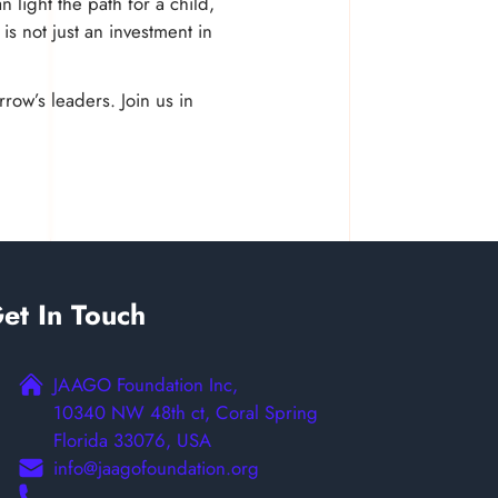
 light the path for a child,
is not just an investment in
row’s leaders. Join us in
et In Touch
JAAGO Foundation Inc,
10340 NW 48th ct, Coral Spring
Florida 33076, USA
info@jaagofoundation.org