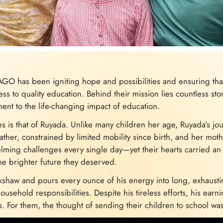
AGO has been igniting hope and possibilities and ensuring that
ss to quality education. Behind their mission lies countless sto
ment to the life-changing impact of education.
es is that of Ruyada. Unlike many children her age, Ruyada’s 
ather, constrained by limited mobility since birth, and her moth
elming challenges every single day—yet their hearts carried an
the brighter future they deserved.
ckshaw and pours every ounce of his energy into long, exhausti
usehold responsibilities. Despite his tireless efforts, his earni
s. For them, the thought of sending their children to school wa