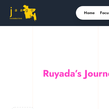
Home
Focu
Ruyada’s Journ