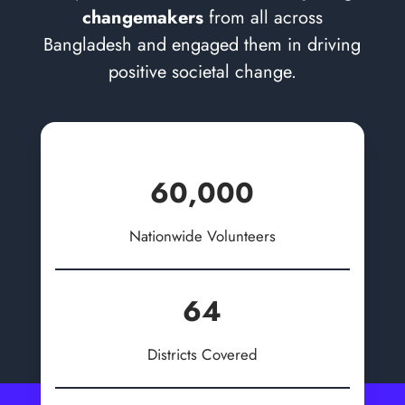
changemakers
from all across
Bangladesh and engaged them in driving
positive societal change.
60,000
Nationwide Volunteers
64
Districts Covered