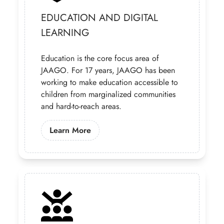
EDUCATION AND DIGITAL
LEARNING
Education is the core focus area of
JAAGO. For 17 years, JAAGO has been
working to make education accessible to
children from marginalized communities
and hard-to-reach areas.
Learn More About Our Education Pr
Learn More