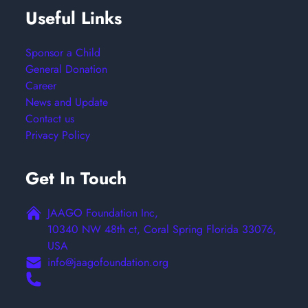
Useful Links
Sponsor a Child
General Donation
Career
News and Update
Contact us
Privacy Policy
Get In Touch
JAAGO Foundation Inc,
10340 NW 48th ct, Coral Spring Florida 33076,
USA
info@jaagofoundation.org