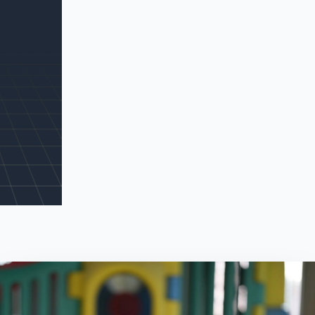
Search