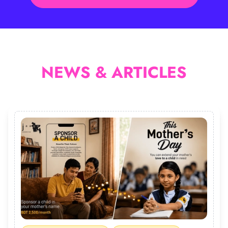
NEWS & ARTICLES