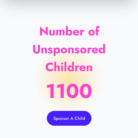
Number of
Unsponsored
Children
1100
Sponsor A Child