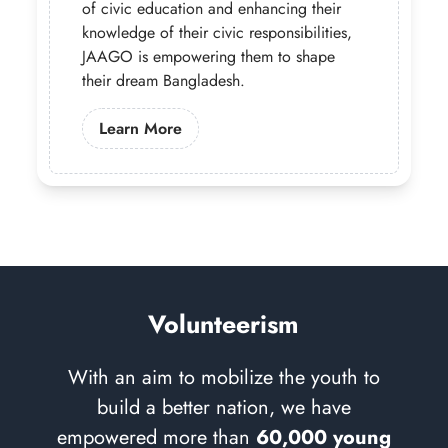
of civic education and enhancing their
knowledge of their civic responsibilities,
JAAGO is empowering them to shape
their dream Bangladesh.
Learn More About Our Governance 
Learn More
Volunteerism
With an aim to mobilize the youth to
build a better nation, we have
empowered more than
60,000 young