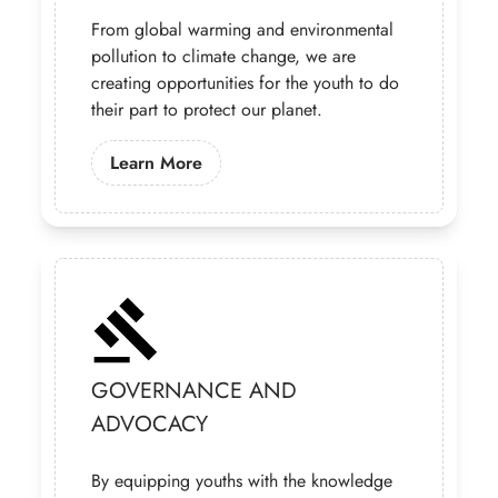
From global warming and environmental
pollution to climate change, we are
creating opportunities for the youth to do
their part to protect our planet.
Learn More About Our Climate Chan
Learn More
GOVERNANCE AND
ADVOCACY
By equipping youths with the knowledge