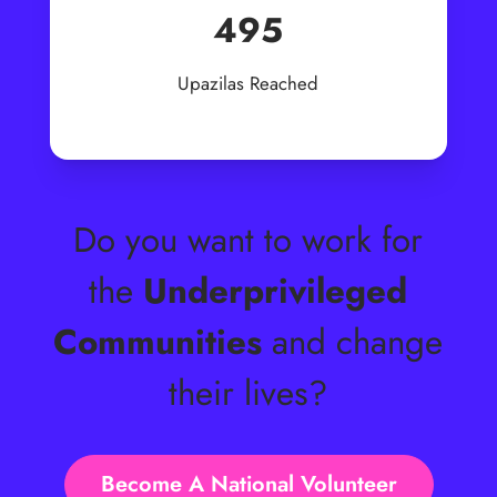
495
Upazilas Reached
Do you want to work for
the
Underprivileged
Communities
and change
their lives?
Become A National Volunteer