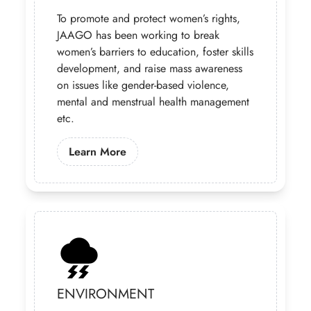
To promote and protect women’s rights,
JAAGO has been working to break
women’s barriers to education, foster skills
development, and raise mass awareness
on issues like gender-based violence,
mental and menstrual health management
etc.
Learn More About Our Gender Prog
Learn More
ENVIRONMENT