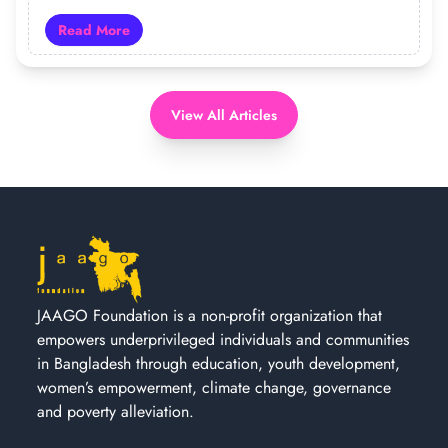
Read More
Read more about 19 Years of JAAGO: Turning Hope Int
View All Articles
JAAGO Foundation is a non-profit organization that
empowers underprivileged individuals and communities
in Bangladesh through education, youth development,
women’s empowerment, climate change, governance
and poverty alleviation.