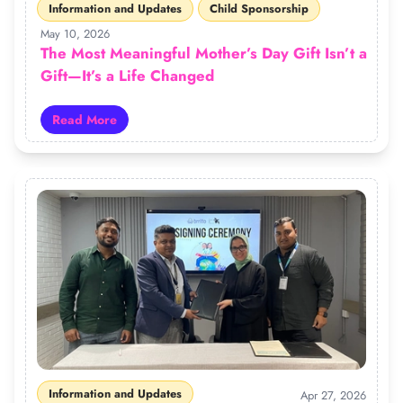
Information and Updates
Child Sponsorship
May 10, 2026
The Most Meaningful Mother’s Day Gift Isn’t a
Gift—It’s a Life Changed
Read More
Read more about The Most Meaningful Mother’s Day Gift
Information and Updates
Apr 27, 2026