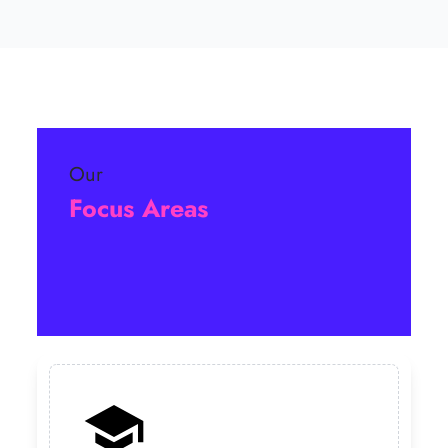
Our
Focus Areas