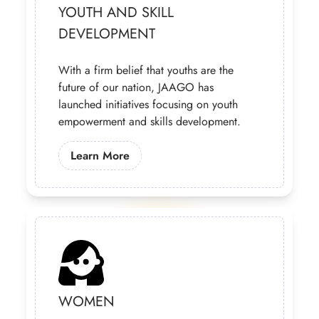
YOUTH AND SKILL
DEVELOPMENT
With a firm belief that youths are the
future of our nation, JAAGO has
launched initiatives focusing on youth
empowerment and skills development.
Learn More About Our Youth Progra
Learn More
WOMEN