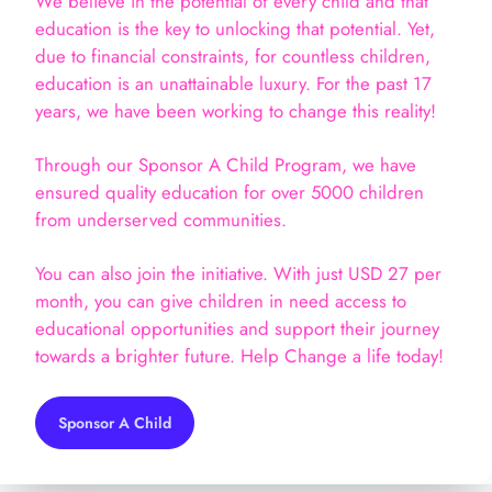
We believe in the potential of every child and that
education is the key to unlocking that potential. Yet,
due to financial constraints, for countless children,
education is an unattainable luxury. For the past 17
years, we have been working to change this reality!
Through our Sponsor A Child Program, we have
ensured quality education for over 5000 children
from underserved communities.
You can also join the initiative. With just USD 27 per
month, you can give children in need access to
educational opportunities and support their journey
towards a brighter future. Help Change a life today!
Sponsor A Child