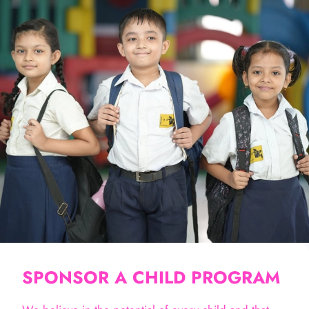
SPONSOR A CHILD PROGRAM