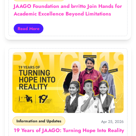
JAAGO Foundation and brritto Join Hands for
Academic Excellence Beyond Limitations
Read More
Read more about JAAGO Foundation and brritto Join H
Information and Updates
Apr 25, 2026
19 Years of JAAGO: Turning Hope Into Reality