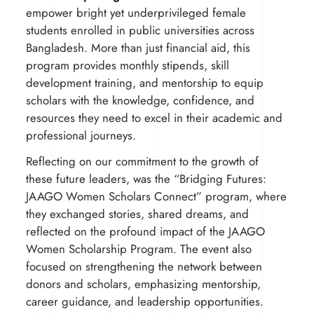
empower bright yet underprivileged female
students enrolled in public universities across
Bangladesh. More than just financial aid, this
program provides monthly stipends, skill
development training, and mentorship to equip
scholars with the knowledge, confidence, and
resources they need to excel in their academic and
professional journeys.
Reflecting on our commitment to the growth of
these future leaders, was the “Bridging Futures:
JAAGO Women Scholars Connect” program, where
they exchanged stories, shared dreams, and
reflected on the profound impact of the JAAGO
Women Scholarship Program. The event also
focused on strengthening the network between
donors and scholars, emphasizing mentorship,
career guidance, and leadership opportunities.