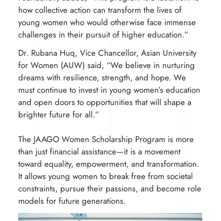
how collective action can transform the lives of
young women who would otherwise face immense
challenges in their pursuit of higher education.”
Dr. Rubana Huq, Vice Chancellor, Asian University
for Women (AUW) said, “We believe in nurturing
dreams with resilience, strength, and hope. We
must continue to invest in young women’s education
and open doors to opportunities that will shape a
brighter future for all.”
The JAAGO Women Scholarship Program is more
than just financial assistance—it is a movement
toward equality, empowerment, and transformation.
It allows young women to break free from societal
constraints, pursue their passions, and become role
models for future generations.