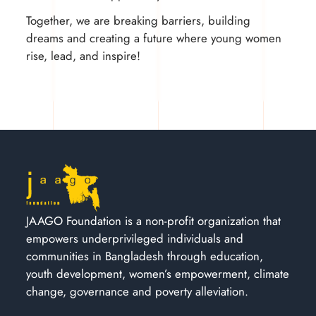
Together, we are breaking barriers, building
dreams and creating a future where young women
rise, lead, and inspire!
JAAGO Foundation is a non-profit organization that
empowers underprivileged individuals and
communities in Bangladesh through education,
youth development, women’s empowerment, climate
change, governance and poverty alleviation.