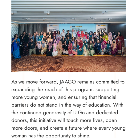
As we move forward, JAAGO remains committed to
expanding the reach of this program, supporting
more young women, and ensuring that financial
barriers do not stand in the way of education. With
the continued generosity of U-Go and dedicated
donors, this initiative will touch more lives, open
more doors, and create a future where every young
woman has the opportunity to shine.