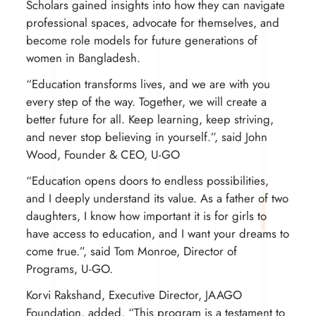
Scholars gained insights into how they can navigate
professional spaces, advocate for themselves, and
become role models for future generations of
women in Bangladesh.
“
Education transforms lives
, and we are with you
every step of the way. Together, we will create a
better future for all. Keep learning, keep striving,
and never stop believing in yourself.”, said John
Wood, Founder & CEO, U-GO
“Education opens doors to endless possibilities,
and I deeply understand its value. As a father of two
daughters, I know how important it is for girls to
have access to education, and I want your dreams to
come true.”, said Tom Monroe, Director of
Programs, U-GO.
Korvi Rakshand, Executive Director, JAAGO
Foundation, added, “This program is a testament to