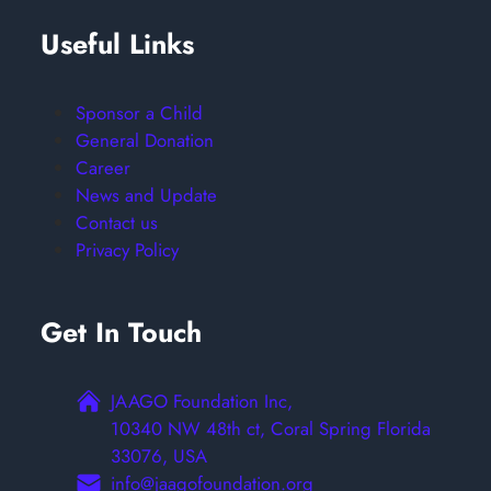
Useful Links
Sponsor a Child
General Donation
Career
News and Update
Contact us
Privacy Policy
Get In Touch
JAAGO Foundation Inc,
10340 NW 48th ct, Coral Spring Florida
33076, USA
info@jaagofoundation.org