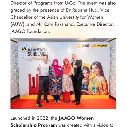
Director of Programs from U-Go. The event was also
graced by the presence of Dr Rubana Huq, Vice
Chancellor of the Asian University for Women
(AUW), and Mr Korvi Rakshand, Executive Director,
JAAGO Foundation.
Launched in 2022, the
JAAGO Women
Scholarship Program
was created with a vision to