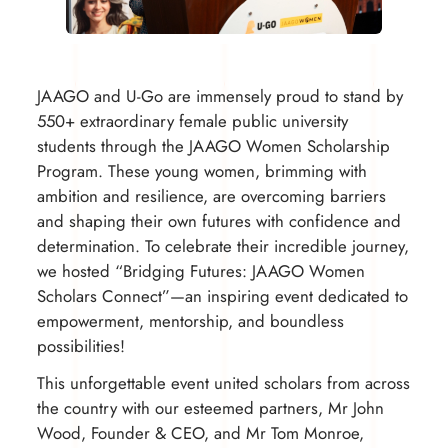
JAAGO and U-Go are immensely proud to stand by
550+ extraordinary female public university
students through the JAAGO Women Scholarship
Program. These young women, brimming with
ambition and resilience, are overcoming barriers
and shaping their own futures with confidence and
determination. To celebrate their incredible journey,
we hosted “Bridging Futures: JAAGO Women
Scholars Connect”—an inspiring event dedicated to
empowerment, mentorship, and boundless
possibilities!
This unforgettable event united scholars from across
the country with our esteemed partners, Mr John
Wood, Founder & CEO, and Mr Tom Monroe,